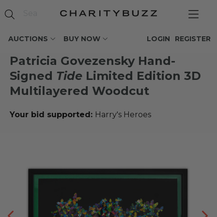
AUCTIONS
BUY NOW
LOGIN
REGISTER
Patricia Govezensky Hand-
Signed
Tide
Limited Edition 3D
Multilayered Woodcut
Your bid supported:
Harry's Heroes