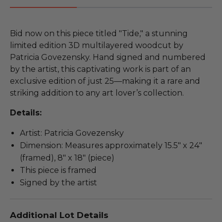
Bid now on this piece titled "Tide," a stunning
limited edition 3D multilayered woodcut by
Patricia Govezensky. Hand signed and numbered
by the artist, this captivating work is part of an
exclusive edition of just 25—making it a rare and
striking addition to any art lover’s collection.
Details:
Artist: Patricia Govezensky
Dimension: Measures approximately 15.5" x 24"
(framed), 8" x 18" (piece)
This piece is framed
Signed by the artist
Additional Lot Details