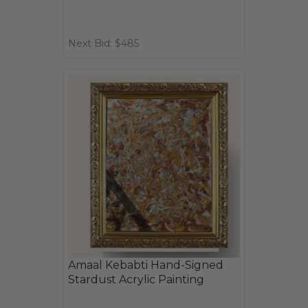
Next Bid: $485
Amaal Kebabti Hand-Signed
Stardust Acrylic Painting