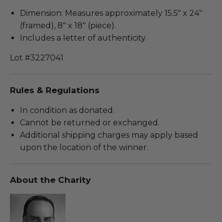
Dimension: Measures approximately 15.5" x 24"
(framed), 8" x 18" (piece).
Includes a letter of authenticity.
Lot #3227041
Rules & Regulations
In condition as donated.
Cannot be returned or exchanged.
Additional shipping charges may apply based
upon the location of the winner.
About the Charity