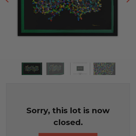
Sorry, this lot is now
closed.