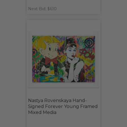
Next Bid: $610
Nastya Rovenskaya Hand-
Signed Forever Young Framed
Mixed Media