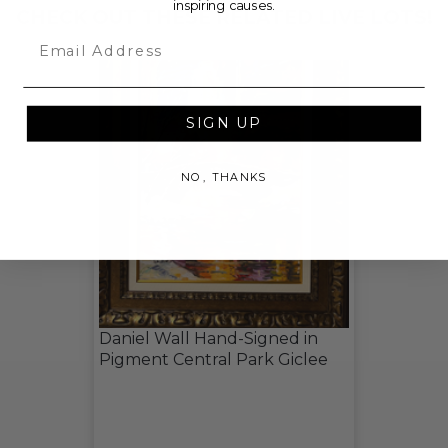
inspiring causes.
CHECK OUT THESE RELATED LIVE LOTS!
Email
SIGN UP
NO, THANKS
Daniel Wall Hand-Signed in
Pigment Central Park Giclee