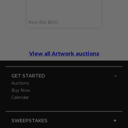
Next Bid: $500
View all Artwork auctions
-
GET STARTED
Auctions
Buy Now
Calendar
+
SWEEPSTAKES