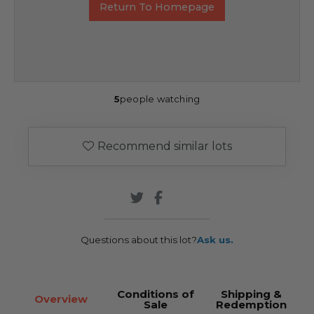
Return To Homepage
5
people watching
Recommend similar lots
Questions about this lot?
Ask us.
Conditions of
Shipping &
Overview
Sale
Redemption