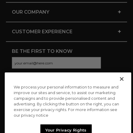
+
OUR COMPANY
+
CUSTOMER EXPERIENCE
BE THE FIRST TO KNOW
We process your personal information to measure and
CONNECT WITH US
improve our sites and service, to assist our marketing
campaigns and to provide personalised content and
advertising. By clicking the button on the right, you can
exercise your privacy rights. For more information see
our privacy notice
Your Privacy Rights