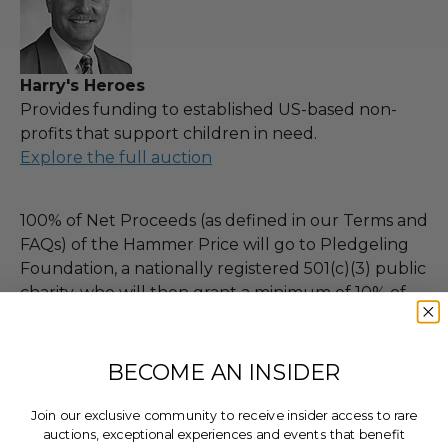
Harry's Heroes
Provides funding to established US-based non-
profits that support children in need.
Explore the full auction
100% of Net Proceeds (as defined in our Terms and
FAQs) of the Hammer Price will go to Pledgeling
Foundation, a nationally registered 501(c)(3) public
charity, who will then grant a minimum of 10% of
Charitybuzz's proceeds for this purchase, less fees,
to Harry's Heroes.
BECOME AN INSIDER
THIS LOT IS CLOSED
Join our exclusive community to receive insider access to rare
auctions, exceptional experiences and events that benefit