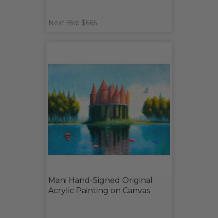
Next Bid: $665
Mani Hand-Signed Original
Acrylic Painting on Canvas