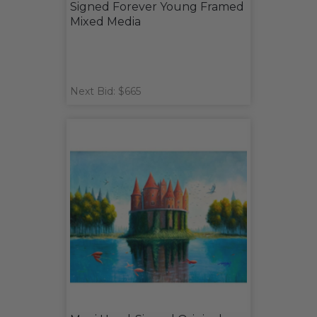
Signed Forever Young Framed
Mixed Media
Next Bid: $665