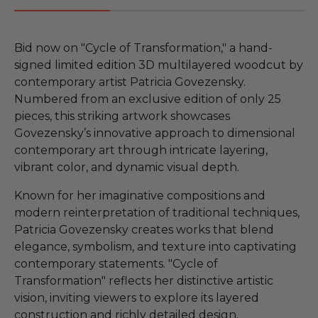
Bid now on "Cycle of Transformation," a hand-
signed limited edition 3D multilayered woodcut by
contemporary artist Patricia Govezensky.
Numbered from an exclusive edition of only 25
pieces, this striking artwork showcases
Govezensky’s innovative approach to dimensional
contemporary art through intricate layering,
vibrant color, and dynamic visual depth.
Known for her imaginative compositions and
modern reinterpretation of traditional techniques,
Patricia Govezensky creates works that blend
elegance, symbolism, and texture into captivating
contemporary statements. "Cycle of
Transformation" reflects her distinctive artistic
vision, inviting viewers to explore its layered
construction and richly detailed design.