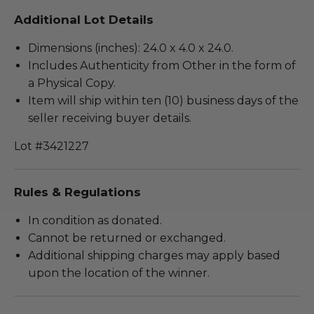
Additional Lot Details
Dimensions (inches): 24.0 x 4.0 x 24.0.
Includes Authenticity from Other in the form of
a Physical Copy.
Item will ship within ten (10) business days of the
seller receiving buyer details.
Lot #3421227
Rules & Regulations
In condition as donated.
Cannot be returned or exchanged.
Additional shipping charges may apply based
upon the location of the winner.