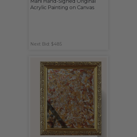
Mani Hand-Signed Original
Acrylic Painting on Canvas
Next Bid: $485