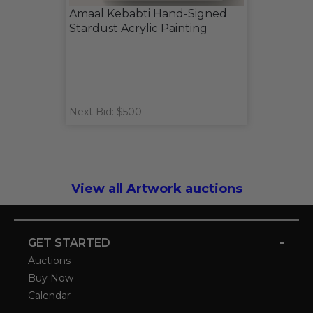
Amaal Kebabti Hand-Signed
Stardust Acrylic Painting
Next Bid: $500
View all Artwork auctions
-
GET STARTED
Auctions
Buy Now
Calendar