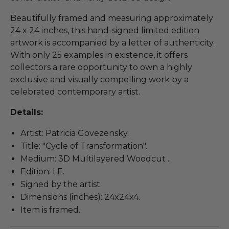
Beautifully framed and measuring approximately
24 x 24 inches, this hand-signed limited edition
artwork is accompanied by a letter of authenticity.
With only 25 examples in existence, it offers
collectors a rare opportunity to own a highly
exclusive and visually compelling work by a
celebrated contemporary artist.
Details:
Artist: Patricia Govezensky.
Title: "Cycle of Transformation".
Medium: 3D Multilayered Woodcut .
Edition: LE.
Signed by the artist.
Dimensions (inches): 24x24x4.
Item is framed.