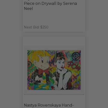
Piece on Drywall by Serena
Neel
Next Bid: $250
Nastya Rovenskaya Hand-