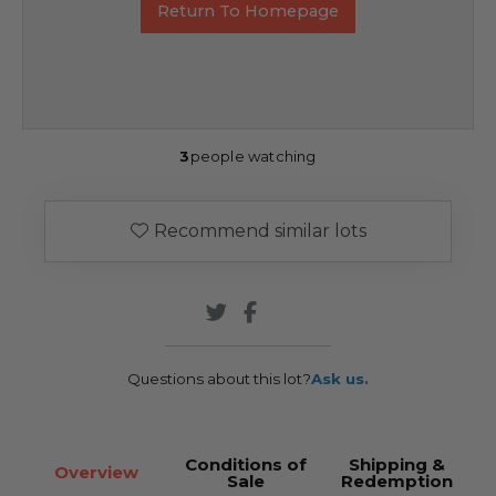
Return To Homepage
3
people watching
Recommend similar lots
Questions about this lot?
Ask us.
Conditions of
Shipping &
Overview
Sale
Redemption