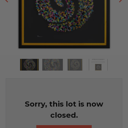
Sorry, this lot is now
closed.