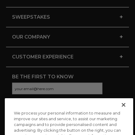
+
SWEEPSTAKES
+
OUR COMPANY
+
CUSTOMER EXPERIENCE
BE THE FIRST TO KNOW
We process your personal information to measure and
CONNECT WITH US
improve our sites and service, to assist our marketing
campaigns and to provide personalised content and
advertising. By clicking the button on the right, you can