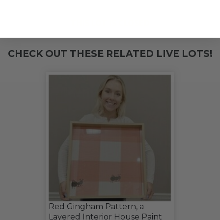
THIS LOT IS CLOSED
CHECK OUT THESE RELATED LIVE LOTS!
Red Gingham Pattern, a
Layered Interior House Paint