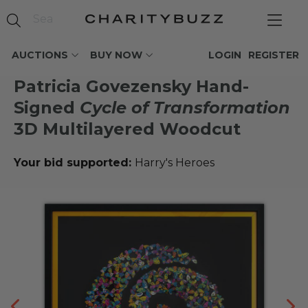
AUCTIONS
BUY NOW
LOGIN
REGISTER
Patricia Govezensky Hand-
Signed
Cycle of Transformation
3D Multilayered Woodcut
Your bid supported:
Harry's Heroes