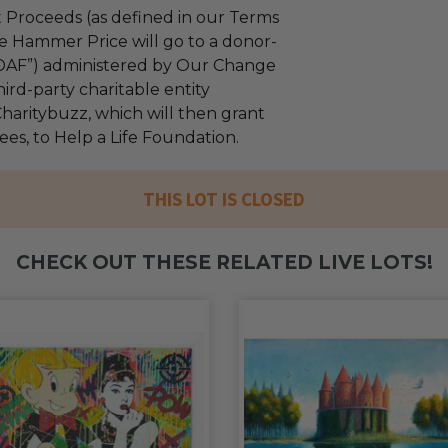
 Proceeds (as defined in our Terms
e Hammer Price will go to a donor-
“DAF”) administered by Our Change
ird-party charitable entity
haritybuzz, which will then grant
fees, to Help a Life Foundation.
THIS LOT IS CLOSED
CHECK OUT THESE RELATED LIVE LOTS!