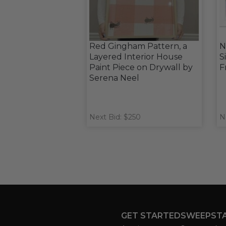
Red Gingham Pattern, a
N
Layered Interior House
S
Paint Piece on Drywall by
F
Serena Neel
Next Bid: $250
N
GET STARTED
SWEEPST