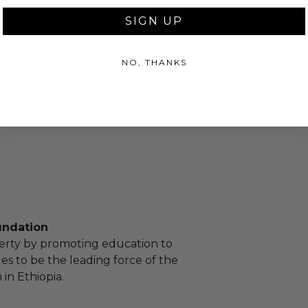
SIGN UP
as donated.
NO, THANKS
turned or exchanged.
hipping charges may apply based
tion of the winner.
undation
erty by promoting education to
 to be the leading force of the
in Ethiopia.