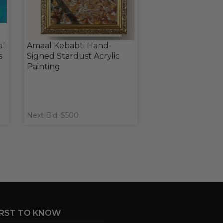
al
Amaal Kebabti Hand-
s
Signed Stardust Acrylic
Painting
Next Bid: $500
IRST TO KNOW