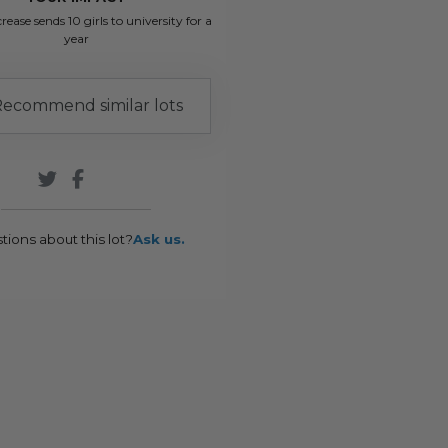
rease sends 10 girls to university for a
year
ecommend similar lots
tions about this lot?
Ask us.