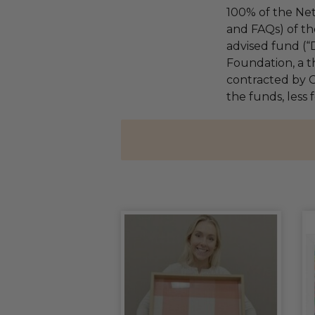
100% of the Net
and FAQs) of th
advised fund (
Foundation, a th
contracted by C
the funds, less 