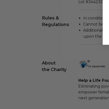
Lot #3442302
Rules &
In condition 
Regulations
Cannot be re
Additional s
upon the loca
About
the Charity
Help a Life Fo
Eliminating pov
empower females
next generation 