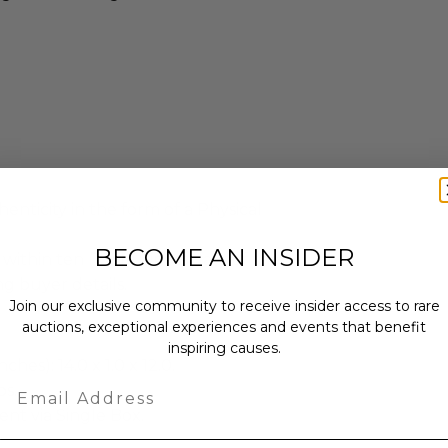
enticity in the form of a Physical
BECOME AN INSIDER
 within ten (10) business days of the
ng buyer details.
Join our exclusive community to receive insider access to rare
auctions, exceptional experiences and events that benefit
inspiring causes.
ches): 14.0 x 1.0 x 12.0.
Email
bs.
sent via Single Box.