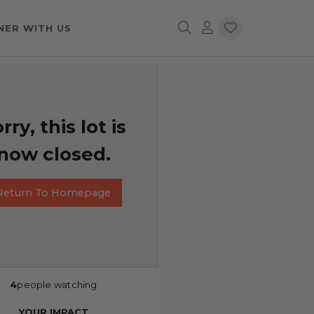
NER WITH US
rry, this lot is
now closed.
Return To Homepage
4
people watching
YOUR IMPACT