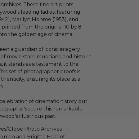
rchives. These fine art prints
ywood's leading ladies, featuring
942), Marilyn Monroe (1953), and
s printed from the original 10 by 8
into the golden age of cinema.
een a guardian of iconic imagery
of movie stars, musicians, and historic
, it stands as a testament to the
is set of photographer proofs is
henticity, ensuring its place as a
n.
 celebration of cinematic history but
hotography. Secure this remarkable
wood's illustrious past.
ves/Globe Photo Archives.
ergman and Brigitte Boadot.