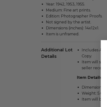
Year: 1942, 1953, 1955.
Medium: Fine art prints.
Edition: Photographer Proofs.
Not signed by the artist.
Dimensions (inches): 14x12x1.
Item is unframed.
Additional Lot
Includes Auth
Details
Copy.
Item will ship
seller receivi
Item Details
Dimensions (in
Weight: 5.0 L
Item will be 