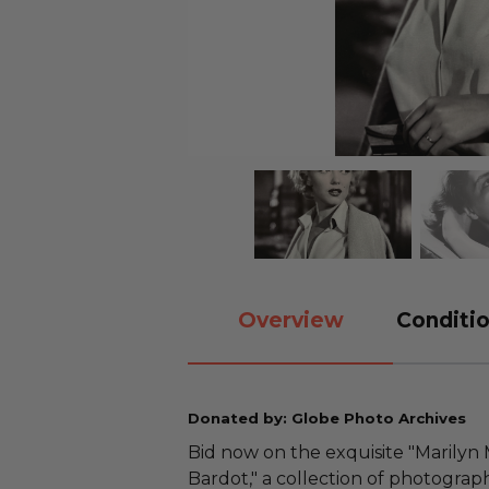
Overview
Conditio
Donated by: Globe Photo Archives
Bid now on the exquisite "Marilyn
Bardot," a collection of photogra