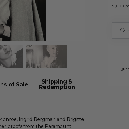
$1,000 inc
R
Ques
Shipping &
ns of Sale
Redemption
 Monroe, Ingrid Bergman and Brigitte
pher proofs from the Paramount