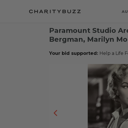
AU
Paramount Studio Arc
Bergman, Marilyn Mon
Your bid supported:
Help a Life 