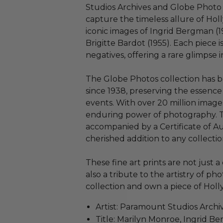
Studios Archives and Globe Photo A
capture the timeless allure of Holl
iconic images of Ingrid Bergman (1
Brigitte Bardot (1955). Each piece i
negatives, offering a rare glimpse 
The Globe Photos collection has b
since 1938, preserving the essence 
events. With over 20 million images
enduring power of photography. Th
accompanied by a Certificate of Aut
cherished addition to any collectio
These fine art prints are not just a
also a tribute to the artistry of p
collection and own a piece of Holly
Artist: Paramount Studios Archi
Title: Marilyn Monroe, Ingrid B