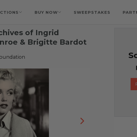
CTIONS
BUY NOW
SWEEPSTAKES
PART
hives of Ingrid
roe & Brigitte Bardot
So
Foundation