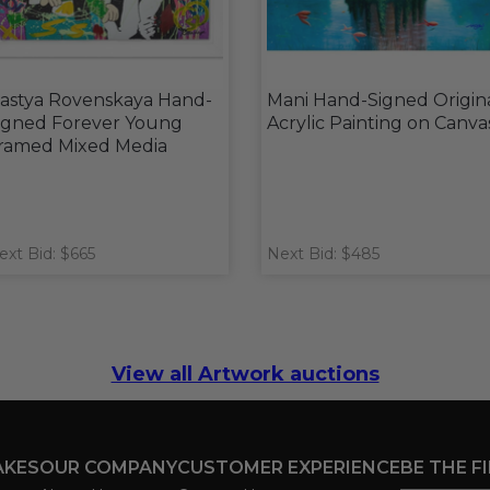
astya Rovenskaya Hand-
Mani Hand-Signed Origin
igned Forever Young
Acrylic Painting on Canva
ramed Mixed Media
ext Bid: $665
Next Bid: $485
View all Artwork auctions
AKES
OUR COMPANY
CUSTOMER EXPERIENCE
BE THE F