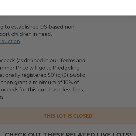
g to established US-based non-
port children in need.
l auction
ceeds (as defined in our Terms and
mmer Price will go to Pledgeling
tionally registered 501(c)(3) public
ll then grant a minimum of 10% of
oceeds for this purchase, less fees,
s.
THIS LOT IS CLOSED
CHECK OUT THESE RELATED LIVE LOTS!