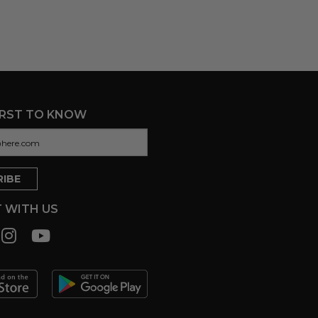
IRST TO KNOW
 WITH US