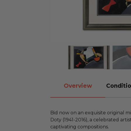
Overview
Conditio
Bid now on an exquisite original m
Doty (1941-2016), a celebrated art
captivating compositions.