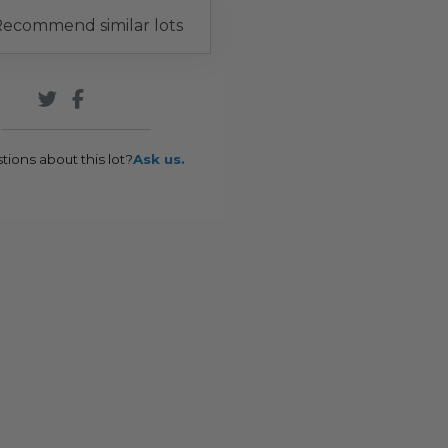
ecommend similar lots
tions about this lot?
Ask us.