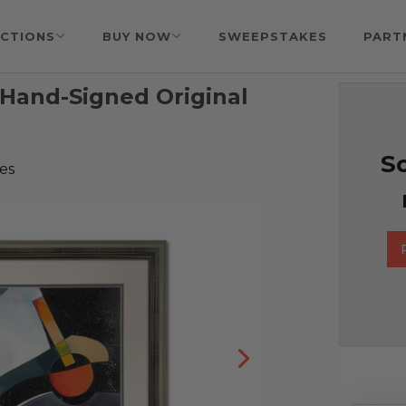
CTIONS
BUY NOW
SWEEPSTAKES
PART
 Hand-Signed Original
So
es