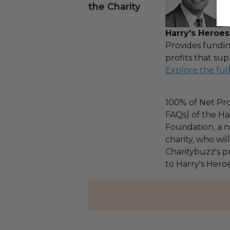
the Charity
Harry's Heroes
Provides fundin
profits that sup
Explore the ful
100% of Net Pro
FAQs) of the Ha
Foundation, a na
charity, who wi
Charitybuzz's pr
to Harry's Heroe