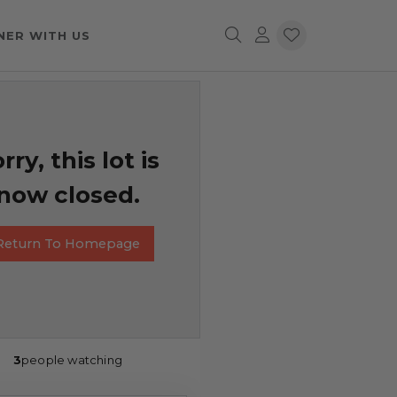
NER WITH US
rry, this lot is
now closed.
Return To Homepage
3
people watching