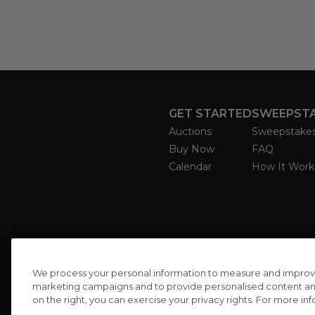
GET STARTED
SWEEPST
Auctions
Sweepstake
Buy Now
FAQ
Calendar
How It Work
We process your personal information to measure and improve o
marketing campaigns and to provide personalised content and 
on the right, you can exercise your privacy rights. For more in