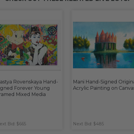
astya Rovenskaya Hand-
Mani Hand-Signed Origin
igned Forever Young
Acrylic Painting on Canva
ramed Mixed Media
ext Bid: $665
Next Bid: $485