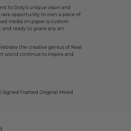
ent to Doty's unique vision and
 a rare opportunity to own a piece of
ixed media on paper is custom
t and ready to grace any art
elebrate the creative genius of Neal
rt world continue to inspire and
nd-Signed Framed Original Mixed
d