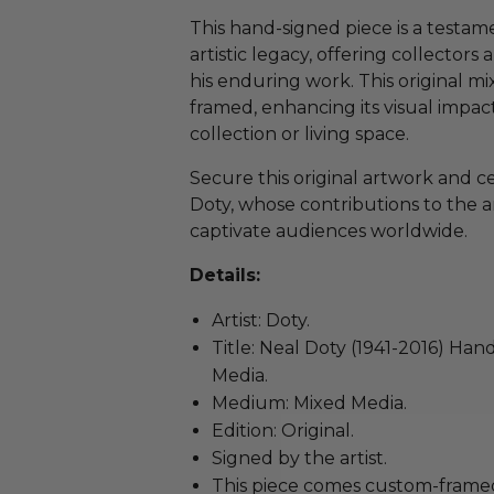
This hand-signed piece is a testam
artistic legacy, offering collectors
his enduring work. This original m
framed, enhancing its visual impac
collection or living space.
Secure this original artwork and c
Doty, whose contributions to the a
captivate audiences worldwide.
Details:
Artist: Doty.
Title: Neal Doty (1941-2016) Ha
Media.
Medium: Mixed Media.
Edition: Original.
Signed by the artist.
This piece comes custom-frame