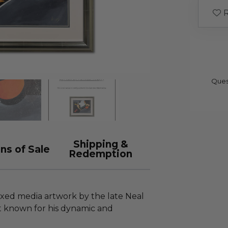
R
Ques
Shipping &
ns of Sale
Redemption
ixed media artwork by the late Neal
ist known for his dynamic and