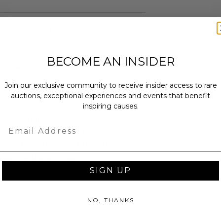
nches): 27.5" x 22.5"
er of Authenticity.
 within ten (10) business days of the
BECOME AN INSIDER
ng buyer details.
Join our exclusive community to receive insider access to rare
auctions, exceptional experiences and events that benefit
inspiring causes.
as donated.
Email
turned or exchanged.
hipping charges may apply based
tion of the winner.
SIGN UP
NO, THANKS