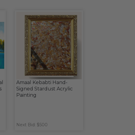
al
Amaal Kebabti Hand-
s
Signed Stardust Acrylic
Painting
Next Bid: $500