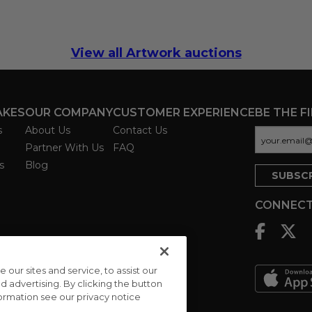
View all Artwork auctions
AKES
OUR COMPANY
CUSTOMER EXPERIENCE
BE THE F
s
About Us
Contact Us
Partner With Us
FAQ
s
Blog
CONNECT
ur sites and service, to assist our
advertising. By clicking the button
formation see our privacy notice