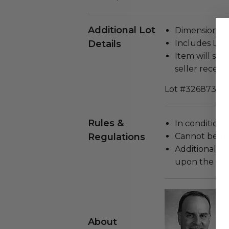
Additional Lot
Dimensions (i
Details
Includes Lett
Item will ship
seller receivi
Lot #3268730
Rules &
In condition 
Regulations
Cannot be re
Additional s
upon the loca
About