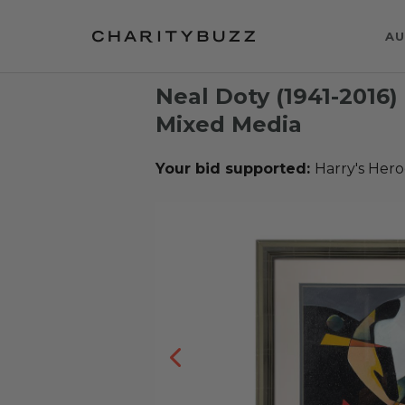
AU
Neal Doty (1941-2016)
Mixed Media
Your bid supported:
Harry's Hero