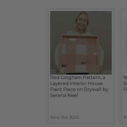
Red Gingham Pattern, a
N
Layered Interior House
S
Paint Piece on Drywall by
F
Serena Neel
Next Bid: $250
N