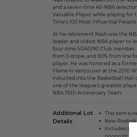
and a seven-time All-NBA selectio
Valuable Player while playing for 
Time
's 100 Most Influential People 
At his retirement Nash was the NB
leader and oldest NBA player to lead
four-time 50/40/90 Club member: s
from 3-stripe, and 90% from line 
player. He was honored as a forme
Flame in Vancouver at the 2010 W
inducted into the Basketball Hall
one of the league’s greatest playe
NBA 75th Anniversary Team.
Additional Lot
This item is n
Details
New Reebok J
Includes a ce
nonprofit.