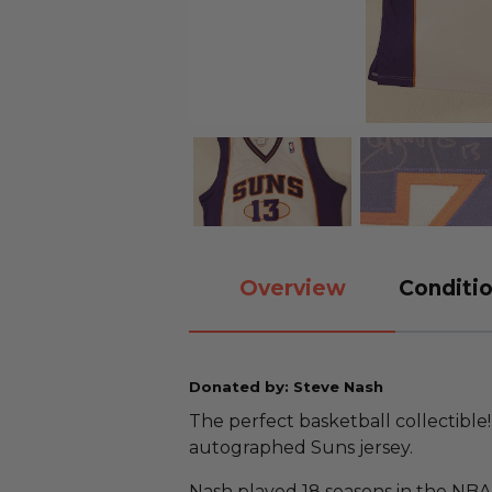
Overview
Conditio
Donated by: Steve Nash
The perfect basketball collectibl
autographed Suns jersey.
Nash played 18 seasons in the NBA