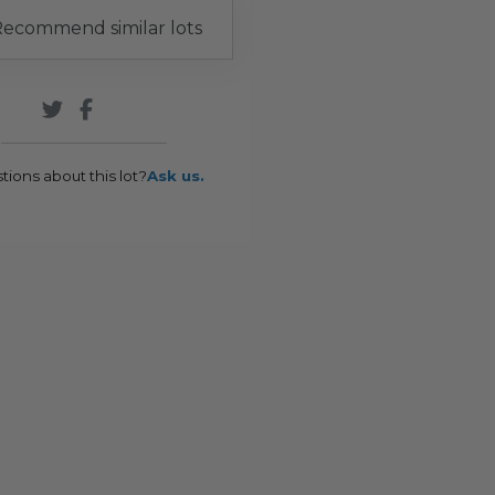
ecommend similar lots
tions about this lot?
Ask us.