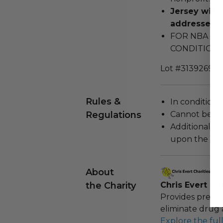
Jersey will 
addresses.
FOR NBA AD
CONDITIONS
Lot #3139269
Rules &
In condition 
Regulations
Cannot be re
Additional s
upon the loca
About
the Charity
Chris Evert Cha
Provides preven
eliminate drug 
Explore the ful