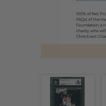
100% of Net Pro
FAQs) of the Ha
Foundation, a na
charity, who wil
Chris Evert Chari