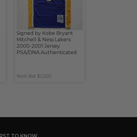
Signed by Kobe Bryant
Mitchell & Ness Lakers
2000-2001 Jersey
PSA/DNA Authenticated
Next Bid: $2,500
IRST TO KNOW