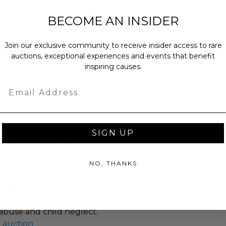
only be shipped to US or Canadian
BECOME AN INSIDER
DITIONAL TERMS AND
Join our exclusive community to receive insider access to rare
 CLICK
HERE
.
auctions, exceptional experiences and events that benefit
inspiring causes.
Email
as donated.
turned or exchanged.
hipping charges may apply based
SIGN UP
tion of the winner.
NO, THANKS
rities
tion and intervention programs to
abuse and child neglect.
l auction