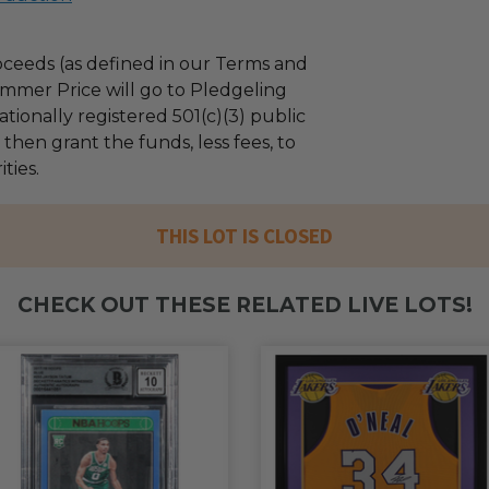
ceeds (as defined in our Terms and
mmer Price will go to Pledgeling
tionally registered 501(c)(3) public
l then grant the funds, less fees, to
ties.
THIS LOT IS CLOSED
CHECK OUT THESE RELATED LIVE LOTS!