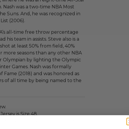
n. Nash was a two-time NBA Most
the Suns. And, he was recognized in
List (2006).
A’s all-time free throw percentage
 his team in assists. Steve also is a
hot at least 50% from field, 40%
for more seasons than any other NBA
r Olympian by lighting the Olympic
inter Games. Nash was formally
 of Fame (2018) and was honored as
rs of all time by being named to the
ew.
ersey is Size 48.
rtificate of authenticity from the