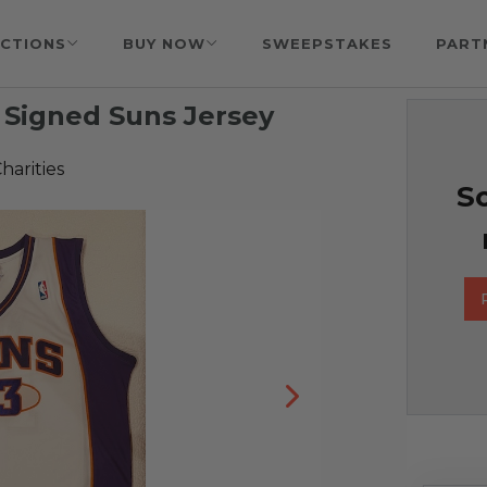
CTIONS
BUY NOW
SWEEPSTAKES
PART
Signed Suns Jersey
harities
So