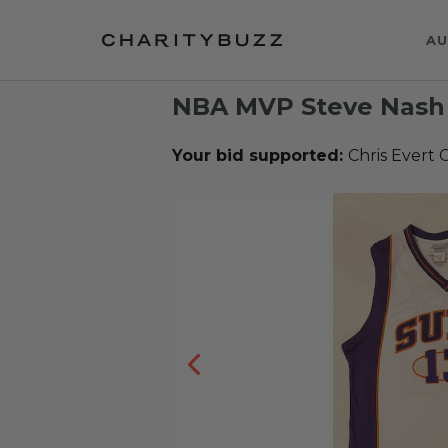
AU
NBA MVP Steve Nash 
Your bid supported:
Chris Evert C