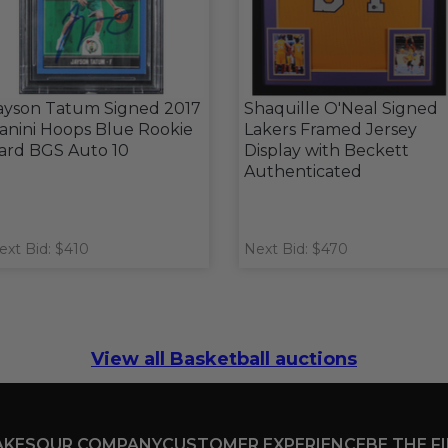
ayson Tatum Signed 2017
Shaquille O'Neal Signed
anini Hoops Blue Rookie
Lakers Framed Jersey
ard BGS Auto 10
Display with Beckett
Authenticated
ext Bid: $410
Next Bid: $470
View all Basketball auctions
AKES
OUR COMPANY
CUSTOMER EXPERIENCE
BE THE F