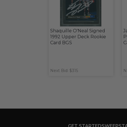
Shaquille O'Neal Signed
J
1992 Upper Deck Rookie
P
Card BGS
C
Next Bid: $315
N
GET STARTED
SWEEPST