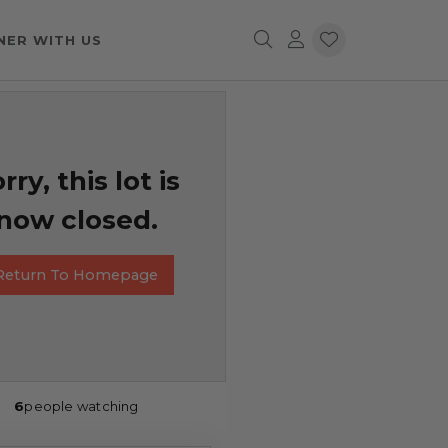
NER WITH US
rry, this lot is
now closed.
Return To Homepage
6
people watching