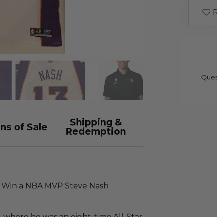
R
Ques
Shipping &
ns of Sale
Redemption
e! Win a NBA MVP Steve Nash
, where he was an eight-time All-Star