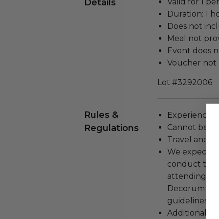
Details
Valid for 1 pe
Duration: 1 h
Does not inc
Meal not prov
Event does no
Voucher not 
Lot #3292006
Rules &
Experience c
Regulations
Cannot be tr
Travel and a
We expect all
conduct the
attending an
Decorum and 
guidelines ar
Additional b