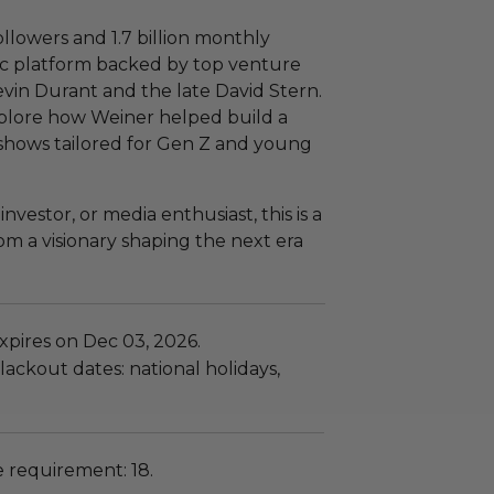
ollowers and 1.7 billion monthly
ic platform backed by top venture
Kevin Durant and the late David Stern.
explore how Weiner helped build a
 shows tailored for Gen Z and young
vestor, or media enthusiast, this is a
om a visionary shaping the next era
xpires on Dec 03, 2026.
ackout dates: national holidays,
requirement: 18.