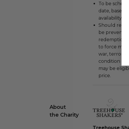
To be schedu
date, based o
availability.
Should redemp
be prevented
redemption ex
to force majeu
war, terroris
condition be
may be eligib
price.
About
the Charity
Treehouse Sh