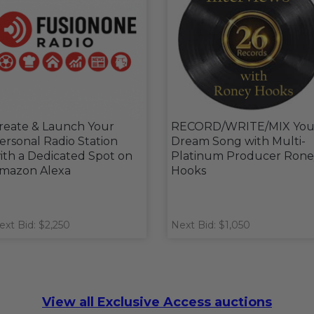
reate & Launch Your
RECORD/WRITE/MIX You
ersonal Radio Station
Dream Song with Multi-
ith a Dedicated Spot on
Platinum Producer Rone
mazon Alexa
Hooks
ext Bid: $2,250
Next Bid: $1,050
View all Exclusive Access auctions