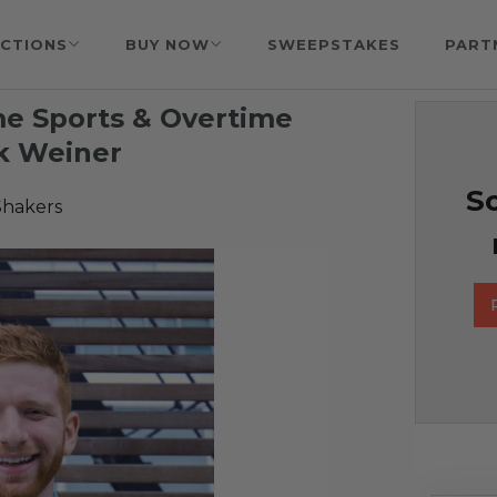
CTIONS
BUY NOW
SWEEPSTAKES
PART
me Sports & Overtime
k Weiner
So
Shakers