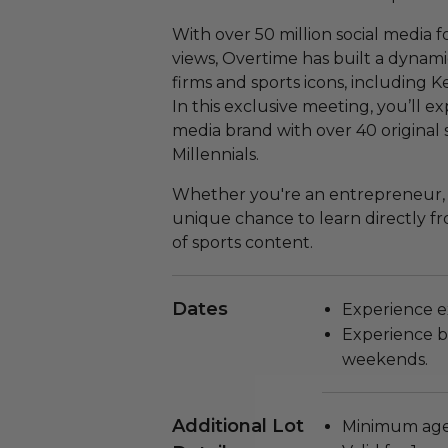
With over 50 million social media f
views, Overtime has built a dynam
firms and sports icons, including 
In this exclusive meeting, you’ll 
media brand with over 40 original
Millennials.
Whether you're an entrepreneur, in
unique chance to learn directly fr
of sports content.
Dates
Experience e
Experience bl
weekends.
Additional Lot
Minimum age 