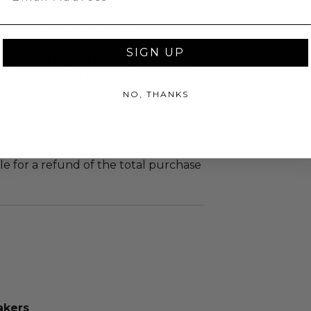
led at a mutually agreed upon
n the experience provider's
SIGN UP
tion of all or a portion of this lot
 or postponed beyond the dates of
NO, THANKS
plicitly stated on this lot page due
re (i.e. weather, act of God, state of
m, strike, pandemic, etc.) or any other
yond reasonable control, the winner
le for a refund of the total purchase
akers