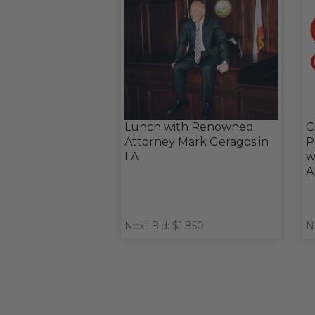
Lunch with Renowned
C
Attorney Mark Geragos in
P
LA
w
A
Next Bid: $1,850
N