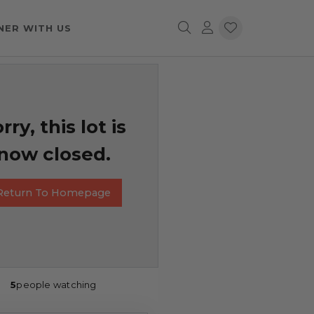
NER WITH US
rry, this lot is
now closed.
Return To Homepage
5
people watching