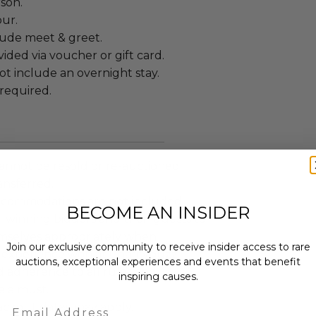
rson.
our.
lude meet & greet.
ided via voucher or gift card.
t include an overnight stay.
required.
annot be resold or re-auctioned.
ansferred.
ccommodations are not included.
BECOME AN INSIDER
 winning bidders and their guests to
mselves appropriately when
Join our exclusive community to receive insider access to rare
 experience won at Charitybuzz.
auctions, exceptional experiences and events that benefit
adherence to all rules and
inspiring causes.
e a must.
Email
lackout dates may apply.