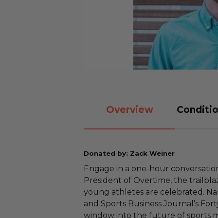
Overview
Conditio
Donated by: Zack Weiner
Engage in a one-hour conversatio
President of Overtime, the trailbl
young athletes are celebrated. N
and Sports Business Journal’s Fort
window into the future of sports 