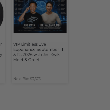
r
VIP Limitless Live
Experience September 11
y
& 12, 2026 with Jim Kwik
Meet & Greet
Next Bid: $3,575