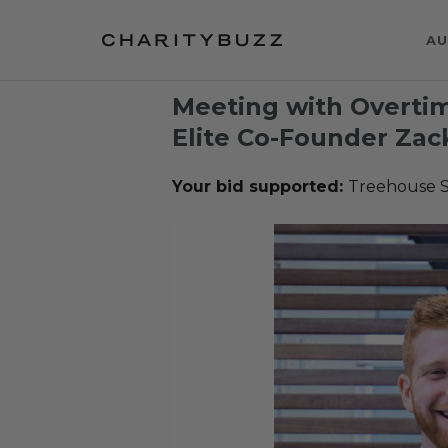
AU
Meeting with Overti
Elite Co-Founder Zac
Your bid supported:
Treehouse 