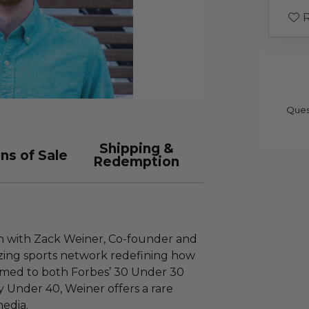
R
Ques
Shipping &
ns of Sale
Redemption
n with Zack Weiner, Co-founder and
azing sports network redefining how
amed to both Forbes’ 30 Under 30
y Under 40, Weiner offers a rare
media.