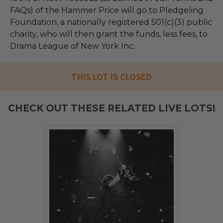
FAQs) of the Hammer Price will go to Pledgeling
Foundation, a nationally registered 501(c)(3) public
charity, who will then grant the funds, less fees, to
Drama League of New York Inc.
THIS LOT IS CLOSED
CHECK OUT THESE RELATED LIVE LOTS!