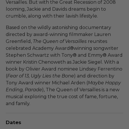
Versailles. But with the Great Recession of 2008
looming, Jackie and Davids dreams begin to
crumble, along with their lavish lifestyle.
Based on the wildly astonishing documentary
directed by award-winning filmmaker Lauren
Greenfield,
The Queen of Versailles
reunites
celebrated Academy Award®winning songwriter
Stephen Schwartz with Tony® and Emmy® Award
winner Kristin Chenoweth as Jackie Siegel. With a
book by Olivier Award nominee Lindsey Ferrentino
(
Fear of 13, Ugly Lies the Bone
) and direction by
Tony Award winner Michael Arden (
Maybe Happy
Ending, Parade
), The Queen of Versailles is a new
musical exploring the true cost of fame, fortune,
and family.
Dates