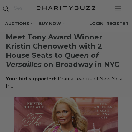
AUCTIONS
BUY NOW
LOGIN
REGISTER
Meet Tony Award Winner
Kristin Chenoweth with 2
House Seats to
Queen of
Versailles
on Broadway in NYC
Your bid supported:
Drama League of New York
Inc