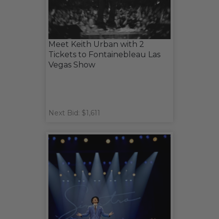
Meet Keith Urban with 2
Tickets to Fontainebleau Las
Vegas Show
Next Bid: $1,611