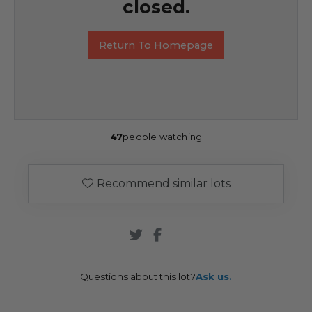
closed.
Return To Homepage
47
people watching
Recommend similar lots
Questions about this lot?
Ask us.