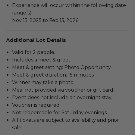
Experience will occur within the following date
range(s):
Nov 15, 2025 to Feb 15, 2026
Additional Lot Details
Valid for 2 people.
Includes a meet & greet.
Meet & greet setting: Photo Opportunity.
Meet & greet duration: 15 minutes.
Winner may take a photo.
Meal not provided via voucher or gift card.
Event does not include an overnight stay.
Voucher is required.
Not redeemable for Saturday evenings.
All tickets are subject to availability and prior
sale.