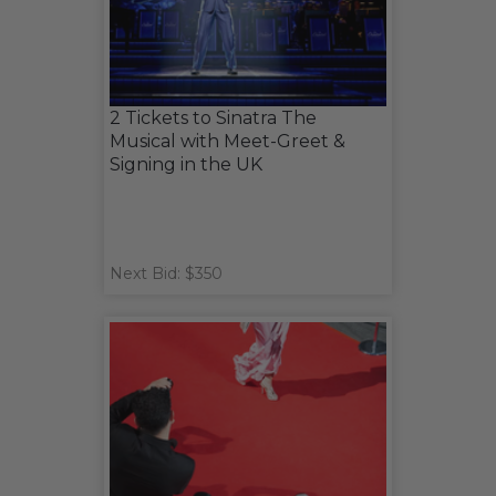
2 Tickets to Sinatra The
Musical with Meet-Greet &
Signing in the UK
Next Bid: $350