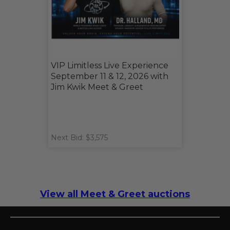
VIP Limitless Live Experience
September 11 & 12, 2026 with
Jim Kwik Meet & Greet
Next Bid: $3,575
View all Meet & Greet auctions