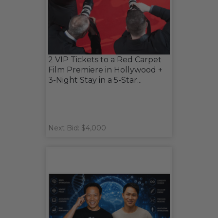
2 VIP Tickets to a Red Carpet
Film Premiere in Hollywood +
3-Night Stay in a 5-Star...
Next Bid: $4,000