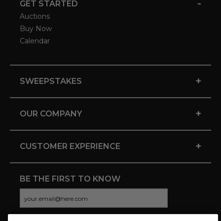
-
GET STARTED
Auctions
Buy Now
Calendar
+
SWEEPSTAKES
+
OUR COMPANY
+
CUSTOMER EXPERIENCE
BE THE FIRST TO KNOW