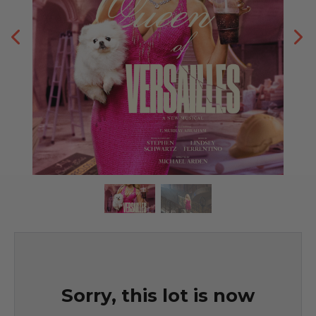
Sorry, this lot is now