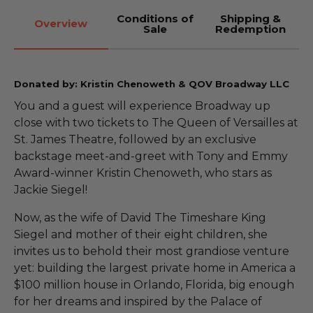
Conditions of
Shipping &
Overview
Sale
Redemption
Donated by: Kristin Chenoweth & QOV Broadway LLC
You and a guest will experience Broadway up
close with two tickets to The Queen of Versailles at
St. James Theatre, followed by an exclusive
backstage meet-and-greet with Tony and Emmy
Award-winner Kristin Chenoweth, who stars as
Jackie Siegel!
Now, as the wife of David The Timeshare King
Siegel and mother of their eight children, she
invites us to behold their most grandiose venture
yet: building the largest private home in America a
$100 million house in Orlando, Florida, big enough
for her dreams and inspired by the Palace of