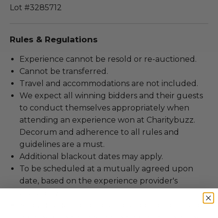
Lot #3285712
Rules & Regulations
Experience cannot be resold or re-auctioned.
Cannot be transferred.
Travel and accommodations are not included.
We expect all winning bidders and their guests
to conduct themselves appropriately when
attending an experience won at Charitybuzz.
Decorum and adherence to all rules and
guidelines are a must.
Additional blackout dates may apply.
To be scheduled at a mutually agreed upon
date, based on the experience provider's
availability.
Should redemption of all or a portion of this lot
be prevented or postponed beyond the dates