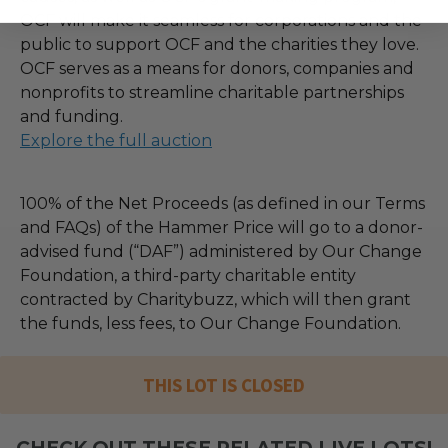
OCF will make it seamless for corporations and the
public to support OCF and the charities they love.
OCF serves as a means for donors, companies and
nonprofits to streamline charitable partnerships
and funding.
Explore the full auction
100% of the Net Proceeds (as defined in our Terms
and FAQs) of the Hammer Price will go to a donor-
advised fund (“DAF”) administered by Our Change
Foundation, a third-party charitable entity
contracted by Charitybuzz, which will then grant
the funds, less fees, to Our Change Foundation.
THIS LOT IS CLOSED