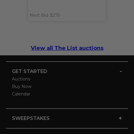
Next Bid: $275
View all The List auctions
-
GET STARTED
Auctions
Buy Now
Calendar
+
SWEEPSTAKES