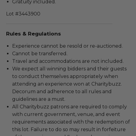
Gratuity included.
Lot #3443900
Rules & Regulations
Experience cannot be resold or re-auctioned.
Cannot be transferred.
Travel and accommodations are not included.
We expect all winning bidders and their guests
to conduct themselves appropriately when
attending an experience won at Charitybuzz.
Decorum and adherence to all rules and
guidelines are a must.
All Charitybuzz patrons are required to comply
with current government, venue, and event
requirements associated with the redemption of
this lot. Failure to do so may result in forfeiture