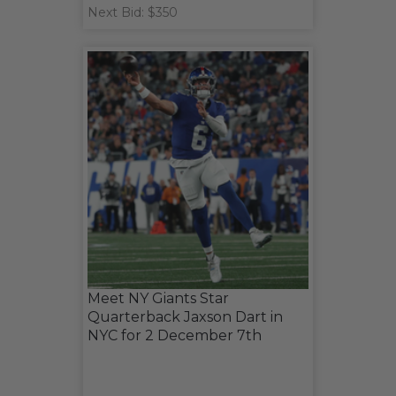
Next Bid: $350
Meet NY Giants Star
Quarterback Jaxson Dart in
NYC for 2 December 7th