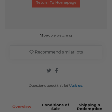
Return To Homepage
15
people watching
Recommend similar lots
Questions about this lot?
Ask us.
Conditions of
Shipping &
Overview
Sale
Redemption