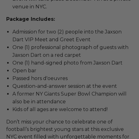
venue in NYC.
Package Includes:
Admission for two (2) people into the Jaxson
Dart VIP Meet and Greet Event
One (1) professional photograph of guests with
Jaxson Dart on a red carpet
One (1) hand-signed photo from Jaxson Dart
Open bar
Passed hors d'oeuvres
Question-and-answer session at the event
A former NY Giants Super Bowl Champion will
also be in attendance
Kids of all ages are welcome to attend!
Don’t miss your chance to celebrate one of
football’s brightest young stars at this exclusive
NYC event filled with unforgettable moments for