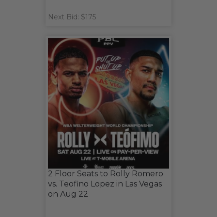
Next Bid: $175
2 Floor Seats to Rolly Romero
vs. Teofino Lopez in Las Vegas
on Aug 22