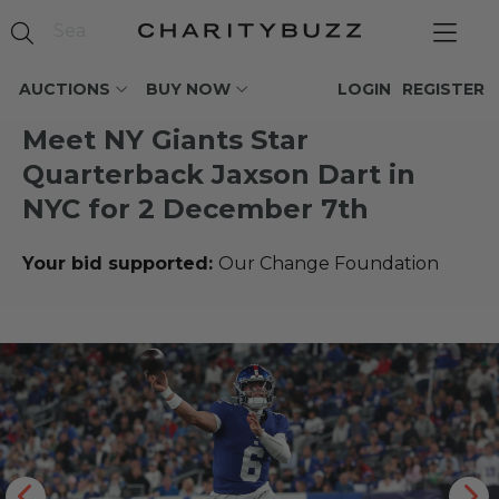
AUCTIONS
BUY NOW
LOGIN
REGISTER
Meet NY Giants Star
Quarterback Jaxson Dart in
NYC for 2 December 7th
Your bid supported:
Our Change Foundation