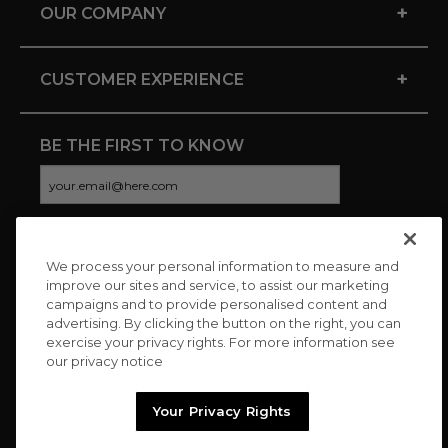
+
OUR COMPANY
+
CUSTOMER EXPERIENCE
BE THE FIRST TO KNOW
We process your personal information to measure and
CONNECT WITH US
improve our sites and service, to assist our marketing
campaigns and to provide personalised content and
advertising. By clicking the button on the right, you can
exercise your privacy rights. For more information see
our privacy notice
Your Privacy Rights