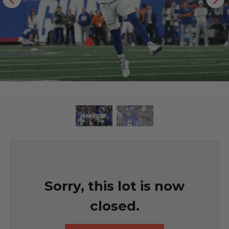
Sorry, this lot is now
closed.