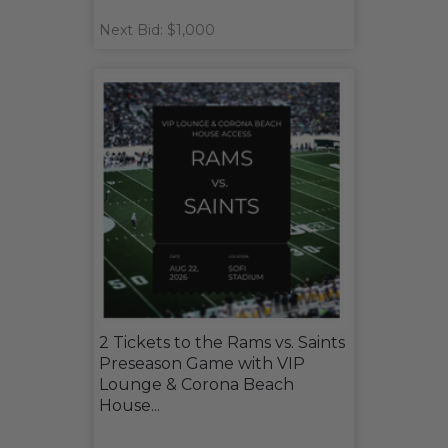
Next Bid: $1,000
2 Tickets to the Rams vs. Saints
Preseason Game with VIP
Lounge & Corona Beach
House...