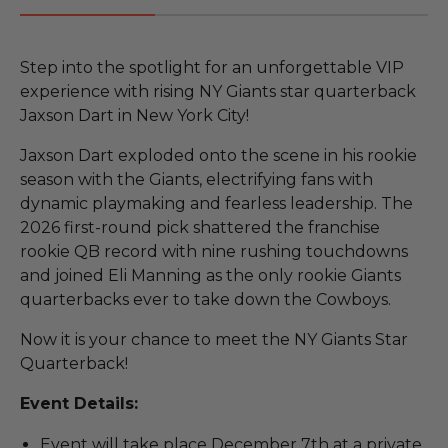
Step into the spotlight for an unforgettable VIP
experience with rising NY Giants star quarterback
Jaxson Dart in New York City!
Jaxson Dart exploded onto the scene in his rookie
season with the Giants, electrifying fans with
dynamic playmaking and fearless leadership. The
2026 first-round pick shattered the franchise
rookie QB record with nine rushing touchdowns
and joined Eli Manning as the only rookie Giants
quarterbacks ever to take down the Cowboys.
Now it is your chance to meet the NY Giants Star
Quarterback!
Event Details:
Event will take place December 7th at a private