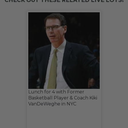
CHECK OUT THESE RELATED LIVE LOTS!
Lunch for 4 with Former
Basketball Player & Coach Kiki
VanDeWeghe in NYC