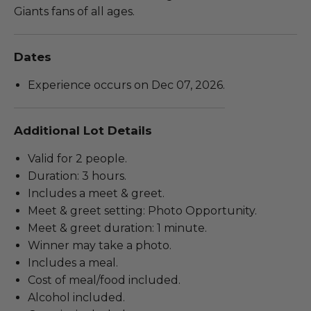
Giants fans of all ages.
Dates
Experience occurs on Dec 07, 2026.
Additional Lot Details
Valid for 2 people.
Duration: 3 hours.
Includes a meet & greet.
Meet & greet setting: Photo Opportunity.
Meet & greet duration: 1 minute.
Winner may take a photo.
Includes a meal.
Cost of meal/food included.
Alcohol included.