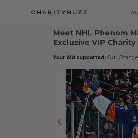
AU
Meet NHL Phenom Ma
Exclusive VIP Charity
Your bid supported:
Our Change