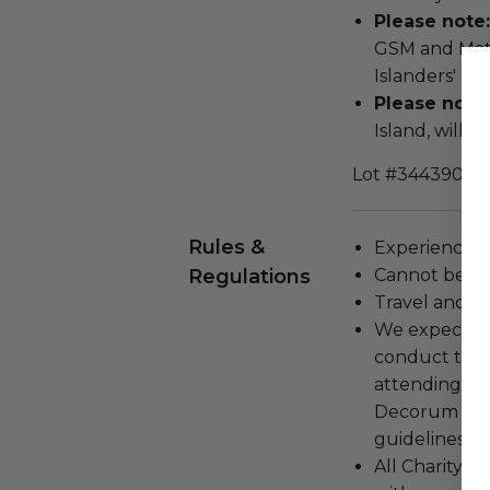
Please note:
GSM and Matt
Islanders' 2
Please note:
Island, will 
Lot #3443901
Rules &
Experience c
Regulations
Cannot be tr
Travel and a
We expect all
conduct the
attending an
Decorum and 
guidelines ar
All Charityb