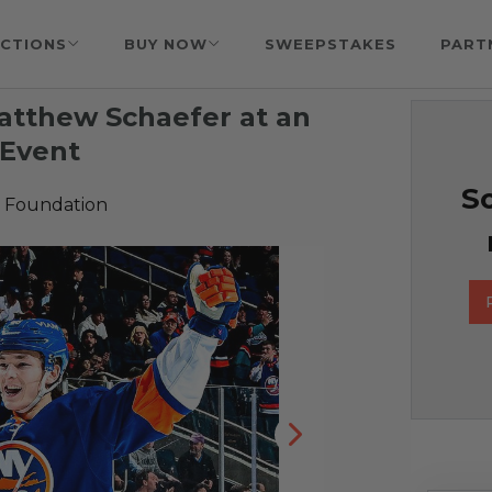
CTIONS
BUY NOW
SWEEPSTAKES
PART
tthew Schaefer at an
 Event
So
 Foundation