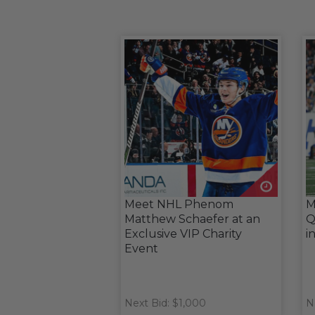
Meet NHL Phenom
M
Matthew Schaefer at an
Q
Exclusive VIP Charity
i
Event
Next Bid: $1,000
N