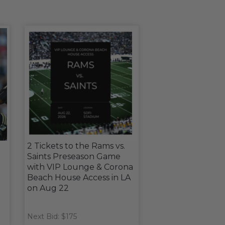
2 Tickets to the Rams vs.
Saints Preseason Game
with VIP Lounge & Corona
Beach House Access in LA
on Aug 22
Next Bid: $175