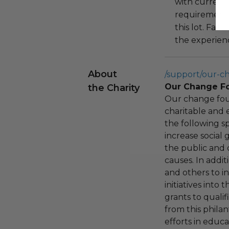
with current
requirements
this lot. Fail
the experienc
About
/support/our-c
Our Change F
the Charity
Our change fou
charitable and 
the following spe
increase social
the public and 
causes. In addi
and others to i
initiatives into
grants to qualif
from this phila
efforts in educ