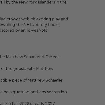
rall by the New York Islanders in the
led crowds with his exciting play and
ewriting the NHLs history books,
s scored by an 18-year-old
o the Matthew Schaefer VIP Meet-
h of the guests with Matthew
ectible piece of Matthew Schaefer
 and a question-and-answer session
ace in Fall 2026 or early 2027