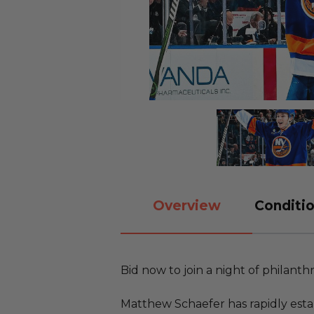
Overview
Conditio
Bid now to join a night of philanth
Matthew Schaefer has rapidly estab