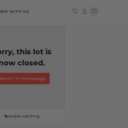
NER WITH US
rry, this lot is
now closed.
Return To Homepage
9
people watching