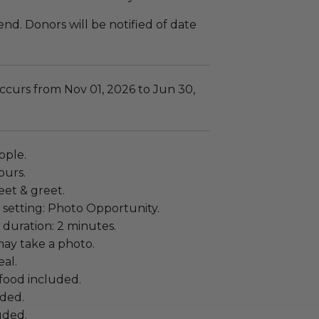
end. Donors will be notified of date
ccurs from Nov 01, 2026 to Jun 30,
ople.
ours.
eet & greet.
 setting: Photo Opportunity.
duration: 2 minutes.
ay take a photo.
al.
food included.
uded.
uded.