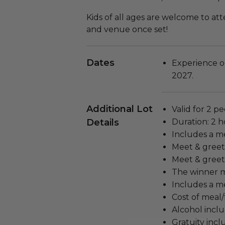
Kids of all ages are welcome to att
and venue once set!
Dates
Experience o
2027.
Additional Lot
Valid for 2 pe
Details
Duration: 2 h
Includes a m
Meet & greet
Meet & greet 
The winner m
Includes a me
Cost of meal/
Alcohol incl
Gratuity incl