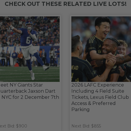
CHECK OUT THESE RELATED LIVE LOTS!
eet NY Giants Star
2026 LAFC Experience
uarterback Jaxson Dart
Including 4 Field Suite
n NYC for 2 December 7th
Tickets, Lexus Field Club
Access & Preferred
Parking
ext Bid: $900
Next Bid: $855