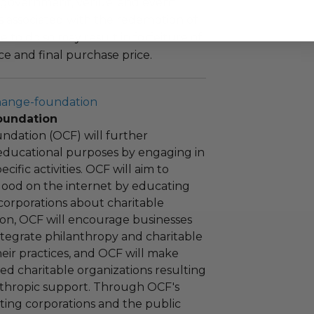
 government, venue, and event
 associated with the redemption of
ure to do so may result in forfeiture of
e and final purchase price.
hange-foundation
oundation
ndation (OCF) will further
educational purposes by engaging in
cific activities. OCF will aim to
 good on the internet by educating
corporations about charitable
tion, OCF will encourage businesses
ntegrate philanthropy and charitable
 their practices, and OCF will make
ied charitable organizations resulting
nthropic support. Through OCF's
ating corporations and the public