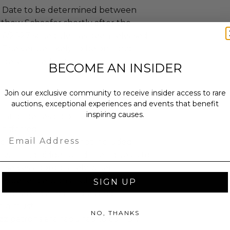
Date to be determined between
hew Schaefer shortly after the
026/2027 schedule has been released.
The venue, likely to be on Long
be determined at that time.
BECOME AN INSIDER
Join our exclusive community to receive insider access to rare
auctions, exceptional experiences and events that benefit
inspiring causes.
annot be resold or re-auctioned.
ansferred.
Email
ccommodations are not included.
 winning bidders and their guests to
mselves appropriately when
 experience won at Charitybuzz.
SIGN UP
adherence to all rules and
e a must.
NO, THANKS
uzz patrons are required to comply