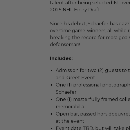
talent after being selected 1st ove
2025 NHL Entry Draft.
Since his debut, Schaefer has dazz
overtime game-winners, all while r
breaking the record for most goal
defenseman!
Includes:
Admission for two (2) guests t
and-Greet Event
One (1) professional photograp
Schaefer
One (1) masterfully framed coll
memorabilia
Open bar, passed hors doeuvres
at the event
Event date TBD, but will take pl