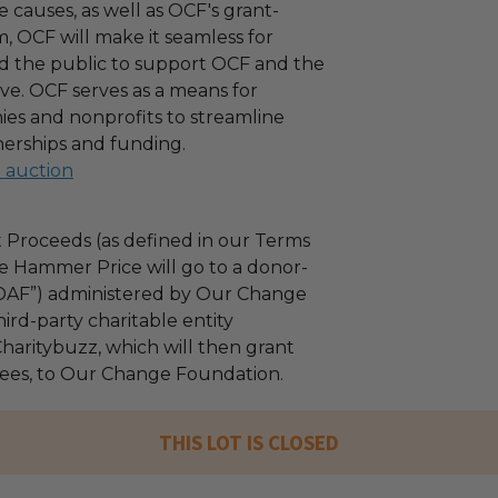
 causes, as well as OCF's grant-
 OCF will make it seamless for
d the public to support OCF and the
ove. OCF serves as a means for
es and nonprofits to streamline
nerships and funding.
l auction
 Proceeds (as defined in our Terms
e Hammer Price will go to a donor-
“DAF”) administered by Our Change
ird-party charitable entity
haritybuzz, which will then grant
 fees, to Our Change Foundation.
THIS LOT IS CLOSED