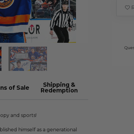
R
Ques
Shipping &
ns of Sale
Redemption
ropy and sports!
lished himself as a generational