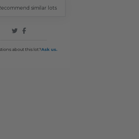
ecommend similar lots
tions about this lot?
Ask us.