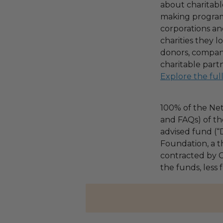
about charitable
making program,
corporations an
charities they l
donors, compani
charitable part
Explore the ful
100% of the Net
and FAQs) of th
advised fund (
Foundation, a th
contracted by C
the funds, less