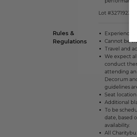
performances 
Lot #3271923
Rules &
Experience c
Regulations
Cannot be tr
Travel and a
We expect all
conduct the
attending an
Decorum and 
guidelines ar
Seat location
Additional b
To be schedu
date, based o
availability.
All Charityb