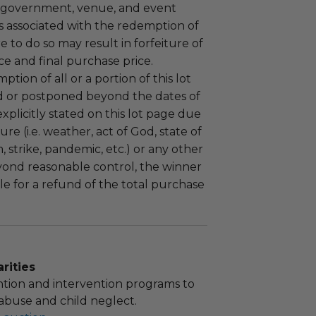
 government, venue, and event
 associated with the redemption of
ure to do so may result in forfeiture of
e and final purchase price.
tion of all or a portion of this lot
 or postponed beyond the dates of
plicitly stated on this lot page due
re (i.e. weather, act of God, state of
m, strike, pandemic, etc.) or any other
yond reasonable control, the winner
le for a refund of the total purchase
rities
tion and intervention programs to
abuse and child neglect.