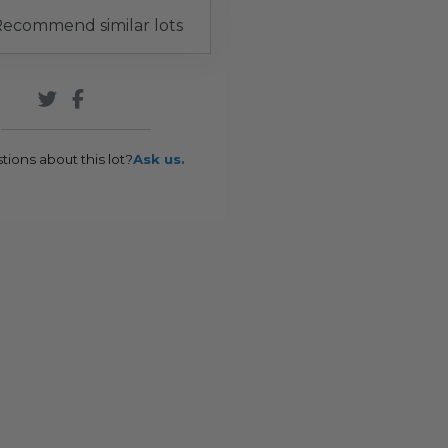
ecommend similar lots
tions about this lot?
Ask us.