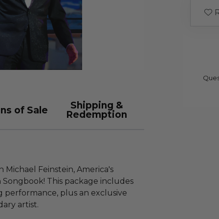
R
Ques
Shipping &
ns of Sale
Redemption
 Michael Feinstein, America's
 Songbook! This package includes
ng performance, plus an exclusive
ry artist.