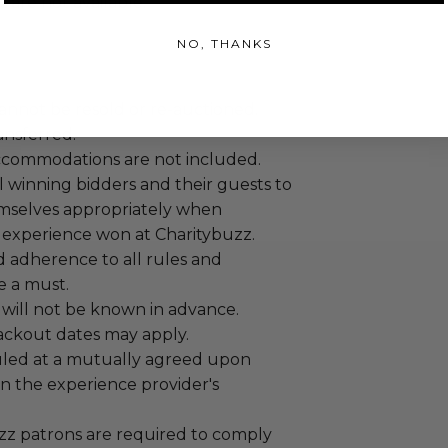
are not available.
NO, THANKS
annot be resold or re-auctioned.
ansferred.
ccommodations are not included.
 winning bidders and their guests to
mselves appropriately when
 experience won at Charitybuzz.
adherence to all rules and
e a must.
 will not be known in advance.
lackout dates may apply.
led at a mutually agreed upon
n the experience provider's
uzz patrons are required to comply