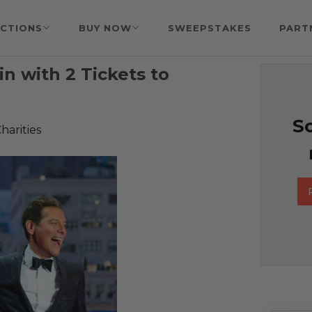
CTIONS
BUY NOW
SWEEPSTAKES
PART
n with 2 Tickets to
So
harities