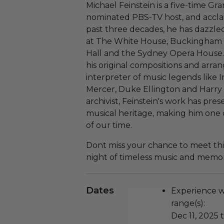
Michael Feinstein is a five-time
nominated PBS-TV host, and accla
past three decades, he has dazzl
at The White House, Buckingham 
Hall and the Sydney Opera House. F
his original compositions and arran
interpreter of music legends like 
Mercer, Duke Ellington and Harry
archivist, Feinstein's work has pr
musical heritage, making him one 
of our time.
Dont miss your chance to meet thi
night of timeless music and memor
Dates
Experience wi
range(s):
Dec 11, 2025 