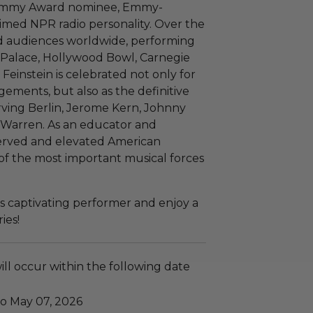
 Grammy Award nominee, Emmy-
imed NPR radio personality. Over the
ed audiences worldwide, performing
Palace, Hollywood Bowl, Carnegie
einstein is celebrated not only for
gements, but also as the definitive
Irving Berlin, Jerome Kern, Johnny
 Warren. As an educator and
eserved and elevated American
of the most important musical forces
s captivating performer and enjoy a
ies!
ll occur within the following date
to May 07, 2026