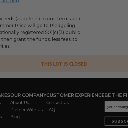
l auction
ceeds (as defined in our Terms and
mmer Price will go to Pledgeling
tionally registered 501(c)(3) public
l then grant the funds, less fees, to
ties.
THIS LOT IS CLOSED
AKES
OUR COMPANY
CUSTOMER EXPERIENCE
BE THE F
s
About Us
Contact Us
Partner With Us
FAQ
s
Blog