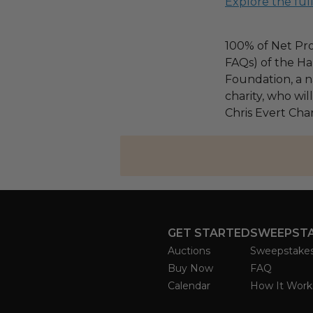
Explore the ful
100% of Net Pro
FAQs) of the Ha
Foundation, a na
charity, who wil
Chris Evert Chari
GET STARTED
SWEEPST
Auctions
Sweepstake
Buy Now
FAQ
Calendar
How It Work