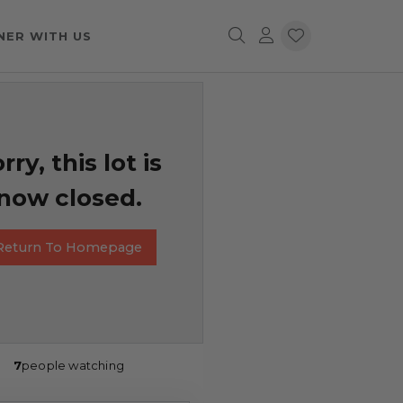
NER WITH US
rry, this lot is
now closed.
Return To Homepage
7
people watching