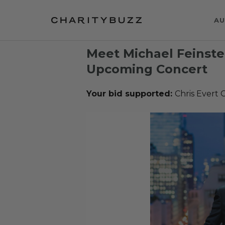
AU
Meet Michael Feinstei
Upcoming Concert
Your bid supported:
Chris Evert C