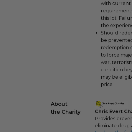
with current
requirements
this lot. Fail
the experienc
Should redemp
be prevented
redemption ex
to force majeu
war, terroris
condition be
may be eligib
price.
About
the Charity
Chris Evert Cha
Provides preven
eliminate drug 