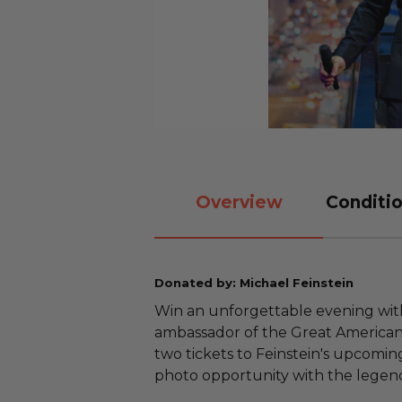
Overview
Conditio
Donated by: Michael Feinstein
Win an unforgettable evening with
ambassador of the Great American
two tickets to Feinstein's upcomi
photo opportunity with the legenda