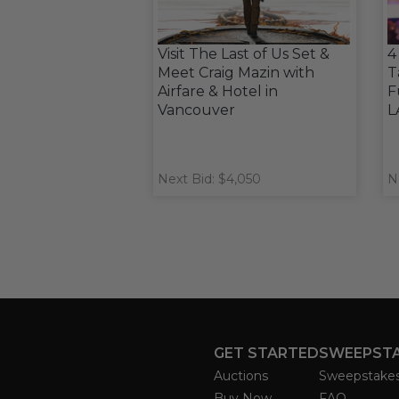
Visit The Last of Us Set &
4
Meet Craig Mazin with
T
Airfare & Hotel in
F
Vancouver
L
Next Bid: $4,050
N
GET STARTED
SWEEPST
Auctions
Sweepstake
Buy Now
FAQ