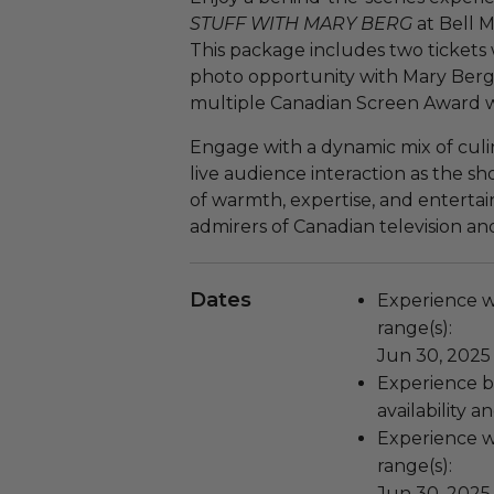
STUFF WITH MARY BERG
at Bell 
This package includes two tickets w
photo opportunity with Mary Berg,
multiple Canadian Screen Award w
Engage with a dynamic mix of culin
live audience interaction as the sh
of warmth, expertise, and entert
admirers of Canadian television an
Dates
Experience wi
range(s):
Jun 30, 2025 
Experience bl
availability 
Experience wi
range(s):
Jun 30, 2025 