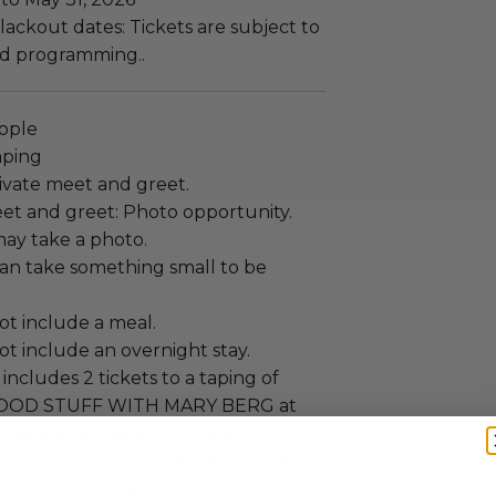
ackout dates: Tickets are subject to
and programming..
eople
aping
ivate meet and greet.
et and greet: Photo opportunity.
ay take a photo.
an take something small to be
ot include a meal.
t include an overnight stay.
includes 2 tickets to a taping of
GOOD STUFF WITH MARY BERG at
udios (299 Queen St. West) in
onto, VIP seating at the show, and
rtunity with Mary.