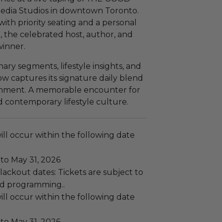
Media Studios in downtown Toronto.
ith priority seating and a personal
 the celebrated host, author, and
inner.
ary segments, lifestyle insights, and
ow captures its signature daily blend
ainment. A memorable encounter for
d contemporary lifestyle culture.
ll occur within the following date
to May 31, 2026
ackout dates: Tickets are subject to
and programming..
ll occur within the following date
to May 31, 2026