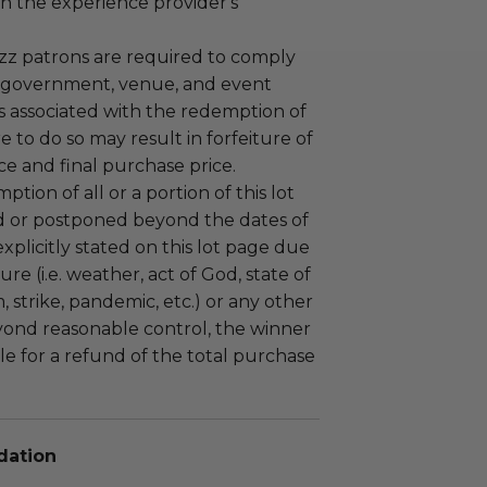
n the experience provider's
uzz patrons are required to comply
 government, venue, and event
 associated with the redemption of
ure to do so may result in forfeiture of
e and final purchase price.
tion of all or a portion of this lot
 or postponed beyond the dates of
plicitly stated on this lot page due
re (i.e. weather, act of God, state of
m, strike, pandemic, etc.) or any other
yond reasonable control, the winner
le for a refund of the total purchase
dation