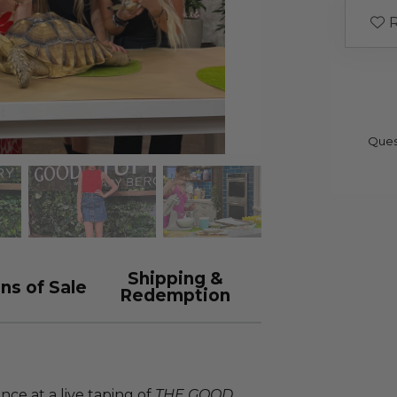
R
Ques
Shipping &
ns of Sale
Redemption
ce at a live taping of
THE GOOD