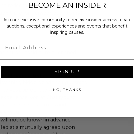
BECOME AN INSIDER
 be redeemed by May 2026. Prize
ude travel or transportation to and
Join our exclusive community to receive insider access to rare
and/or accommodation.
auctions, exceptional experiences and events that benefit
inspiring causes.
Email
annot be resold or re-auctioned.
ansferred.
es may apply.
SIGN UP
ccommodations are not included.
 winning bidders and their guests to
mselves appropriately when
NO, THANKS
 experience won at Charitybuzz.
adherence to all rules and
e a must.
 will not be known in advance.
led at a mutually agreed upon