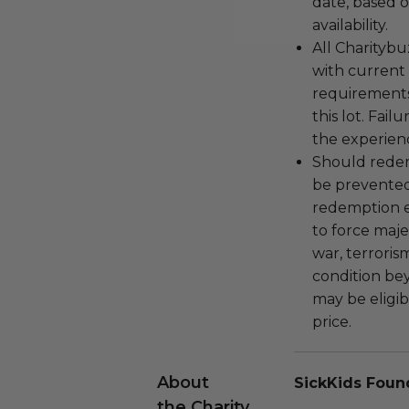
date, based o
availability.
All Charityb
with current
requirements
this lot. Fail
the experienc
Should redemp
be prevented
redemption ex
to force majeu
war, terroris
condition be
may be eligib
price.
About
SickKids Foun
the Charity