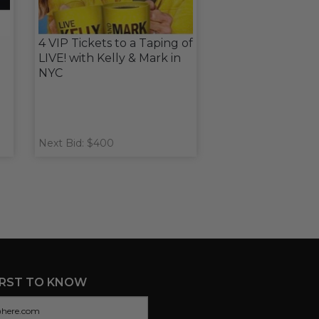
4 VIP Tickets to a Taping of
LIVE! with Kelly & Mark in
NYC
Next Bid: $400
IRST TO KNOW