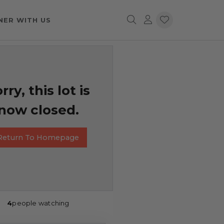
NER WITH US
rry, this lot is
now closed.
Return To Homepage
4
people watching