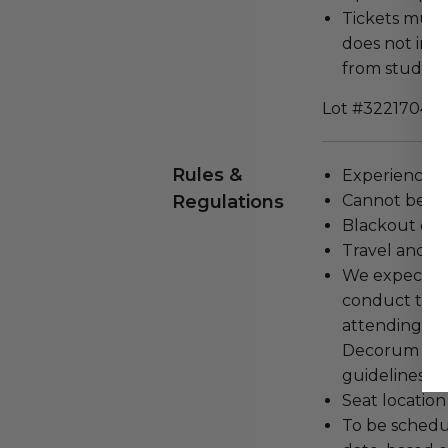
Tickets must
does not incl
from studio 
Lot #3221704
Rules &
Experience c
Regulations
Cannot be tr
Blackout dat
Travel and a
We expect all
conduct the
attending an
Decorum and 
guidelines ar
Seat location
To be schedu