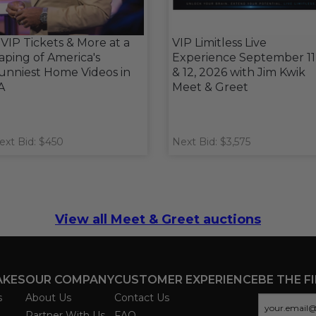
 VIP Tickets & More at a
VIP Limitless Live
aping of America's
Experience September 11
unniest Home Videos in
& 12, 2026 with Jim Kwik
A
Meet & Greet
ext Bid: $450
Next Bid: $3,575
View all Meet & Greet auctions
AKES
OUR COMPANY
CUSTOMER EXPERIENCE
BE THE F
s
About Us
Contact Us
Partner With Us
FAQ