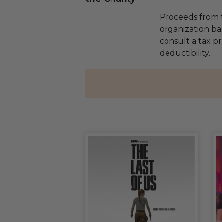
Proceeds from t
organization ba
consult a tax p
deductibility.