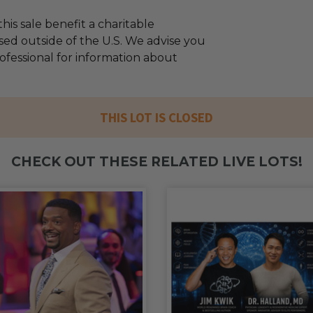
his sale benefit a charitable
sed outside of the U.S. We advise you
rofessional for information about
THIS LOT IS CLOSED
CHECK OUT THESE RELATED LIVE LOTS!