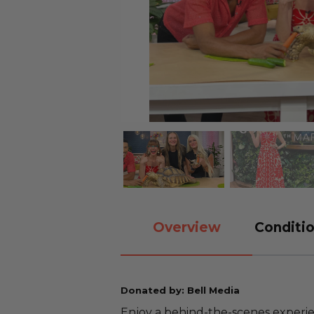
Overview
Conditio
Donated by: Bell Media
Enjoy a behind-the-scenes experien