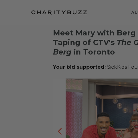
AU
Meet Mary with Berg 2
Taping of CTV's
The G
Berg
in Toronto
Your bid supported:
SickKids Fo