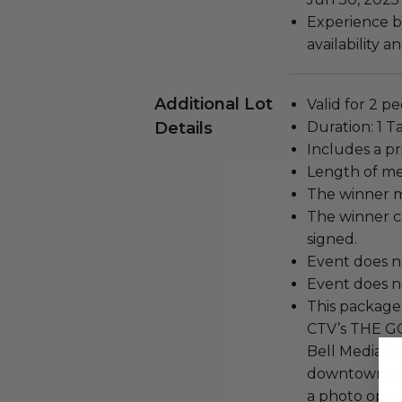
Experience bl
availability 
Additional Lot
Valid for 2 p
Details
Duration: 1 T
Includes a pr
Length of me
The winner m
The winner c
signed.
Event does n
Event does no
This package 
CTV’s THE 
Bell Media St
downtown Tor
a photo oppo