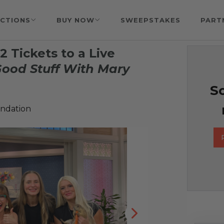
CTIONS
BUY NOW
SWEEPSTAKES
PART
 Tickets to a Live
ood Stuff With Mary
So
undation