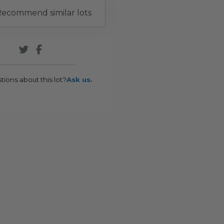
ecommend similar lots
tions about this lot?
Ask us.