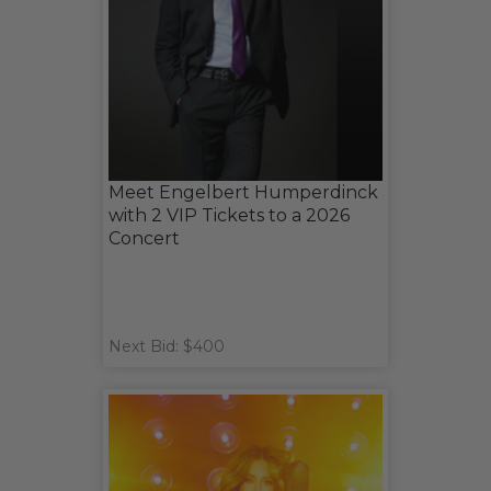
Meet Engelbert Humperdinck
with 2 VIP Tickets to a 2026
Concert
Next Bid: $400