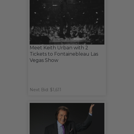
Meet Keith Urban with 2
Tickets to Fontainebleau Las
Vegas Show
Next Bid: $1,611