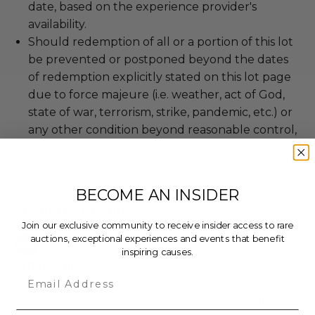
date, based on the experience provider's
availability.
Should redemption of all or a portion of this lot
be prevented or postponed beyond the dates
of redemption explicitly stated on this lot page
due to force majeure (i.e. weather, act of God,
state of war, terrorism, strike, pandemic, etc.) or
any other condition beyond reasonable control,
the winner may be eligible for a refund of the
total purchase price.
BECOME AN INSIDER
About the Charity
Join our exclusive community to receive insider access to rare
auctions, exceptional experiences and events that benefit
inspiring causes.
WhyHunger
Email
Ending hunger and poverty by connecting people
to nutritious, affordable food and by supporting