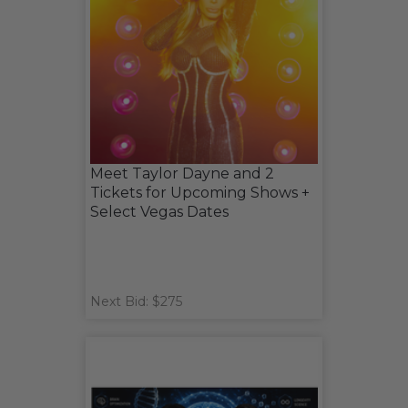
Meet Taylor Dayne and 2
Tickets for Upcoming Shows +
Select Vegas Dates
Next Bid: $275