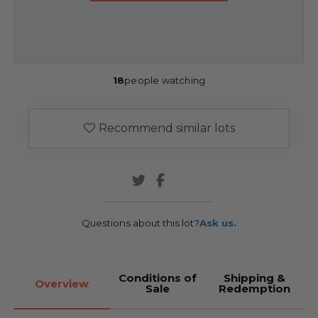
18
people watching
Recommend similar lots
Questions about this lot?
Ask us.
Conditions of
Shipping &
Overview
Sale
Redemption