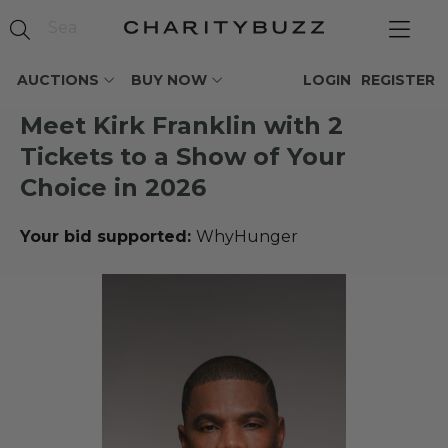
AUCTIONS
BUY NOW
LOGIN
REGISTER
Meet Kirk Franklin with 2
Tickets to a Show of Your
Choice in 2026
Your bid supported:
WhyHunger