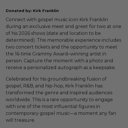
Donated by: Kirk Franklin
Connect with gospel music icon Kirk Franklin
during an exclusive meet and greet for two at one
of his 2026 shows (date and location to be
determined). This memorable experience includes
two concert tickets and the opportunity to meet
the 16-time Grammy Award–winning artist in
person. Capture the moment with a photo and
receive a personalized autograph as a keepsake.
Celebrated for his groundbreaking fusion of
gospel, R&B, and hip-hop, Kirk Franklin has
transformed the genre and inspired audiences
worldwide. This is a rare opportunity to engage
with one of the most influential figures in
contemporary gospel music—a moment any fan
will treasure.