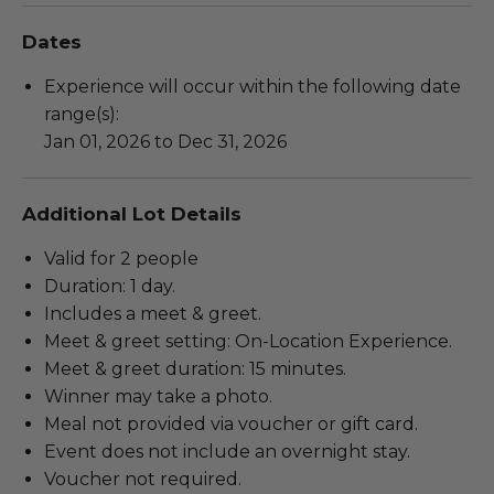
Dates
Experience will occur within the following date
range(s):
Jan 01, 2026 to Dec 31, 2026
Additional Lot Details
Valid for 2 people
Duration: 1 day.
Includes a meet & greet.
Meet & greet setting: On-Location Experience.
Meet & greet duration: 15 minutes.
Winner may take a photo.
Meal not provided via voucher or gift card.
Event does not include an overnight stay.
Voucher not required.