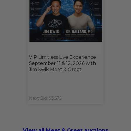
VIP Limitless Live Experience
September 11 & 12, 2026 with
Jim Kwik Meet & Greet
Next Bid: $3,575
View all Meet & Greet auctions