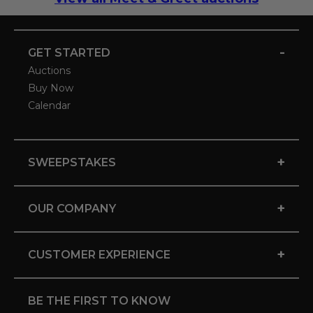
-
GET STARTED
Auctions
Buy Now
Calendar
+
SWEEPSTAKES
+
OUR COMPANY
+
CUSTOMER EXPERIENCE
BE THE FIRST TO KNOW