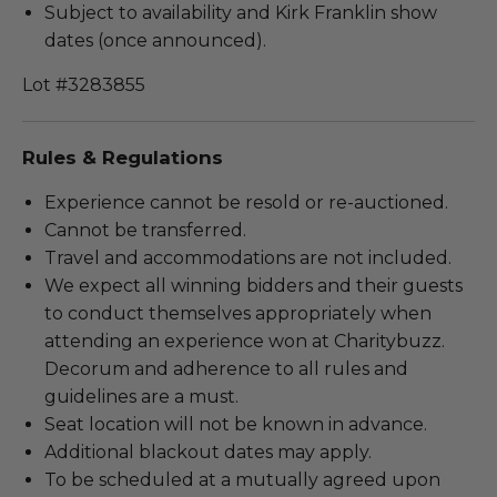
Subject to availability and Kirk Franklin show
dates (once announced).
Lot #3283855
Rules & Regulations
Experience cannot be resold or re-auctioned.
Cannot be transferred.
Travel and accommodations are not included.
We expect all winning bidders and their guests
to conduct themselves appropriately when
attending an experience won at Charitybuzz.
Decorum and adherence to all rules and
guidelines are a must.
Seat location will not be known in advance.
Additional blackout dates may apply.
To be scheduled at a mutually agreed upon