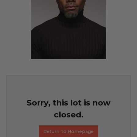
Sorry, this lot is now
closed.
Return To Homepage