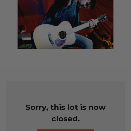
Sorry, this lot is now
closed.