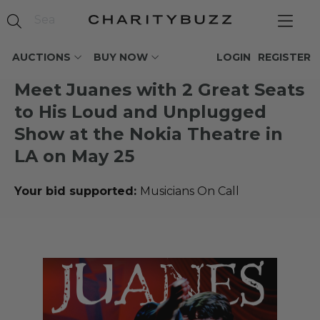
AUCTIONS
BUY NOW
LOGIN
REGISTER
Meet Juanes with 2 Great Seats
to His Loud and Unplugged
Show at the Nokia Theatre in
LA on May 25
Your bid supported:
Musicians On Call