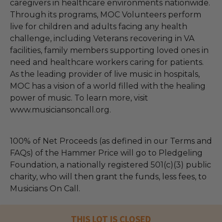
caregivers in healthcare environments nationwide.
Through its programs, MOC Volunteers perform
live for children and adults facing any health
challenge, including Veterans recovering in VA
facilities, family members supporting loved ones in
need and healthcare workers caring for patients.
As the leading provider of live music in hospitals,
MOC has a vision of a world filled with the healing
power of music. To learn more, visit
www.musiciansoncall.org.
100% of Net Proceeds (as defined in our Terms and
FAQs) of the Hammer Price will go to Pledgeling
Foundation, a nationally registered 501(c)(3) public
charity, who will then grant the funds, less fees, to
Musicians On Call.
THIS LOT IS CLOSED