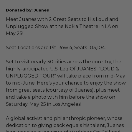
Donated by: Juanes
Meet Juanes with 2 Great Seats to His Loud and
Unplugged Show at the Nokia Theatre in LA on
May 25!
Seat Locations are Pit Row 4, Seats 103,104.
Set to visit nearly 30 cities across the country, the
highly-anticipated U.S. Leg Of JUANES’ “LOUD &
UNPLUGGED TOUR” will take place from mid-May
to mid-June. Here’s your chance to enjoy the show
from great seats (courtesy of Juanes), plus meet
and take a photo with him before the show on
Saturday, May 25 in Los Angeles!
A global activist and philanthropic pioneer, whose
dedication to giving back equals his talent, Juanes