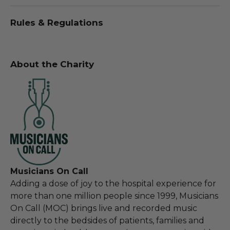
Rules & Regulations
About the Charity
Musicians On Call
Adding a dose of joy to the hospital experience for
more than one million people since 1999, Musicians
On Call (MOC) brings live and recorded music
directly to the bedsides of patients, families and