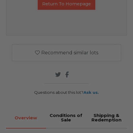
Return To Homepage
Recommend similar lots
Questions about this lot?
Ask us.
Conditions of
Shipping &
Overview
Sale
Redemption