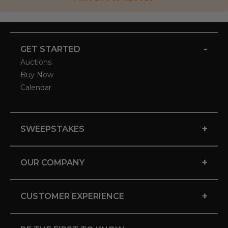
-
GET STARTED
Auctions
Buy Now
Calendar
+
SWEEPSTAKES
+
OUR COMPANY
+
CUSTOMER EXPERIENCE