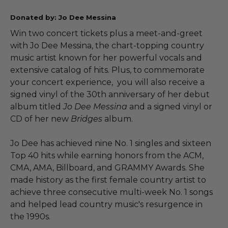
Donated by: Jo Dee Messina
Win two concert tickets plus a meet-and-greet
with Jo Dee Messina, the chart-topping country
music artist known for her powerful vocals and
extensive catalog of hits. Plus, to commemorate
your concert experience, you will also receive a
signed vinyl of the 30th anniversary of her debut
album titled
Jo Dee Messina
and a signed vinyl or
CD of her new
Bridges
album.
Jo Dee has achieved nine No. 1 singles and sixteen
Top 40 hits while earning honors from the ACM,
CMA, AMA, Billboard, and GRAMMY Awards. She
made history as the first female country artist to
achieve three consecutive multi-week No. 1 songs
and helped lead country music's resurgence in
the 1990s.