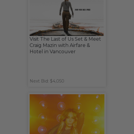
Visit The Last of Us Set & Meet
Craig Mazin with Airfare &
Hotel in Vancouver
Next Bid: $4,050