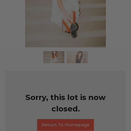
Sorry, this lot is now
closed.
Return To Homepage