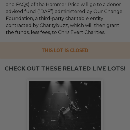
and FAQs) of the Hammer Price will go to a donor-
advised fund (“DAF”) administered by Our Change
Foundation, a third-party charitable entity
contracted by Charitybuzz, which will then grant
the funds, less fees, to Chris Evert Charities.
THIS LOT IS CLOSED
CHECK OUT THESE RELATED LIVE LOTS!