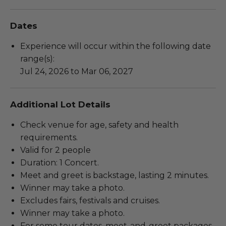
Dates
Experience will occur within the following date
range(s):
Jul 24, 2026 to Mar 06, 2027
Additional Lot Details
Check venue for age, safety and health
requirements.
Valid for 2 people
Duration: 1 Concert.
Meet and greet is backstage, lasting 2 minutes.
Winner may take a photo.
Excludes fairs, festivals and cruises.
Winner may take a photo.
For some tour dates, meet-and-greet packages