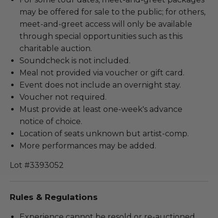
may be offered for sale to the public; for others,
meet-and-greet access will only be available
through special opportunities such as this
charitable auction.
Soundcheck is not included.
Meal not provided via voucher or gift card.
Event does not include an overnight stay.
Voucher not required.
Must provide at least one-week's advance
notice of choice.
Location of seats unknown but artist-comp.
More performances may be added.
Lot #3393052
Rules & Regulations
Experience cannot be resold or re-auctioned.