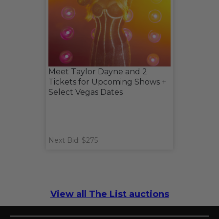
Meet Taylor Dayne and 2
Tickets for Upcoming Shows +
Select Vegas Dates
Next Bid: $275
View all The List auctions