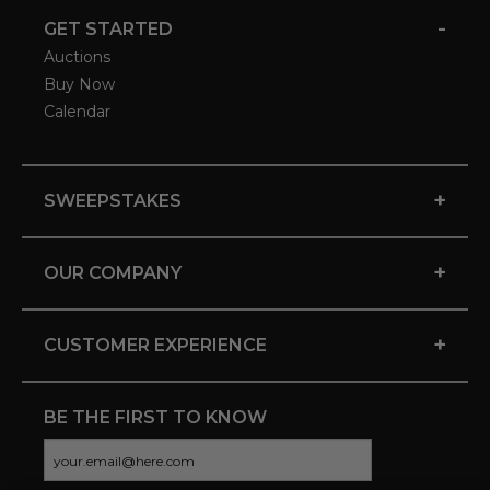
-
GET STARTED
Auctions
Buy Now
Calendar
+
SWEEPSTAKES
+
OUR COMPANY
+
CUSTOMER EXPERIENCE
BE THE FIRST TO KNOW