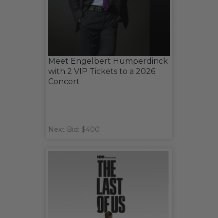
Meet Engelbert Humperdinck
with 2 VIP Tickets to a 2026
Concert
Next Bid: $400