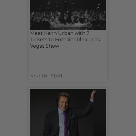
Meet Keith Urban with 2
Tickets to Fontainebleau Las
Vegas Show
Next Bid: $1,611