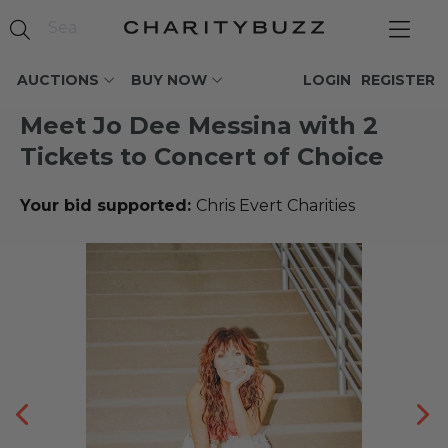
AUCTIONS
BUY NOW
LOGIN
REGISTER
Meet Jo Dee Messina with 2
Tickets to Concert of Choice
Your bid supported:
Chris Evert Charities