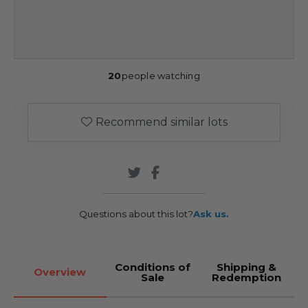
20
people watching
Recommend similar lots
Questions about this lot?
Ask us.
Conditions of
Shipping &
Overview
Sale
Redemption