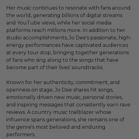
Her music continues to resonate with fans around
the world, generating billions of digital streams
and YouTube views, while her social media
platforms reach millions more. In addition to her
studio accomplishments, Jo Dee's passionate, high-
energy performances have captivated audiences
at every tour stop, bringing together generations
of fans who sing along to the songs that have
become part of their lives' soundtracks.
Known for her authenticity, commitment, and
openness on stage, Jo Dee shares hit songs,
emotionally driven new music, personal stories,
and inspiring messages that consistently earn rave
reviews. A country music trailblazer whose
influence spans generations, she remains one of
the genre's most beloved and enduring
performers.