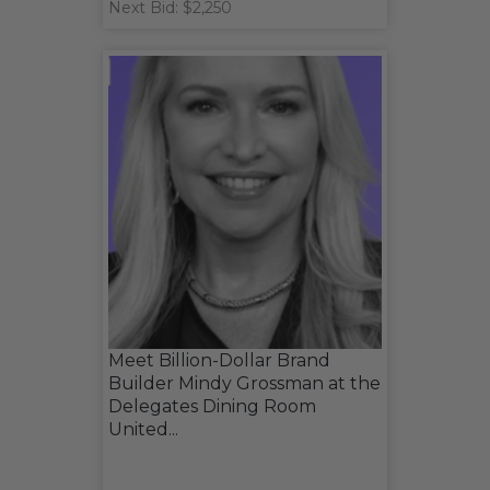
Next Bid: $2,250
Meet Billion-Dollar Brand
Builder Mindy Grossman at the
Delegates Dining Room
United...