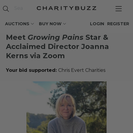
AUCTIONS
BUY NOW
LOGIN
REGISTER
Meet
Growing Pains
Star &
Acclaimed Director Joanna
Kerns via Zoom
Your bid supported:
Chris Evert Charities