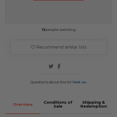
12
people watching
Recommend similar lots
Questions about this lot?
Ask us.
Conditions of
Shipping &
Overview
Sale
Redemption