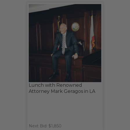
Lunch with Renowned
Attorney Mark Geragos in LA
Next Bid: $1,850