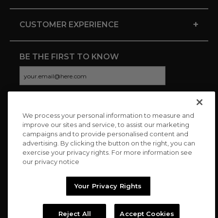
+
CUSTOMER EXPERIENCE
BE THE FIRST TO KNOW
We process your personal information to measure and
CONNECT WITH US
improve our sites and service, to assist our marketing
campaigns and to provide personalised content and
advertising. By clicking the button on the right, you can
exercise your privacy rights. For more information see
our privacy notice
Your Privacy Rights
Reject All
Accept Cookies