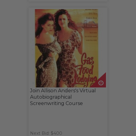
Join Allison Anders's Virtual
Autobiographical
Screenwriting Course
Next Bid: $400