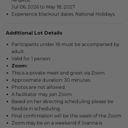
Jul 06, 2026 to May 18, 2027
Experience blackout dates: National Holidays.
Additional Lot Details
Participants under 18 must be accompanied by
adult.
Valid for 1 person.
Zoom:
This is a private meet and greet via Zoom.
Approximate duration: 30 minutes.
Photos are not allowed.
A facilitator may join Zoom.
Based on her directing scheduling please be
flexible in scheduling.
Final confirmation will be the week of the Zoom.
Zoom may be on a weekend if Joanna is