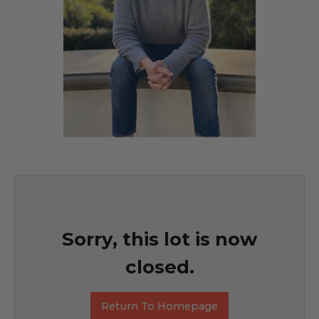
Sorry, this lot is now
closed.
Return To Homepage