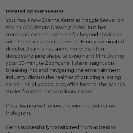
Donated by: Joanna Kerns
You may know Joanna Kerns as Maggie Seaver on
the hit ABC sitcom
Growing Pains
, but her
remarkable career extends far beyond this iconic
role. From acclaimed actress to Emmy-nominated
director, Joanna has spent more than four
decades helping shape television and film. During
your 30-minute Zoom, she'll share insights on
breaking into and navigating the entertainment
industry; discuss the realities of building a lasting
career in Hollywood; and, offer behind-the-scenes
stories from her extraordinary career.
Plus, Joanna will follow the winning bidder on
Instagram.
Kerns successfully transitioned from actress to