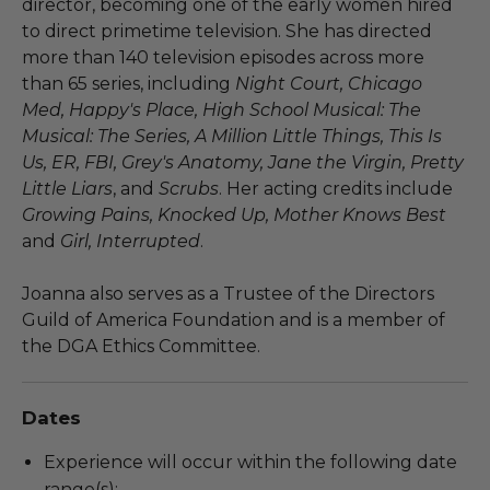
director, becoming one of the early women hired
to direct primetime television. She has directed
more than 140 television episodes across more
than 65 series, including
Night Court, Chicago
Med, Happy's Place, High School Musical: The
Musical: The Series, A Million Little Things, This Is
Us, ER, FBI, Grey's Anatomy, Jane the Virgin, Pretty
Little Liars
, and
Scrubs
. Her acting credits include
Growing Pains, Knocked Up, Mother Knows Best
and
Girl, Interrupted
.
Joanna also serves as a Trustee of the Directors
Guild of America Foundation and is a member of
the DGA Ethics Committee.
Dates
Experience will occur within the following date
range(s):