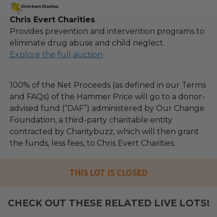
Chris Evert Charities
Provides prevention and intervention programs to
eliminate drug abuse and child neglect.
Explore the full auction
100% of the Net Proceeds (as defined in our Terms
and FAQs) of the Hammer Price will go to a donor-
advised fund (“DAF”) administered by Our Change
Foundation, a third-party charitable entity
contracted by Charitybuzz, which will then grant
the funds, less fees, to Chris Evert Charities.
THIS LOT IS CLOSED
CHECK OUT THESE RELATED LIVE LOTS!