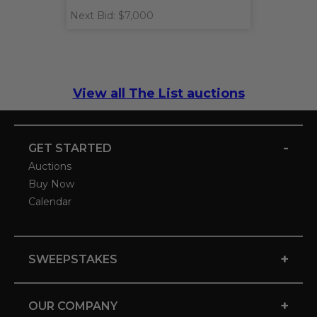
Next Bid: $7,000
View all The List auctions
-
GET STARTED
Auctions
Buy Now
Calendar
+
SWEEPSTAKES
+
OUR COMPANY