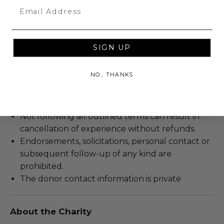
guidelines are a must.
Email
Additional blackout dates may apply.
To be scheduled at a mutually agreed upon
date, based on the experience provider's
SIGN UP
availability.
Winner understands there is no guarantee of
NO, THANKS
employment, representation, sponsorship, or
otherwise future opportunity at the conclusion
of experience.
Not following all outlined terms can result in
cancellation of experience without refunds.
Endorsements, solicitations, personal contact or
subsequent follow-up of any kind are
prohibited.
The donor contact information is private
About the Charity