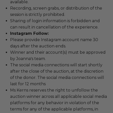
available.
Recording, screen grabs, or distribution of the
session is strictly prohibited.
Sharing of login information is forbidden and
can result in cancellation of the experience.
Instagram Follow:
Please provide Instagram account name 30
days after the auction ends.
Winner and their account(s) must be approved
by Joanna's team.
The social media connections will start shortly
after the close of the auction, at the discretion
of the donor. The social media connections will
last for 12 months
Ms Kerns reserves the right to unfollow the
auction winner across all applicable social media
platforms for any behavior in violation of the
terms for any of the applicable platforms, in