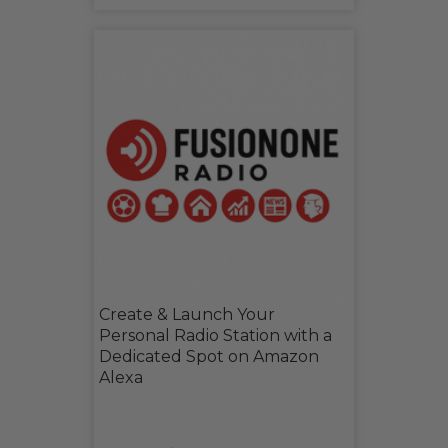
Create & Launch Your
Personal Radio Station with a
Dedicated Spot on Amazon
Alexa