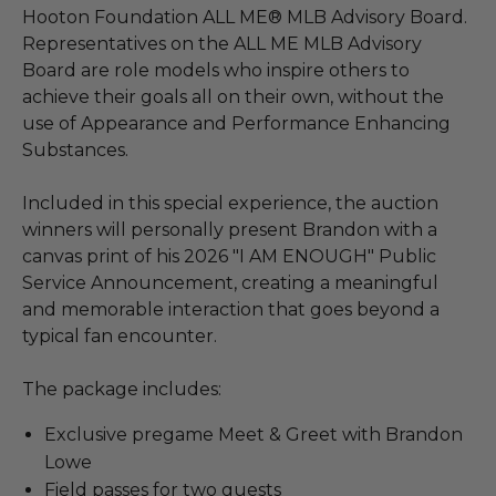
Hooton Foundation ALL ME® MLB Advisory Board.
Representatives on the ALL ME MLB Advisory
Board are role models who inspire others to
achieve their goals all on their own, without the
use of Appearance and Performance Enhancing
Substances.
Included in this special experience, the auction
winners will personally present Brandon with a
canvas print of his 2026 "I AM ENOUGH" Public
Service Announcement, creating a meaningful
and memorable interaction that goes beyond a
typical fan encounter.
The package includes:
Exclusive pregame Meet & Greet with Brandon
Lowe
Field passes for two guests