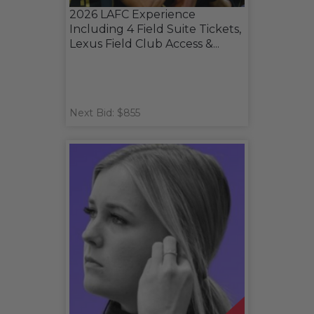
2026 LAFC Experience
Including 4 Field Suite Tickets,
Lexus Field Club Access &...
Next Bid: $855