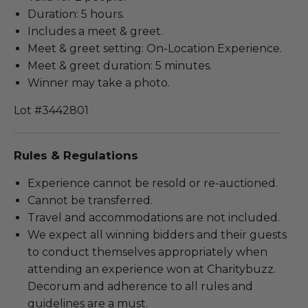
Duration: 5 hours.
Includes a meet & greet.
Meet & greet setting: On-Location Experience.
Meet & greet duration: 5 minutes.
Winner may take a photo.
Lot #3442801
Rules & Regulations
Experience cannot be resold or re-auctioned.
Cannot be transferred.
Travel and accommodations are not included.
We expect all winning bidders and their guests
to conduct themselves appropriately when
attending an experience won at Charitybuzz.
Decorum and adherence to all rules and
guidelines are a must.