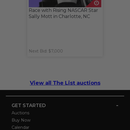
Race with Rising NASCAR Star
Sally Mott in Charlotte, NC
Next Bid: $7,000
View all The List auctions
-
GET STARTED
Auctions
Buy Now
Calendar