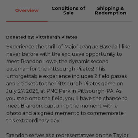
Conditions of
Shipping &
Overview
Sale
Redemption
Donated by: Pittsburgh Pirates
Experience the thrill of Major League Baseball like
never before with the exclusive opportunity to
meet Brandon Lowe, the dynamic second
baseman for the Pittsburgh Pirates! This
unforgettable experience includes 2 field passes
and 2 tickets to the Pittsburgh Pirates game on
July 27, 2026, at PNC Park in Pittsburgh, PA. As
you step onto the field, you'll have the chance to
meet Brandon, capturing the moment with a
photo and a signed memento to commemorate
this extraordinary day.
Brandon serves as a representatives on the Taylor