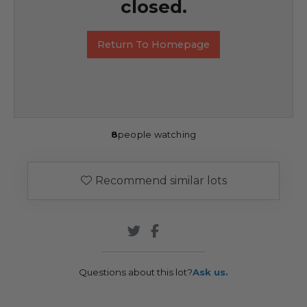
closed.
Return To Homepage
8
people watching
Recommend similar lots
Questions about this lot?
Ask us.