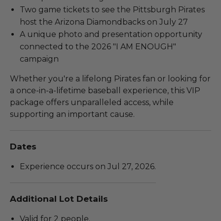
Two game tickets to see the Pittsburgh Pirates
host the Arizona Diamondbacks on July 27
A unique photo and presentation opportunity
connected to the 2026 "I AM ENOUGH"
campaign
Whether you're a lifelong Pirates fan or looking for
a once-in-a-lifetime baseball experience, this VIP
package offers unparalleled access, while
supporting an important cause.
Dates
Experience occurs on Jul 27, 2026.
Additional Lot Details
Valid for 2 people.