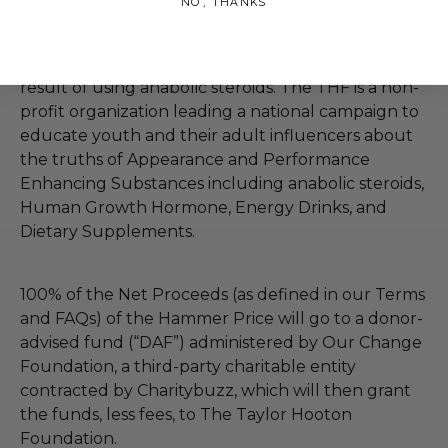
NO, THANKS
The Taylor Hooton Foundation (THF) was formed
in 2004 in memory of Taylor Hooton, a high school
student who took his own life on July 15, 2003 as a
result of using anabolic steroids. The THF is a non-
profit organization leading a national campaign to
educate youth and their adult influencers about
the truths of Appearance and Performance
Enhancing Substances including anabolic steroids,
Human Growth Hormone, Energy Drinks, and
Dietary Supplements.
100% of the Net Proceeds (as defined in our Terms
and FAQs) of the Hammer Price will go to a donor-
advised fund (“DAF”) administered by Our Change
Foundation, a third-party charitable entity
contracted by Charitybuzz, which will then grant
the funds, less fees, to The Taylor Hooton
Foundation.