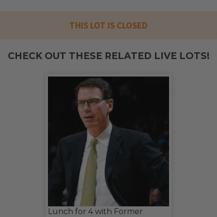
THIS LOT IS CLOSED
CHECK OUT THESE RELATED LIVE LOTS!
Lunch for 4 with Former