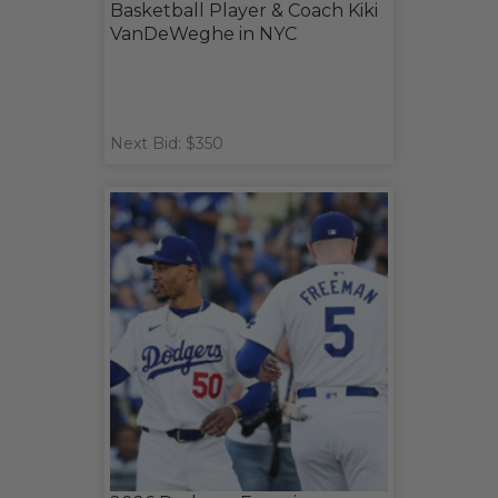
Basketball Player & Coach Kiki
VanDeWeghe in NYC
Next Bid: $350