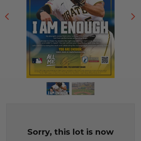
Sorry, this lot is now