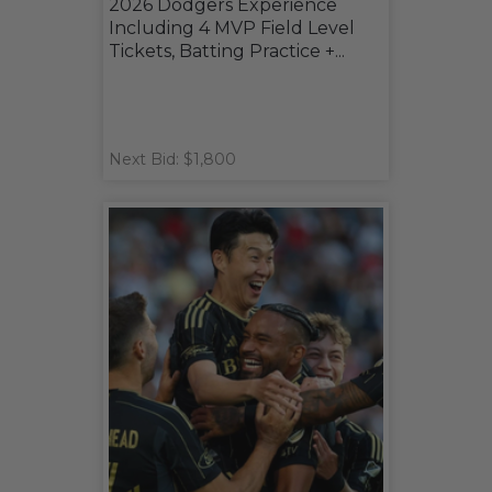
2026 Dodgers Experience
Including 4 MVP Field Level
Tickets, Batting Practice +...
Next Bid: $1,800