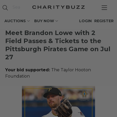
AUCTIONS
BUY NOW
LOGIN
REGISTER
Meet Brandon Lowe with 2
Field Passes & Tickets to the
Pittsburgh Pirates Game on Jul
27
Your bid supported:
The Taylor Hooton
Foundation