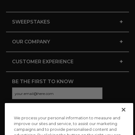
+
SWEEPSTAKES
+
OUR COMPANY
+
CUSTOMER EXPERIENCE
BE THE FIRST TO KNOW
We process your personal information to measure and
CONNECT WITH US
improve our sites and service, to assist our marketing
campaigns and to provide personalised content and