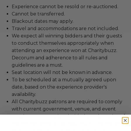
Experience cannot be resold or re-auctioned.
Cannot be transferred.
Blackout dates may apply.
Travel and accommodations are not included.
We expect all winning bidders and their guests
to conduct themselves appropriately when
attending an experience won at Charitybuzz.
Decorum and adherence to all rules and
guidelines are a must.
Seat location will not be known in advance.
To be scheduled at a mutually agreed upon
date, based on the experience provider's
availability.
All Charitybuzz patrons are required to comply
with current government, venue, and event
requirements associated with the redemption of
this lot. Failure to do so may result in forfeiture
of the experience and final purchase price.