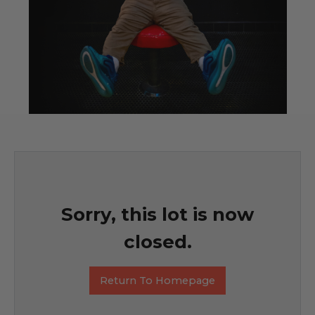
Sorry, this lot is now
closed.
Return To Homepage