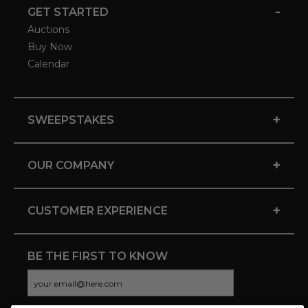
-
GET STARTED
Auctions
Buy Now
Calendar
+
SWEEPSTAKES
+
OUR COMPANY
+
CUSTOMER EXPERIENCE
BE THE FIRST TO KNOW