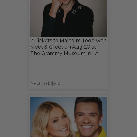
2 Tickets to Malcolm Todd with
Meet & Greet on Aug 20 at
The Grammy Museum in LA
Next Bid: $950