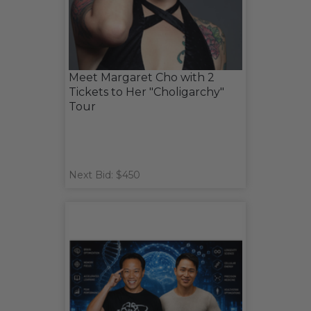
Meet Margaret Cho with 2
Tickets to Her "Choligarchy"
Tour
Next Bid: $450