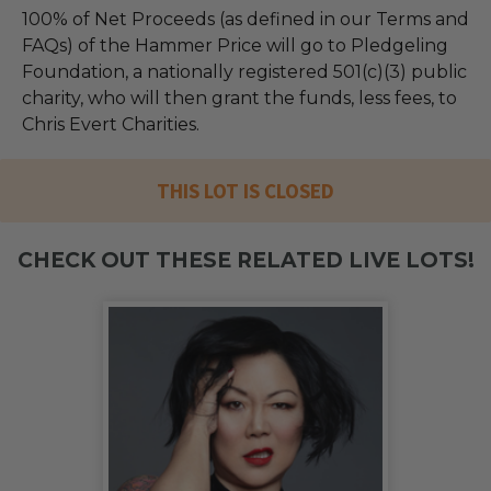
100% of Net Proceeds (as defined in our Terms and
FAQs) of the Hammer Price will go to Pledgeling
Foundation, a nationally registered 501(c)(3) public
charity, who will then grant the funds, less fees, to
Chris Evert Charities.
THIS LOT IS CLOSED
CHECK OUT THESE RELATED LIVE LOTS!