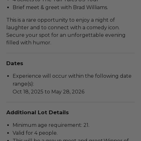
Brief meet & greet with Brad Williams.
This is a rare opportunity to enjoy a night of
laughter and to connect with a comedy icon.
Secure your spot for an unforgettable evening
filled with humor.
Dates
Experience will occur within the following date
range(s):
Oct 18, 2025 to May 28, 2026
Additional Lot Details
Minimum age requirement: 21.
Valid for 4 people.
This will be a group meet and greet.Winner of