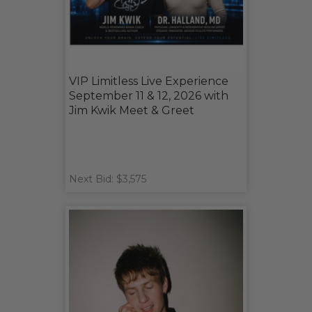
VIP Limitless Live Experience
September 11 & 12, 2026 with
Jim Kwik Meet & Greet
Next Bid: $3,575