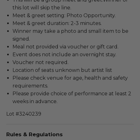
this lot will skip the line.
Meet & greet setting: Photo Opportunity.
Meet & greet duration: 2-3 minutes.
Winner may take a photo and small item to be
signed.
Meal not provided via voucher or gift card.
Event does not include an overnight stay.
Voucher not required.
Location of seats unknown but artist list
Please check venue for age, health and safety
requirements.
Please provide choice of performance at least 2
weeks in advance.
Lot #3240239
Rules & Regulations