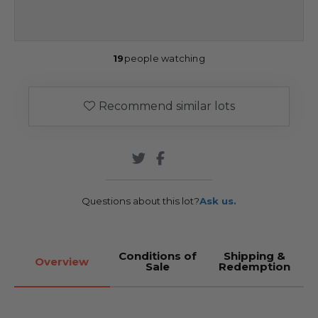
19
people watching
Recommend similar lots
Questions about this lot?
Ask us.
Conditions of
Shipping &
Overview
Sale
Redemption