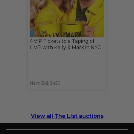
4 VIP Tickets to a Taping of
LIVE! with Kelly & Mark in NYC
Next Bid: $450
View all The List auctions