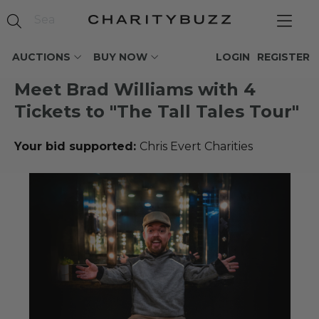
AUCTIONS
BUY NOW
LOGIN
REGISTER
Meet Brad Williams with 4
Tickets to "The Tall Tales Tour"
Your bid supported:
Chris Evert Charities