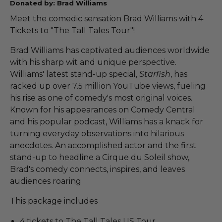
Donated by: Brad Williams
Meet the comedic sensation Brad Williams with 4
Tickets to "The Tall Tales Tour"!
Brad Williams has captivated audiences worldwide
with his sharp wit and unique perspective.
Williams' latest stand-up special,
Starfish
, has
racked up over 7.5 million YouTube views, fueling
his rise as one of comedy's most original voices.
Known for his appearances on Comedy Central
and his popular podcast, Williams has a knack for
turning everyday observations into hilarious
anecdotes. An accomplished actor and the first
stand-up to headline a Cirque du Soleil show,
Brad's comedy connects, inspires, and leaves
audiences roaring
This package includes
4 tickets to The Tall Tales US Tour