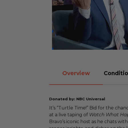
Overview
Conditio
Donated by: NBC Universal
It’s “Turtle Time!” Bid for the cha
at a live taping of
Watch What Hap
Bravo’s iconic host as he chats wit