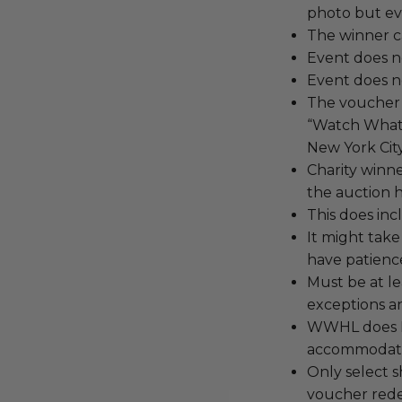
photo but eve
The winner c
Event does n
Event does no
The voucher i
“Watch What 
New York City
Charity winn
the auction h
This does inc
It might take
have patienc
Must be at le
exceptions an
WWHL does NO
accommodati
Only select s
voucher red