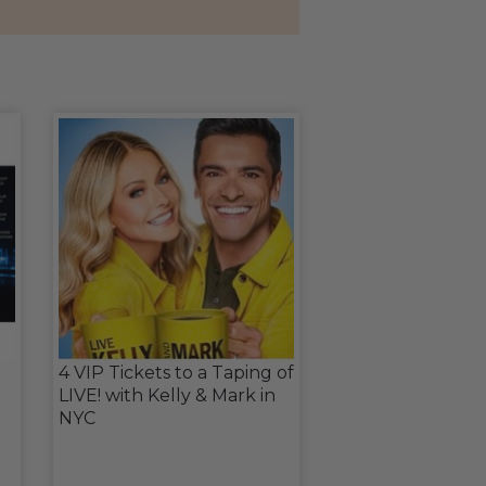
4 VIP Tickets to a Taping of
LIVE! with Kelly & Mark in
NYC