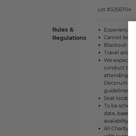
Lot #3256704
Rules &
Experience c
Regulations
Cannot be tr
Blackout dat
Travel and a
We expect all
conduct the
attending an
Decorum and 
guidelines ar
Seat location
To be schedu
date, based o
availability.
All Charityb