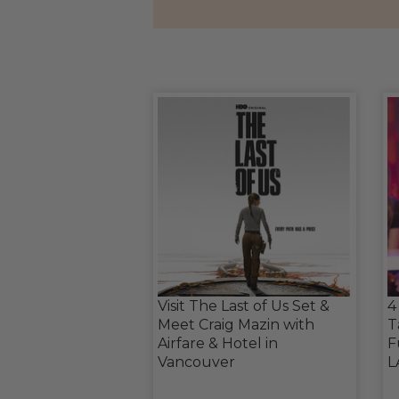
Visit The Last of Us Set &
4
Meet Craig Mazin with
T
Airfare & Hotel in
F
Vancouver
L