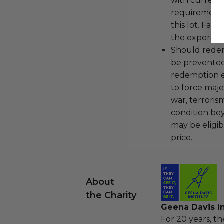
with current
requirements
this lot. Fail
the experienc
Should redemp
be prevented
redemption ex
to force majeu
war, terroris
condition be
may be eligib
price.
About
the Charity
Geena Davis In
For 20 years, t