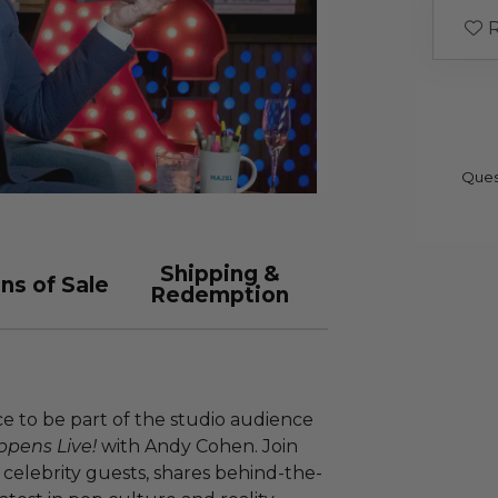
R
Ques
Shipping &
ns of Sale
Redemption
nce to be part of the studio audience
pens Live!
with Andy Cohen. Join
h celebrity guests, shares behind-the-