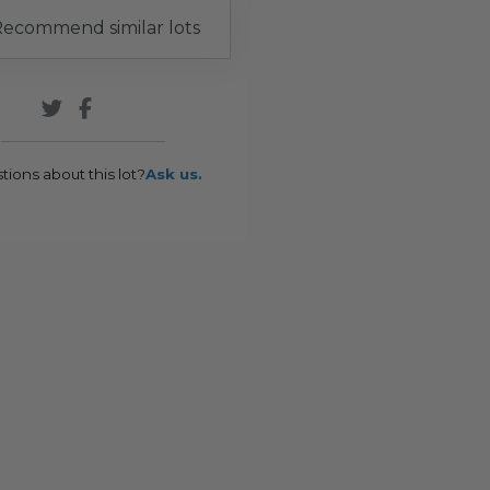
ecommend similar lots
tions about this lot?
Ask us.