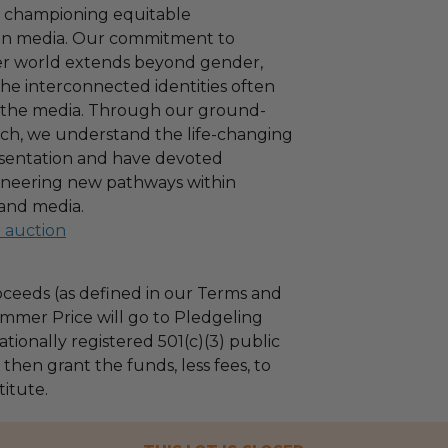
f championing equitable
 in media. Our commitment to
ter world extends beyond gender,
e interconnected identities often
n the media. Through our ground-
ch, we understand the life-changing
esentation and have devoted
ioneering new pathways within
and media.
l auction
ceeds (as defined in our Terms and
mmer Price will go to Pledgeling
tionally registered 501(c)(3) public
l then grant the funds, less fees, to
titute.