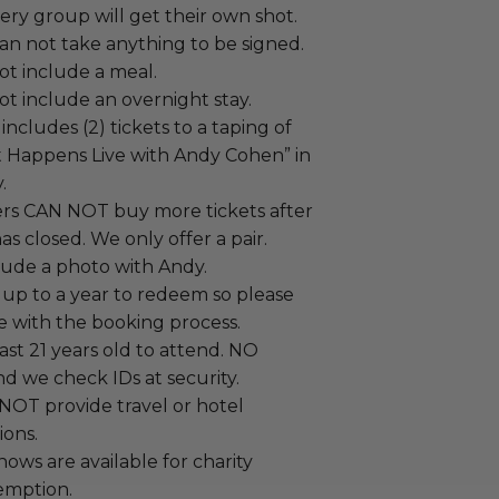
ry group will get their own shot.
an not take anything to be signed.
ot include a meal.
t include an overnight stay.
ncludes (2) tickets to a taping of
Happens Live with Andy Cohen” in
.
ers CAN NOT buy more tickets after
as closed. We only offer a pair.
lude a photo with Andy.
 up to a year to redeem so please
e with the booking process.
ast 21 years old to attend. NO
d we check IDs at security.
T provide travel or hotel
ons.
hows are available for charity
emption.