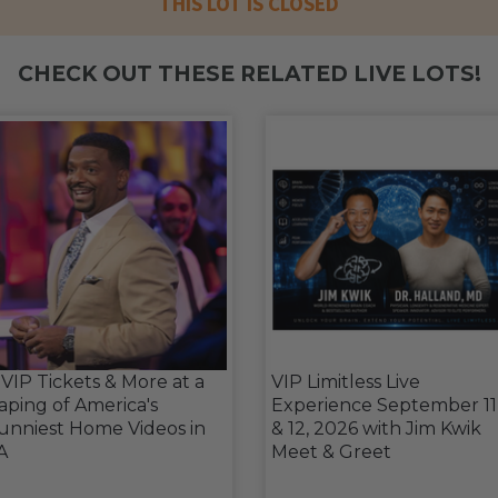
THIS LOT IS CLOSED
CHECK OUT THESE RELATED LIVE LOTS!
 VIP Tickets & More at a
VIP Limitless Live
aping of America's
Experience September 11
unniest Home Videos in
& 12, 2026 with Jim Kwik
A
Meet & Greet