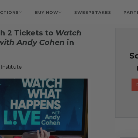
CTIONS
BUY NOW
SWEEPSTAKES
PART
h 2 Tickets to
Watch
with Andy Cohen
in
So
Institute