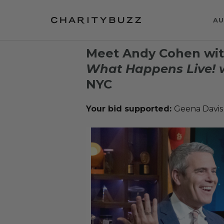
AU
Meet Andy Cohen wit
What Happens Live! 
NYC
Your bid supported:
Geena Davis 