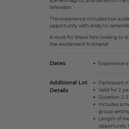
scenes insights, and dishes on the 
television.
This experience includes two audi
opportunity with Andy to remember
A must for Bravo fans looking to s
the excitement firsthand!
Dates
Experience ex
Additional Lot
Participant m
Details
Valid for 2 pe
Duration: 2-3
Includes a m
group settin
Length of me
opportunity.