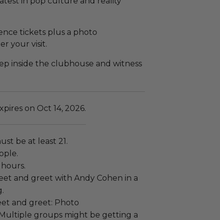
latest in pop culture and reality
ence tickets plus a photo
 your visit.
tep inside the clubhouse and witness
pires on Oct 14, 2026.
ust be at least 21.
ople.
 hours.
eet and greet with Andy Cohen in a
g.
et and greet: Photo
 Multiple groups might be getting a