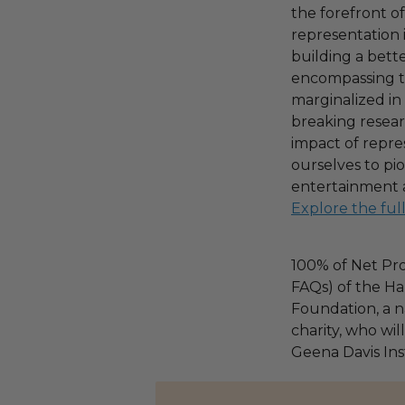
the forefront o
representation
building a bet
encompassing th
marginalized i
breaking resear
impact of repr
ourselves to p
entertainment 
Explore the ful
100% of Net Pro
FAQs) of the Ha
Foundation, a na
charity, who wil
Geena Davis Ins