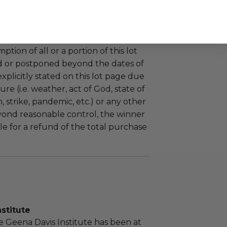
 government, venue, and event
 associated with the redemption of
ure to do so may result in forfeiture of
e and final purchase price.
tion of all or a portion of this lot
 or postponed beyond the dates of
plicitly stated on this lot page due
re (i.e. weather, act of God, state of
m, strike, pandemic, etc.) or any other
yond reasonable control, the winner
le for a refund of the total purchase
stitute
he Geena Davis Institute has been at