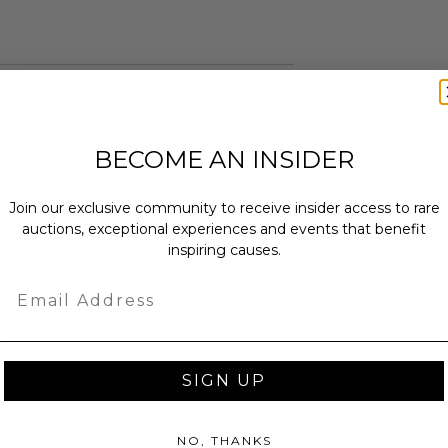
annot be resold or re-auctioned.
ansferred.
es may apply.
BECOME AN INSIDER
ccommodations are not included.
 winning bidders and their guests to
Join our exclusive community to receive insider access to rare
mselves appropriately when
auctions, exceptional experiences and events that benefit
 experience won at Charitybuzz.
inspiring causes.
adherence to all rules and
Email
e a must.
 will not be known in advance.
led at a mutually agreed upon
n the experience provider's
SIGN UP
uzz patrons are required to comply
NO, THANKS