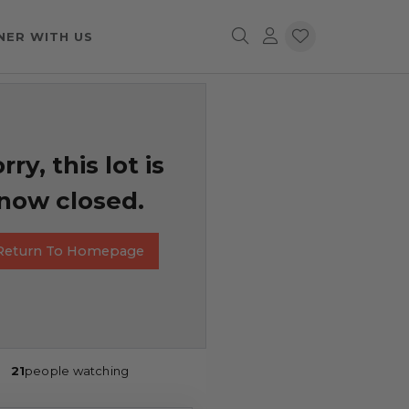
NER WITH US
rry, this lot is
now closed.
Return To Homepage
21
people watching