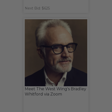
Next Bid: $625
Meet The West Wing's Bradley
Whitford via Zoom