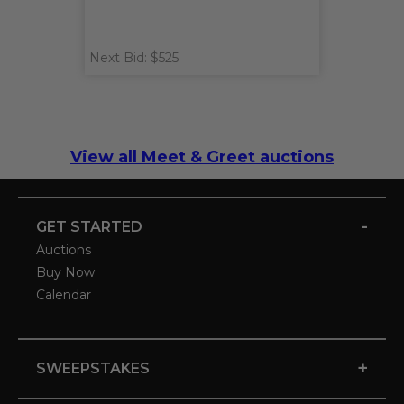
Next Bid: $525
View all Meet & Greet auctions
-
GET STARTED
Auctions
Buy Now
Calendar
+
SWEEPSTAKES