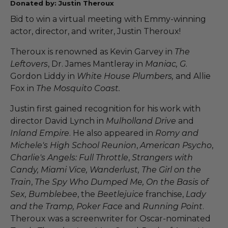
Donated by: Justin Theroux
Bid to win a virtual meeting with Emmy-winning
actor, director, and writer, Justin Theroux!
Theroux is renowned as Kevin Garvey in
The
Leftovers
, Dr. James Mantleray in
Maniac, G
.
Gordon Liddy in
White House Plumbers,
and Allie
Fox in
The Mosquito Coast.
Justin first gained recognition for his work with
director David Lynch in
Mulholland Drive
and
Inland Empire
. He also appeared in
Romy and
Michele's High School Reunion
,
American Psycho
,
Charlie's Angels: Full Throttle
,
Strangers with
Candy, Miami Vice, Wanderlust, The Girl on the
Train
,
The Spy Who Dumped Me, On the Basis of
Sex, Bumblebee
, the
Beetlejuice
franchise,
Lady
and the Tramp, Poker Face
and
Running Point
.
Theroux was a screenwriter for Oscar-nominated