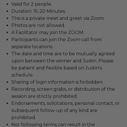
Valid for 2 people.
Duration: 15-20 Minutes.
This is a private meet and greet via Zoom.
Photos are not allowed.
A Facilitator may join the ZOOM.
Participants can join the Zoom call from
separate locations.
The date and time are to be mutually agreed
upon between the winner and Justin. Please
be patient and flexible based on Justin's
schedule.
Sharing of login information is forbidden.
Recording, screen grabs, or distribution of the
session are strictly prohibited.
Endorsements, solicitations, personal contact, or
subsequent follow-up of any kind are
prohibited.
Not following terms can result in the