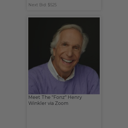
Next Bid: $525
Meet The "Fonz" Henry
Winkler via Zoom