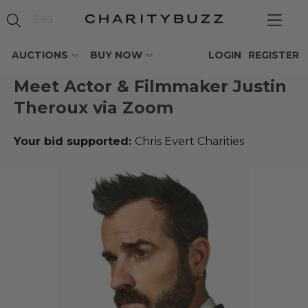
AUCTIONS
BUY NOW
LOGIN
REGISTER
Meet Actor & Filmmaker Justin
Theroux via Zoom
Your bid supported:
Chris Evert Charities