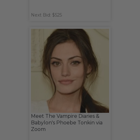
Next Bid: $525
Meet The Vampire Diaries &
Babylon's Phoebe Tonkin via
Zoom