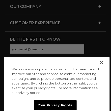
+
OUR COMPANY
+
CUSTOMER EXPERIENCE
BE THE FIRST TO KNOW
We process your personal information to measure and
CONNECT WITH US
improve our sites and service, to assist our marketing
campaigns and to provide personalised content and
advertising. By clicking the button on the right, you can
exercise your privacy rights. For more information see
our privacy notice
Your Privacy Rights