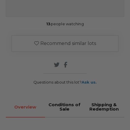
13
people watching
Recommend similar lots
Questions about this lot?
Ask us.
Conditions of
Shipping &
Overview
Sale
Redemption