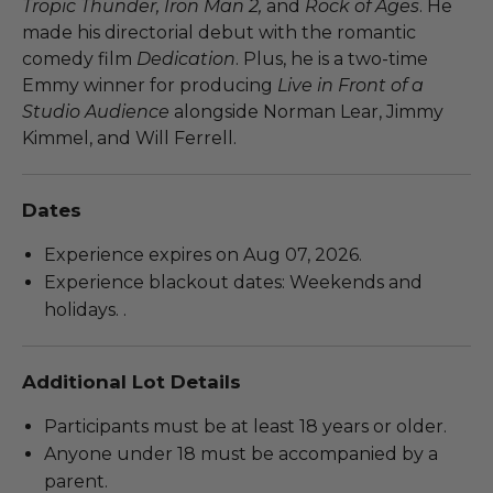
Tropic Thunder, Iron Man 2,
and
Rock of Ages
. He
made his directorial debut with the romantic
comedy film
Dedication
. Plus, he is a two-time
Emmy winner for producing
Live in Front of a
Studio Audience
alongside Norman Lear, Jimmy
Kimmel, and Will Ferrell.
Dates
Experience expires on Aug 07, 2026.
Experience blackout dates: Weekends and
holidays. .
Additional Lot Details
Participants must be at least 18 years or older.
Anyone under 18 must be accompanied by a
parent.