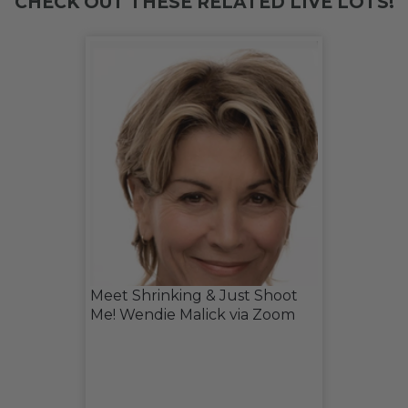
CHECK OUT THESE RELATED LIVE LOTS!
Meet Shrinking & Just Shoot
Me! Wendie Malick via Zoom