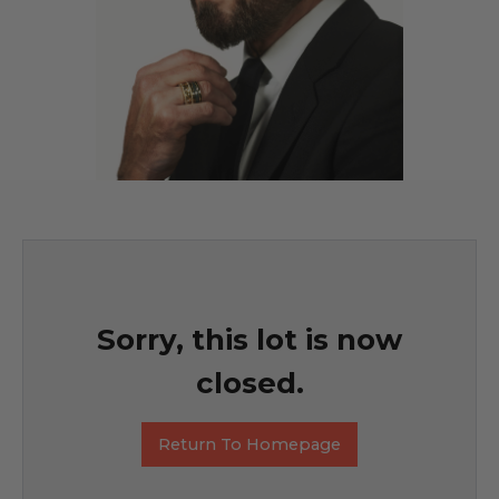
Sorry, this lot is now
closed.
Return To Homepage