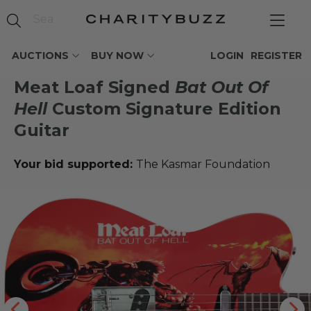
AUCTIONS
BUY NOW
LOGIN
REGISTER
Meat Loaf Signed
Bat Out Of
Hell
Custom Signature Edition
Guitar
Your bid supported:
The Kasmar Foundation