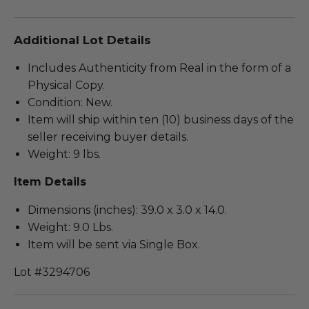
Additional Lot Details
Includes Authenticity from Real in the form of a
Physical Copy.
Condition: New.
Item will ship within ten (10) business days of the
seller receiving buyer details.
Weight: 9 lbs.
Item Details
Dimensions (inches): 39.0 x 3.0 x 14.0.
Weight: 9.0 Lbs.
Item will be sent via Single Box.
Lot #3294706