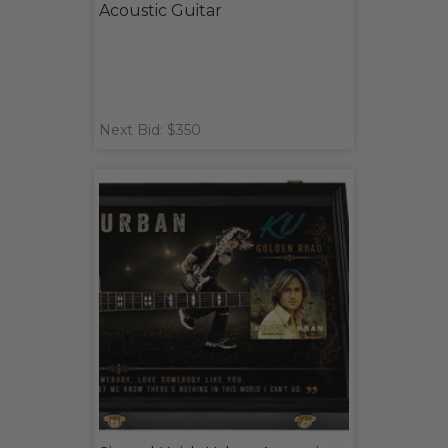
Acoustic Guitar
Next Bid: $350