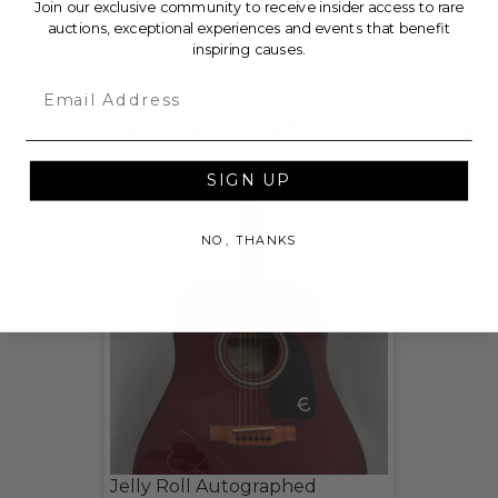
Join our exclusive community to receive insider access to rare
auctions, exceptional experiences and events that benefit
inspiring causes.
THIS LOT IS CLOSED
Email
CHECK OUT THESE RELATED LIVE LOTS!
SIGN UP
NO, THANKS
Jelly Roll Autographed