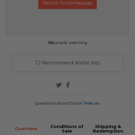
Return To Homepage
10
people watching
Recommend similar lots
Questions about this lot?
Ask us.
Conditions of
Shipping &
Overview
Sale
Redemption