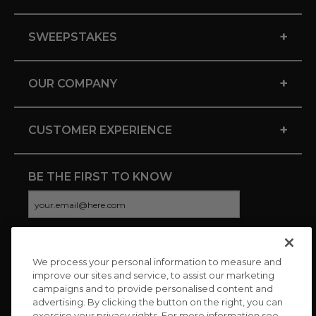
+
SWEEPSTAKES
+
OUR COMPANY
+
CUSTOMER EXPERIENCE
BE THE FIRST TO KNOW
We process your personal information to measure and
CONNECT WITH US
improve our sites and service, to assist our marketing
campaigns and to provide personalised content and
advertising. By clicking the button on the right, you can
exercise your privacy rights. For more information see