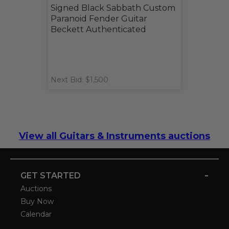
Signed Black Sabbath Custom
Paranoid Fender Guitar
Beckett Authenticated
Next Bid: $1,500
View all Guitars & Instruments auctions
-
GET STARTED
Auctions
Buy Now
Calendar