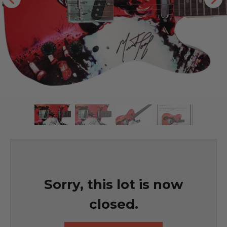
Sorry, this lot is now
closed.