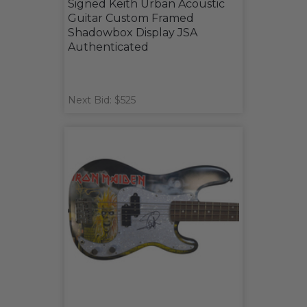
Signed Keith Urban Acoustic
Guitar Custom Framed
Shadowbox Display JSA
Authenticated
Next Bid: $525