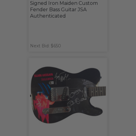
Signed Iron Maiden Custom
Fender Bass Guitar JSA
Authenticated
Next Bid: $650