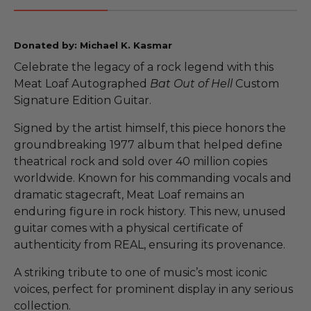
Donated by: Michael K. Kasmar
Celebrate the legacy of a rock legend with this
Meat Loaf Autographed
Bat Out of Hell
Custom
Signature Edition Guitar.
Signed by the artist himself, this piece honors the
groundbreaking 1977 album that helped define
theatrical rock and sold over 40 million copies
worldwide. Known for his commanding vocals and
dramatic stagecraft, Meat Loaf remains an
enduring figure in rock history. This new, unused
guitar comes with a physical certificate of
authenticity from REAL, ensuring its provenance.
A striking tribute to one of music’s most iconic
voices, perfect for prominent display in any serious
collection.