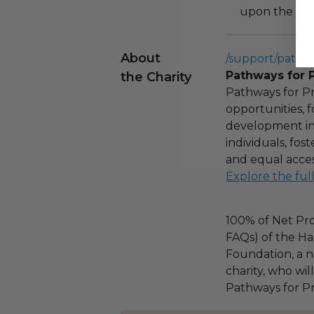
upon the loca
About
/support/pathw
Pathways for 
the Charity
Pathways for Pr
opportunities,
development ini
individuals, fo
and equal acces
Explore the ful
100% of Net Pro
FAQs) of the Ha
Foundation, a na
charity, who wil
Pathways for Pr