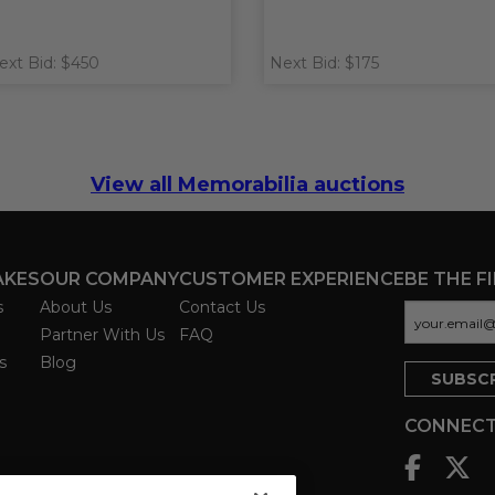
ext Bid: $450
Next Bid: $175
View all Memorabilia auctions
AKES
OUR COMPANY
CUSTOMER EXPERIENCE
BE THE F
s
About Us
Contact Us
Partner With Us
FAQ
s
Blog
CONNECT