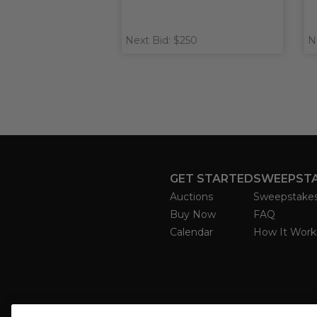
Next Bid: $250
N
GET STARTED
SWEEPST
Auctions
Sweepstake
Buy Now
FAQ
Calendar
How It Work