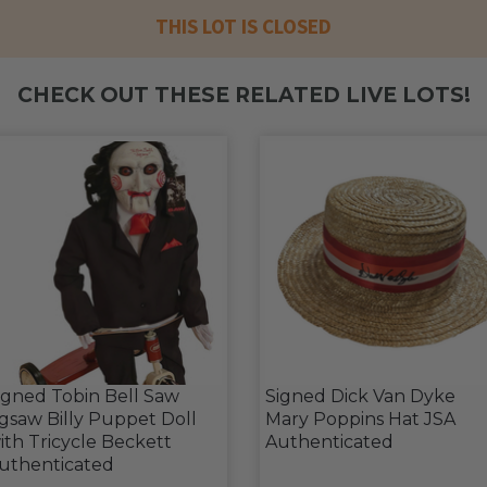
THIS LOT IS CLOSED
CHECK OUT THESE RELATED LIVE LOTS!
igned Tobin Bell Saw
Signed Dick Van Dyke
igsaw Billy Puppet Doll
Mary Poppins Hat JSA
ith Tricycle Beckett
Authenticated
uthenticated