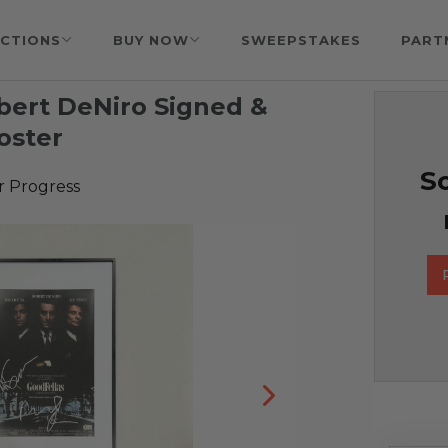
CTIONS
BUY NOW
SWEEPSTAKES
PART
bert DeNiro Signed &
oster
So
r Progress