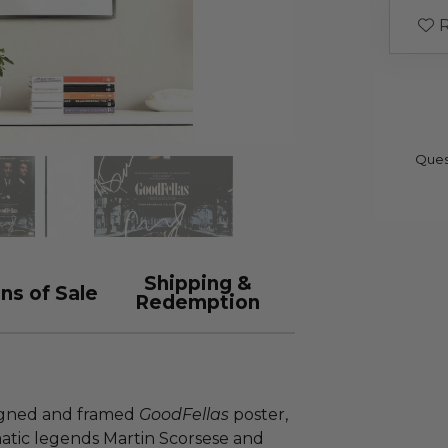
R
Ques
Shipping &
ns of Sale
Redemption
 signed and framed
GoodFellas
poster,
atic legends Martin Scorsese and