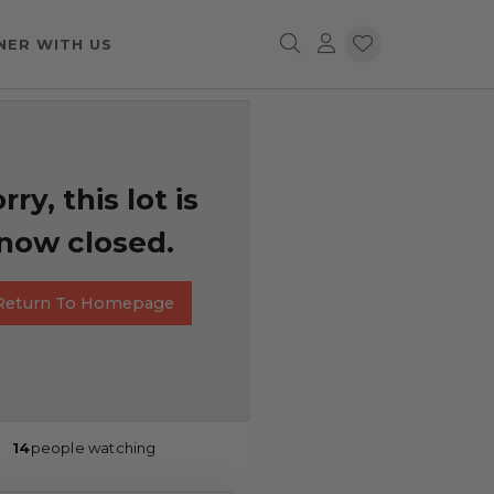
NER WITH US
rry, this lot is
now closed.
Return To Homepage
14
people watching