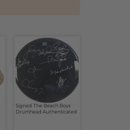
Signed The Beach Boys
Drumhead Authenticated