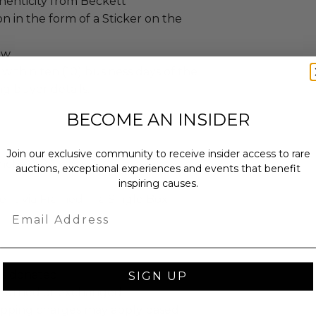
henticity from Beckett
n in the form of a Sticker on the
ew.
 within ten (10) business days of the
ng buyer details.
BECOME AN INSIDER
Join our exclusive community to receive insider access to rare
ches): 24 x 16 x 2.
auctions, exceptional experiences and events that benefit
.
inspiring causes.
sent via Framed in a Single Box.
Email
as donated.
SIGN UP
turned or exchanged.
hipping charges may apply based