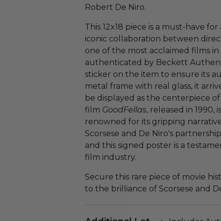
Robert De Niro.
This 12x18 piece is a must-have for
iconic collaboration between direc
one of the most acclaimed films in 
authenticated by Beckett Authenti
sticker on the item to ensure its a
metal frame with real glass, it arriv
be displayed as the centerpiece of
film
GoodFellas
, released in 1990,
renowned for its gripping narrati
Scorsese and De Niro's partnershi
and this signed poster is a testam
film industry.
Secure this rare piece of movie hi
to the brilliance of Scorsese and De 