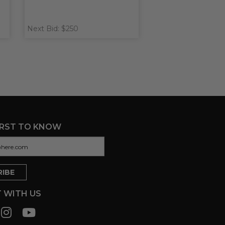
Next Bid: $250
IRST TO KNOW
 WITH US