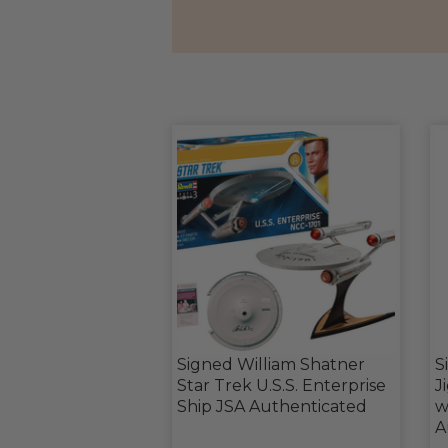
Signed William Shatner
S
Star Trek U.S.S. Enterprise
J
Ship JSA Authenticated
w
A