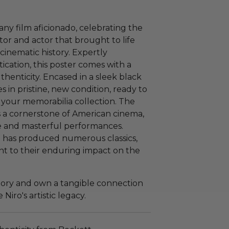
 any film aficionado, celebrating the
tor and actor that brought to life
cinematic history. Expertly
cation, this poster comes with a
uthenticity. Encased in a sleek black
es in pristine, new condition, ready to
 your memorabilia collection. The
 is a cornerstone of American cinema,
ve and masterful performances.
p has produced numerous classics,
ent to their enduring impact on the
story and own a tangible connection
Niro's artistic legacy.