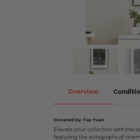
Overview
Conditio
Donated by: Fay Yuan
Elevate your collection with this
featuring the autographs of cinem