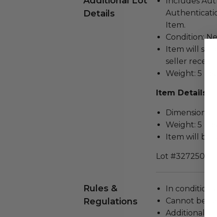
Additional Lot
Includes Aut
Details
Authenticatio
Item.
Condition: N
Item will ship
seller receivi
Weight: 5 lbs.
Item Details
Dimensions (in
Weight: 5 Lbs
Item will be 
Lot #3272503
Rules &
In condition 
Regulations
Cannot be re
Additional s