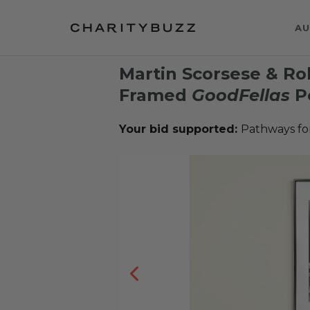
AU
Martin Scorsese & Ro
Framed
GoodFellas
P
Your bid supported:
Pathways fo