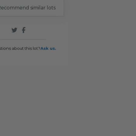
ecommend similar lots
tions about this lot?
Ask us.