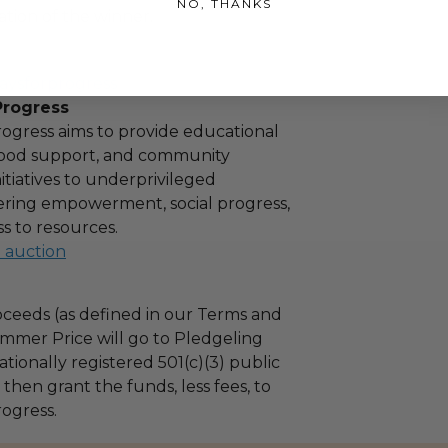
NO, THANKS
tion of the winner.
aysforprogress
Progress
ogress aims to provide educational
 food support, and community
tiatives to underprivileged
stering empowerment, social progress,
s to resources.
l auction
ceeds (as defined in our Terms and
mmer Price will go to Pledgeling
tionally registered 501(c)(3) public
l then grant the funds, less fees, to
ogress.