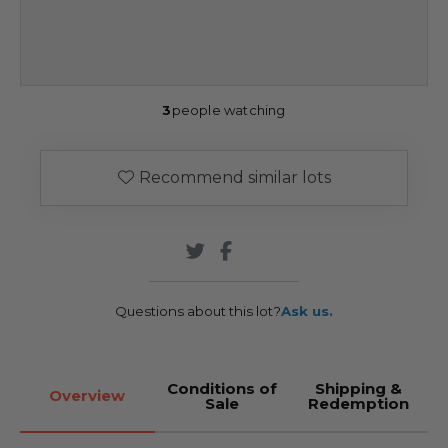
3
people watching
Recommend similar lots
Questions about this lot?
Ask us.
Conditions of
Shipping &
Overview
Sale
Redemption