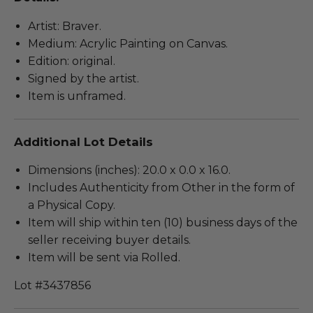
Artist: Braver.
Medium: Acrylic Painting on Canvas.
Edition: original.
Signed by the artist.
Item is unframed.
Additional Lot Details
Dimensions (inches): 20.0 x 0.0 x 16.0.
Includes Authenticity from Other in the form of
a Physical Copy.
Item will ship within ten (10) business days of the
seller receiving buyer details.
Item will be sent via Rolled.
Lot #3437856