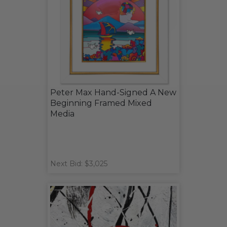
Peter Max Hand-Signed A New
Beginning Framed Mixed
Media
Next Bid: $3,025