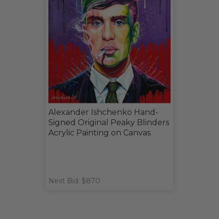
Alexander Ishchenko Hand-
Signed Original Peaky Blinders
Acrylic Painting on Canvas
Next Bid: $870