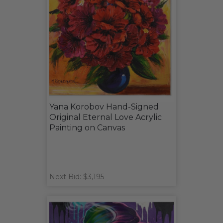
Yana Korobov Hand-Signed
Original Eternal Love Acrylic
Painting on Canvas
Next Bid: $3,195