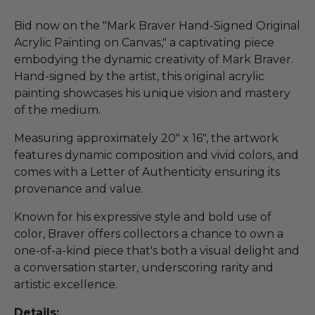
Bid now on the "Mark Braver Hand-Signed Original
Acrylic Painting on Canvas," a captivating piece
embodying the dynamic creativity of Mark Braver.
Hand-signed by the artist, this original acrylic
painting showcases his unique vision and mastery
of the medium.
Measuring approximately 20" x 16", the artwork
features dynamic composition and vivid colors, and
comes with a Letter of Authenticity ensuring its
provenance and value.
Known for his expressive style and bold use of
color, Braver offers collectors a chance to own a
one-of-a-kind piece that's both a visual delight and
a conversation starter, underscoring rarity and
artistic excellence.
Details: