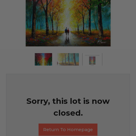
Sorry, this lot is now
closed.
Return To Homepage