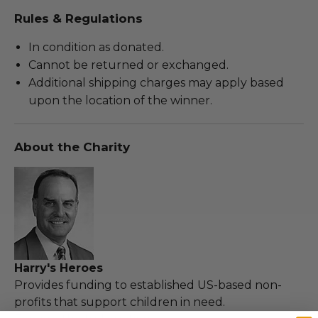
Rules & Regulations
In condition as donated.
Cannot be returned or exchanged.
Additional shipping charges may apply based
upon the location of the winner.
About the Charity
Harry's Heroes
Provides funding to established US-based non-
profits that support children in need.