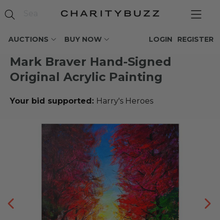
AUCTIONS
BUY NOW
LOGIN
REGISTER
Mark Braver Hand-Signed
Original Acrylic Painting
Your bid supported:
Harry's Heroes