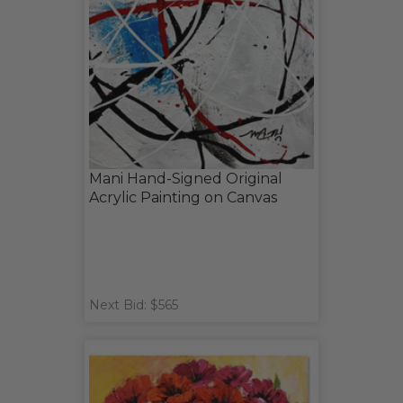
Mani Hand-Signed Original
Acrylic Painting on Canvas
Next Bid: $565