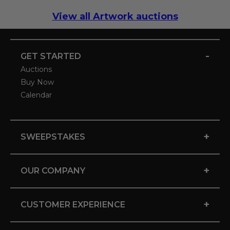
View all Artwork auctions
-
GET STARTED
Auctions
Buy Now
Calendar
+
SWEEPSTAKES
+
OUR COMPANY
+
CUSTOMER EXPERIENCE