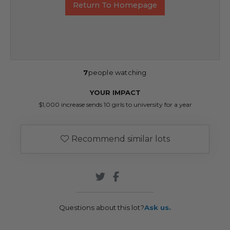
Return To Homepage
7
people watching
YOUR IMPACT
$1,000 increase sends 10 girls to university for a year
Recommend similar lots
Questions about this lot?
Ask us.