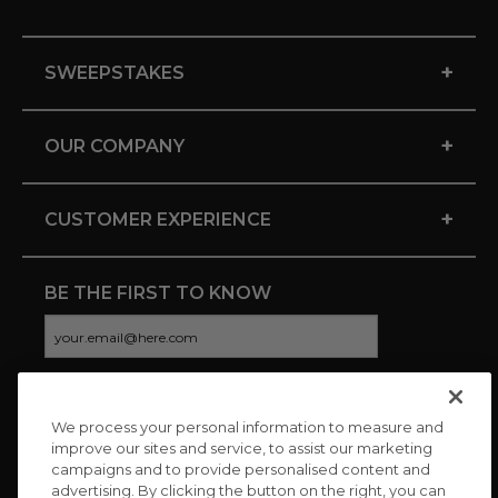
+
SWEEPSTAKES
+
OUR COMPANY
+
CUSTOMER EXPERIENCE
BE THE FIRST TO KNOW
We process your personal information to measure and
CONNECT WITH US
improve our sites and service, to assist our marketing
campaigns and to provide personalised content and
advertising. By clicking the button on the right, you can