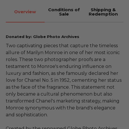
Conditions of
Shipping &
Overview
Sale
Redemption
Donated by: Globe Photo Archives
Two captivating pieces that capture the timeless
allure of Marilyn Monroe in one of her most iconic
roles. These two photographer proofs are a
testament to Monroe's enduring influence on
luxury and fashion, as she famously declared her
love for Chanel No. 5 in 1952, cementing her status
as the face of the fragrance. This statement not
only became a cultural phenomenon but also
transformed Chanel's marketing strategy, making
Monroe synonymous with the brand's elegance
and sophistication.
Created by the renowned Globe Photo Archives,