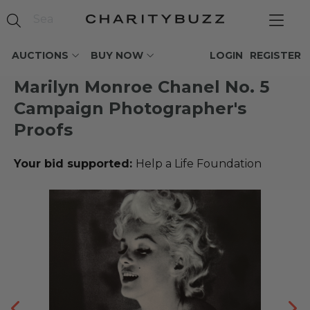
AUCTIONS
BUY NOW
LOGIN
REGISTER
Marilyn Monroe Chanel No. 5
Campaign Photographer's
Proofs
Your bid supported:
Help a Life Foundation