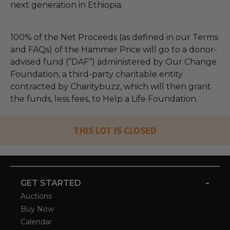
next generation in Ethiopia.
100% of the Net Proceeds (as defined in our Terms
and FAQs) of the Hammer Price will go to a donor-
advised fund (“DAF”) administered by Our Change
Foundation, a third-party charitable entity
contracted by Charitybuzz, which will then grant
the funds, less fees, to Help a Life Foundation.
THIS LOT IS CLOSED
-
GET STARTED
Auctions
Buy Now
Calendar