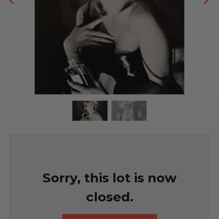
Sorry, this lot is now
closed.