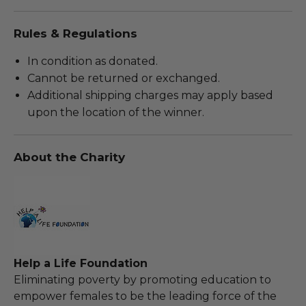
Rules & Regulations
In condition as donated.
Cannot be returned or exchanged.
Additional shipping charges may apply based
upon the location of the winner.
About the Charity
Help a Life Foundation
Eliminating poverty by promoting education to
empower females to be the leading force of the