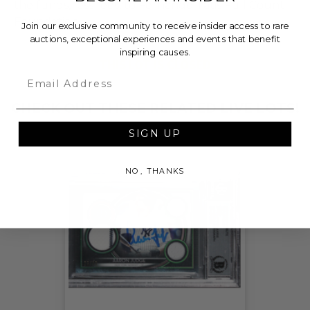
the funds, less fees, to Fernando Tatis Full Count
Foundation.
Join our exclusive community to receive insider access to rare
auctions, exceptional experiences and events that benefit
inspiring causes.
THIS LOT IS CLOSED
Email
CHECK OUT THESE RELATED LIVE LOTS!
SIGN UP
NO, THANKS