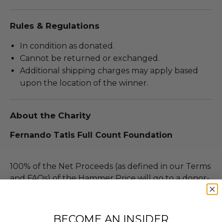
Rules & Regulations
In condition as donated.
Cannot be returned or exchanged.
Additional shipping charges may apply based
upon the location of the winner.
About the Charity
Fernando Tatis Full Count Foundation
100% of the Net Proceeds (as defined in our Terms
and FAQs) of the Hammer Price will go to a donor-
advised fund (“DAF”) administered by Our Change
Foundation, a third-party charitable entity
contracted by Charitybuzz, which will then grant
BECOME AN INSIDER