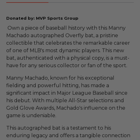
Donated by: MVP Sports Group
Own a piece of baseball history with this Manny
Machado autographed Overfly bat, a pristine
collectible that celebrates the remarkable career
of one of MLB's most dynamic players. This new
bat, authenticated with a physical copy, is a must-
have for any serious collector or fan of the sport.
Manny Machado, known for his exceptional
fielding and powerful hitting, has made a
significant impact in Major League Baseball since
his debut. With multiple All-Star selections and
Gold Glove Awards, Machado's influence on the
game is undeniable.
This autographed bat is a testament to his
enduring legacy and offers a tangible connection