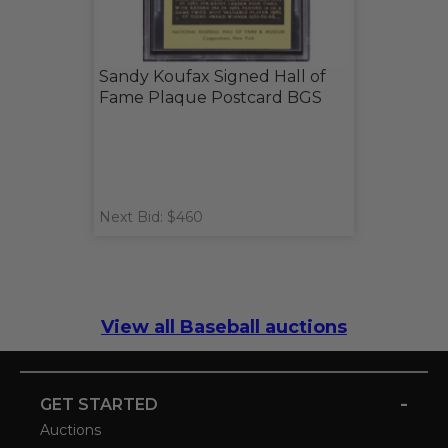
Sandy Koufax Signed Hall of
Fame Plaque Postcard BGS
Next Bid: $460
View all Baseball auctions
-
GET STARTED
Auctions