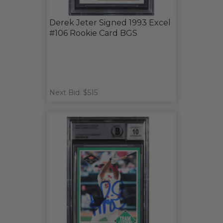
Derek Jeter Signed 1993 Excel
#106 Rookie Card BGS
Next Bid: $515