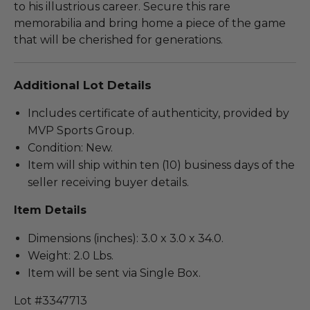
to his illustrious career. Secure this rare
memorabilia and bring home a piece of the game
that will be cherished for generations.
Additional Lot Details
Includes certificate of authenticity, provided by
MVP Sports Group.
Condition: New.
Item will ship within ten (10) business days of the
seller receiving buyer details.
Item Details
Dimensions (inches): 3.0 x 3.0 x 34.0.
Weight: 2.0 Lbs.
Item will be sent via Single Box.
Lot #3347713