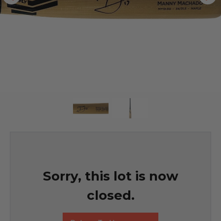
Sorry, this lot is now
closed.