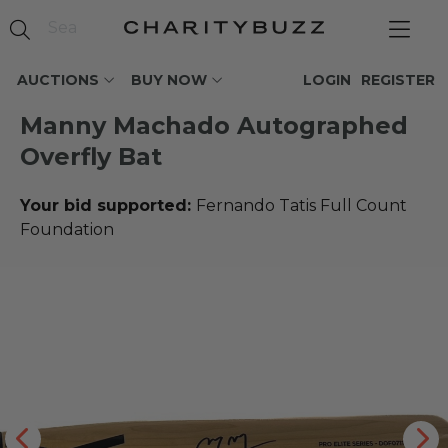
AUCTIONS
BUY NOW
LOGIN
REGISTER
Manny Machado Autographed
Overfly Bat
Your bid supported:
Fernando Tatis Full Count
Foundation