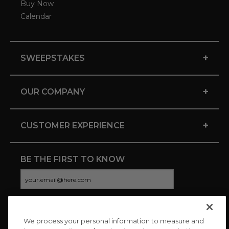
Buy Now
Calendar
+
SWEEPSTAKES
+
OUR COMPANY
+
CUSTOMER EXPERIENCE
BE THE FIRST TO KNOW
We process your personal information to measure and
CONNECT WITH US