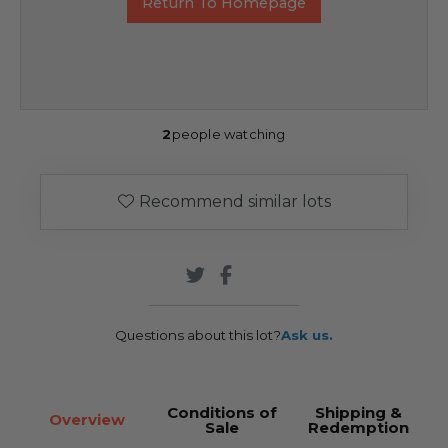
Return To Homepage
2
people watching
Recommend similar lots
Questions about this lot?
Ask us.
Conditions of
Shipping &
Overview
Sale
Redemption