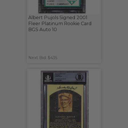
Albert Pujols Signed 2001
Fleer Platinum Rookie Card
BGS Auto 10
Next Bid: $435