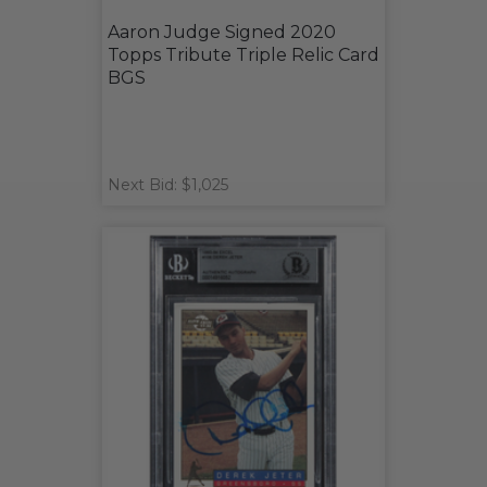
Aaron Judge Signed 2020
Topps Tribute Triple Relic Card
BGS
Next Bid: $1,025