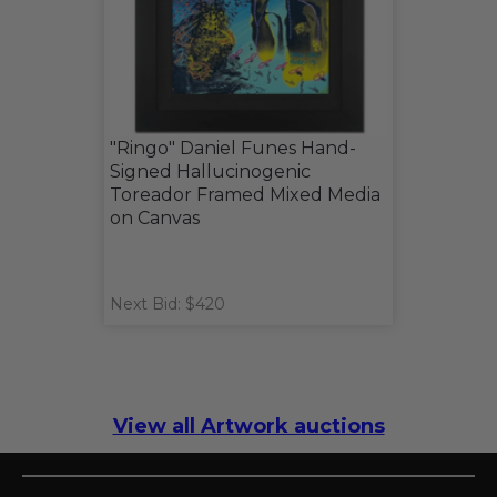
"Ringo" Daniel Funes Hand-
Signed Hallucinogenic
Toreador Framed Mixed Media
on Canvas
Next Bid: $420
View all Artwork auctions