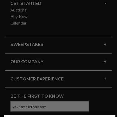
-
GET STARTED
Auctions
Buy Now
Calendar
+
SWEEPSTAKES
+
OUR COMPANY
+
CUSTOMER EXPERIENCE
BE THE FIRST TO KNOW