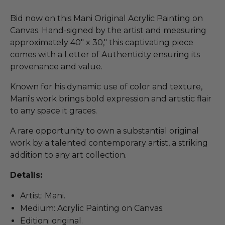
Bid now on this Mani Original Acrylic Painting on
Canvas. Hand-signed by the artist and measuring
approximately 40" x 30," this captivating piece
comes with a Letter of Authenticity ensuring its
provenance and value.
Known for his dynamic use of color and texture,
Mani's work brings bold expression and artistic flair
to any space it graces.
A rare opportunity to own a substantial original
work by a talented contemporary artist, a striking
addition to any art collection.
Details:
Artist: Mani.
Medium: Acrylic Painting on Canvas.
Edition: original.