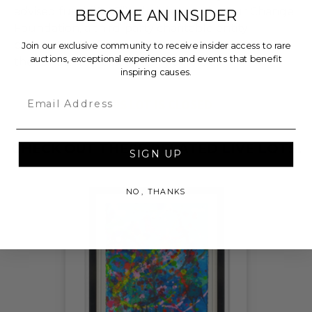
advised fund (“DAF”) administered by Our Change
BECOME AN INSIDER
Foundation, a third-party charitable entity
contracted by Charitybuzz, which will then grant
Join our exclusive community to receive insider access to rare
auctions, exceptional experiences and events that benefit
the funds, less fees, to Harry's Heroes.
inspiring causes.
Email
THIS LOT IS CLOSED
CHECK OUT THESE RELATED LIVE LOTS!
SIGN UP
NO, THANKS