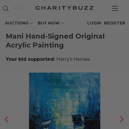
AUCTIONS
BUY NOW
LOGIN
REGISTER
Mani Hand-Signed Original
Acrylic Painting
Your bid supported:
Harry's Heroes