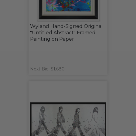
Wyland Hand-Signed Original
"Untitled Abstract" Framed
Painting on Paper
Next Bid: $1,680