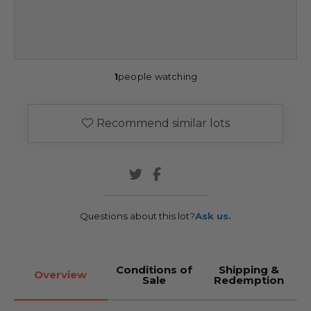
1
people watching
Recommend similar lots
Questions about this lot?
Ask us.
Conditions of
Shipping &
Overview
Sale
Redemption