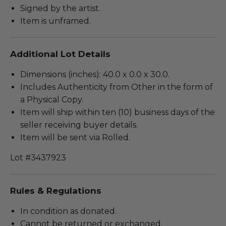
Signed by the artist.
Item is unframed.
Additional Lot Details
Dimensions (inches): 40.0 x 0.0 x 30.0.
Includes Authenticity from Other in the form of
a Physical Copy.
Item will ship within ten (10) business days of the
seller receiving buyer details.
Item will be sent via Rolled.
Lot #3437923
Rules & Regulations
In condition as donated.
Cannot be returned or exchanged.