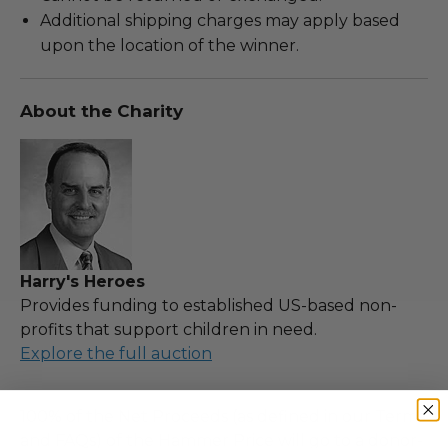
Additional shipping charges may apply based
upon the location of the winner.
About the Charity
Harry's Heroes
Provides funding to established US-based non-
profits that support children in need.
Explore the full auction
100% of the Net Proceeds (as defined in our Terms
and FAQs) of the Hammer Price will go to a donor-