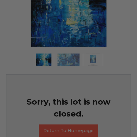
Sorry, this lot is now
closed.
Return To Homepage