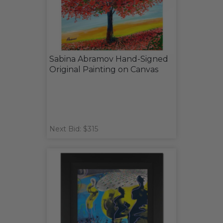
Sabina Abramov Hand-Signed
Original Painting on Canvas
Next Bid: $315