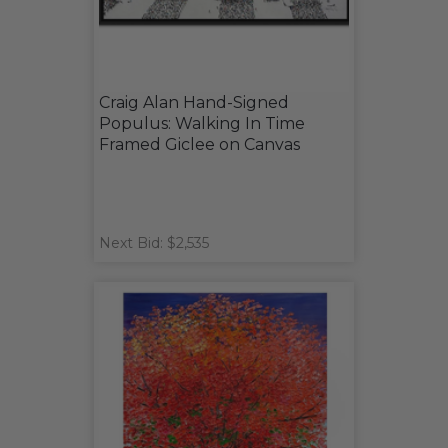
Craig Alan Hand-Signed
Populus: Walking In Time
Framed Giclee on Canvas
Next Bid: $2,535