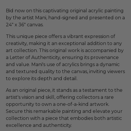
Bid now on this captivating original acrylic painting
by the artist Mani, hand-signed and presented on a
24" x 36" canvas.
This unique piece offers a vibrant expression of
creativity, making it an exceptional addition to any
art collection. This original work is accompanied by
a Letter of Authenticity, ensuring its provenance
and value. Mani's use of acrylics brings a dynamic
and textured quality to the canvas, inviting viewers
to explore its depth and detail.
As an original piece, it stands as a testament to the
artist's vision and skill, offering collectors a rare
opportunity to own a one-of-a-kind artwork.
Secure this remarkable painting and elevate your
collection with a piece that embodies both artistic
excellence and authenticity.