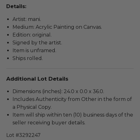
Details:
Artist: mani.
Medium: Acrylic Painting on Canvas.
Edition: original.
Signed by the artist.
Item is unframed.
Ships rolled.
Additional Lot Details
Dimensions (inches): 24.0 x 0.0 x 36.0.
Includes Authenticity from Other in the form of
a Physical Copy.
Item will ship within ten (10) business days of the
seller receiving buyer details.
Lot #3292247