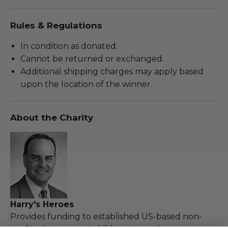
Rules & Regulations
In condition as donated.
Cannot be returned or exchanged.
Additional shipping charges may apply based
upon the location of the winner.
About the Charity
Harry's Heroes
Provides funding to established US-based non-