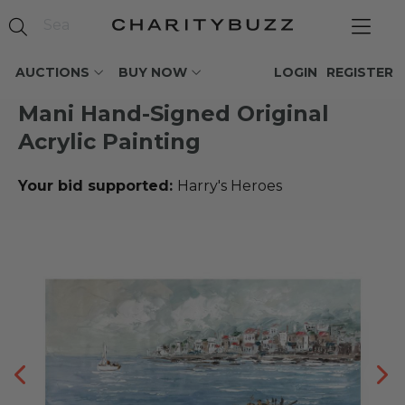
AUCTIONS
BUY NOW
LOGIN
REGISTER
Mani Hand-Signed Original
Acrylic Painting
Your bid supported:
Harry's Heroes