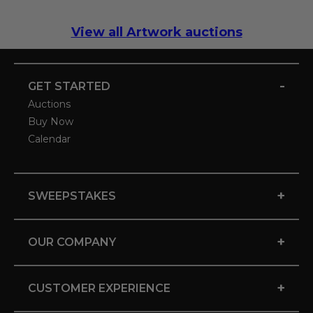
View all Artwork auctions
-
GET STARTED
Auctions
Buy Now
Calendar
+
SWEEPSTAKES
+
OUR COMPANY
+
CUSTOMER EXPERIENCE