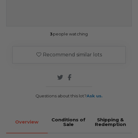
3
people watching
Recommend similar lots
Questions about this lot?
Ask us.
Conditions of
Shipping &
Overview
Sale
Redemption