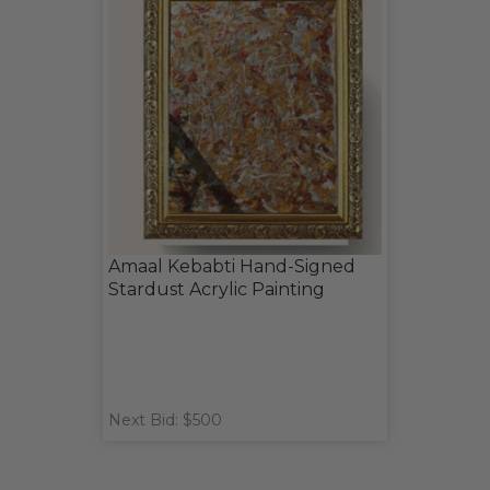
Amaal Kebabti Hand-Signed
Stardust Acrylic Painting
Next Bid: $500