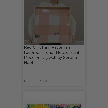
Red Gingham Pattern, a
Layered Interior House Paint
Piece on Drywall by Serena
Neel
Next Bid: $250