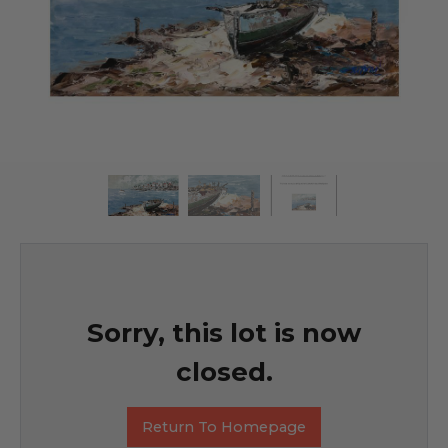
Sorry, this lot is now
closed.
Return To Homepage