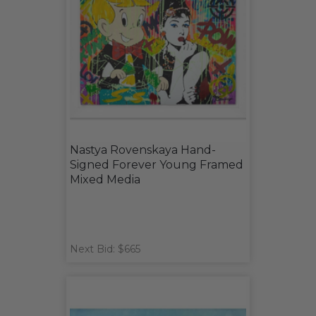
Nastya Rovenskaya Hand-
Signed Forever Young Framed
Mixed Media
Next Bid: $665