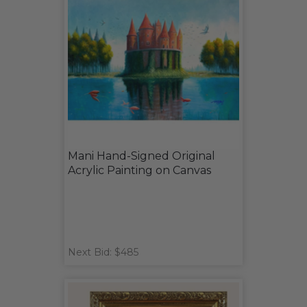
Mani Hand-Signed Original
Acrylic Painting on Canvas
Next Bid: $485