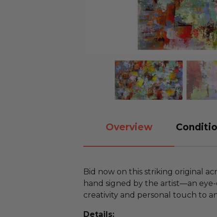
Overview
Conditio
Bid now on this striking original ac
hand signed by the artist—an eye-
creativity and personal touch to a
Details: