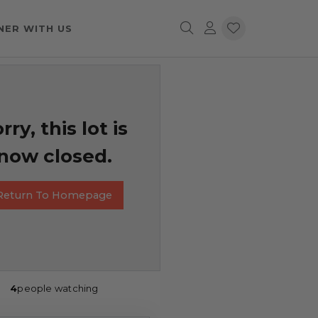
NER WITH US
rry, this lot is
now closed.
Return To Homepage
4
people watching