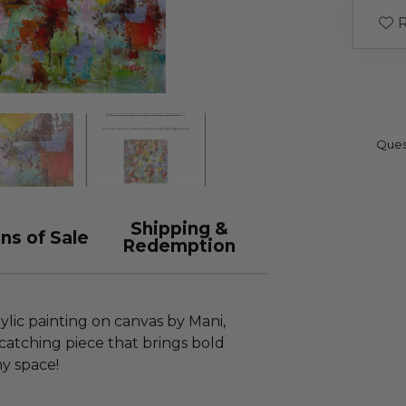
R
Ques
Shipping &
ns of Sale
Redemption
rylic painting on canvas by Mani,
catching piece that brings bold
ny space!