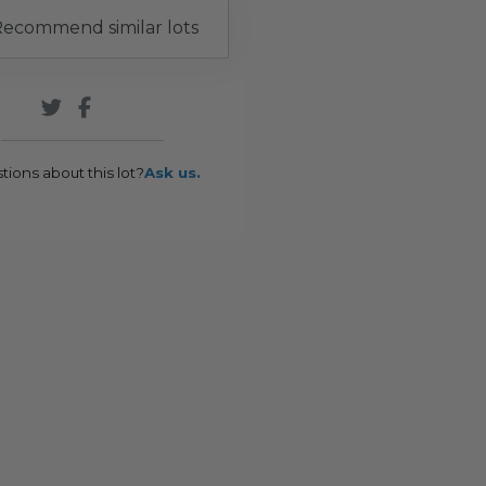
ecommend similar lots
tions about this lot?
Ask us.