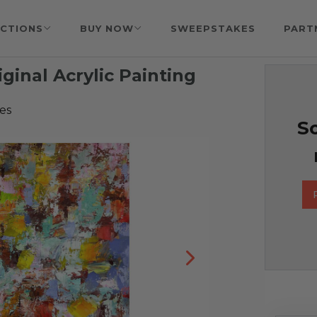
CTIONS
BUY NOW
SWEEPSTAKES
PART
ginal Acrylic Painting
es
So