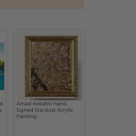
al
Amaal Kebabti Hand-
s
Signed Stardust Acrylic
Painting