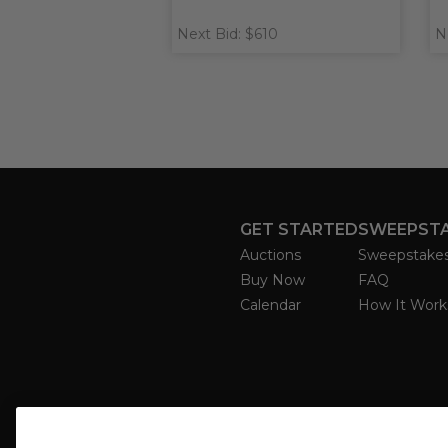
Next Bid: $610
N
GET STARTED
SWEEPST
Auctions
Sweepstake
Buy Now
FAQ
Calendar
How It Work