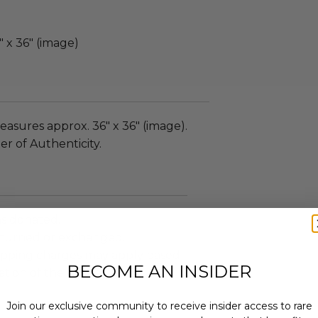
 x 36" (image)
asures approx. 36" x 36" (image).
er of Authenticity.
as donated.
turned or exchanged.
hipping charges may apply based
BECOME AN INSIDER
tion of the winner.
Join our exclusive community to receive insider access to rare