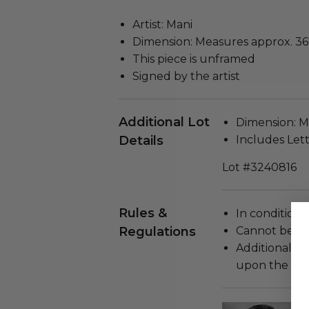
Artist: Mani
Dimension: Measures approx. 36"
This piece is unframed
Signed by the artist
Additional Lot
Dimension: Me
Details
Includes Lett
Lot #3240816
Rules &
In condition 
Regulations
Cannot be re
Additional s
upon the loca