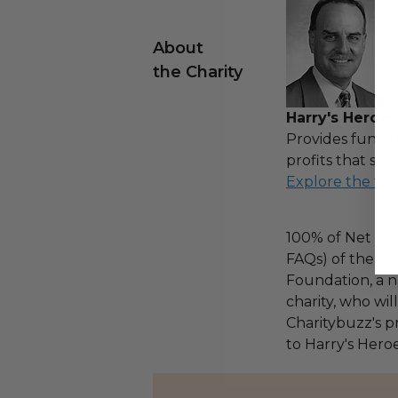
About
the Charity
Harry's Heroes
Provides fundin
profits that sup
Explore the ful
100% of Net Pro
FAQs) of the Ha
Foundation, a na
charity, who wi
Charitybuzz's pr
to Harry's Heroe