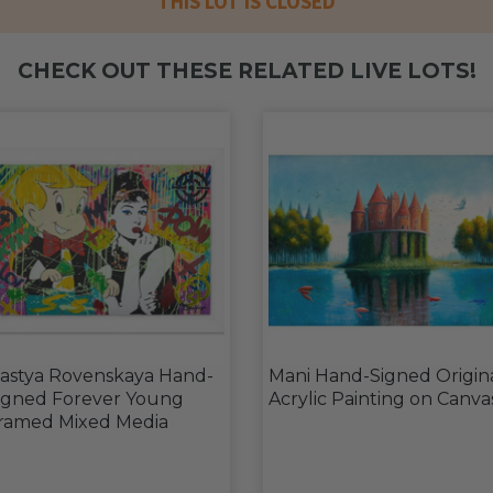
THIS LOT IS CLOSED
CHECK OUT THESE RELATED LIVE LOTS!
astya Rovenskaya Hand-
Mani Hand-Signed Origin
igned Forever Young
Acrylic Painting on Canva
ramed Mixed Media