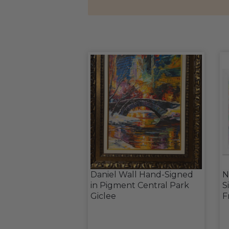
Daniel Wall Hand-Signed
N
in Pigment Central Park
S
Giclee
F