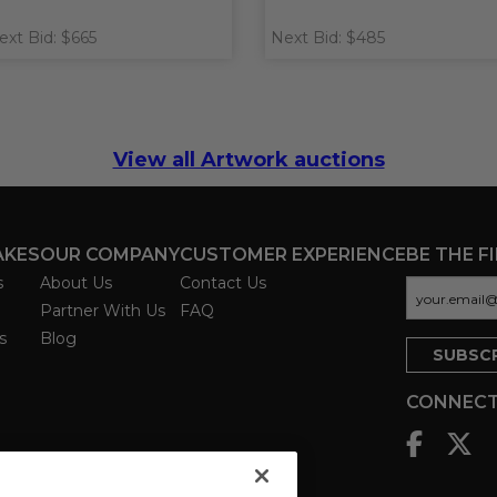
ext Bid: $665
Next Bid: $485
View all Artwork auctions
AKES
OUR COMPANY
CUSTOMER EXPERIENCE
BE THE F
s
About Us
Contact Us
Partner With Us
FAQ
s
Blog
CONNECT