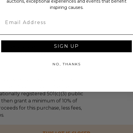
auctions, exceptional experiences and events that benefit
inspiring causes.
Email
SIGN UP
g to established US-based non-
port children in need.
l auction
NO, THANKS
ceeds (as defined in our Terms and
mmer Price will go to Pledgeling
tionally registered 501(c)(3) public
ll then grant a minimum of 10% of
oceeds for this purchase, less fees,
s.