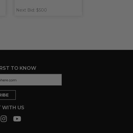
Next Bid: $500
IRST TO KNOW
 WITH US