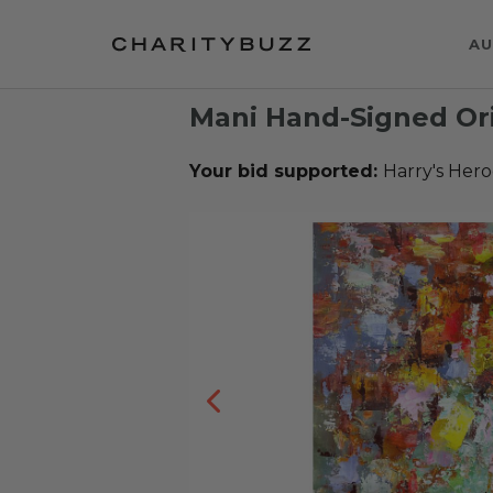
AU
Mani Hand-Signed Ori
Your bid supported:
Harry's Hero