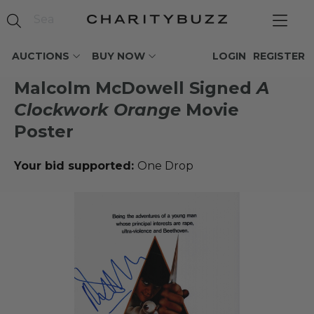
AUCTIONS
BUY NOW
LOGIN
REGISTER
Malcolm McDowell Signed
A
Clockwork Orange
Movie
Poster
Your bid supported:
One Drop