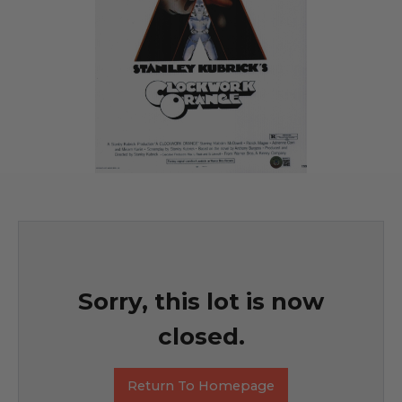
Sorry, this lot is now
closed.
Return To Homepage