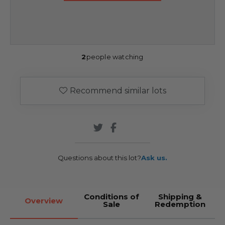
2
people watching
Recommend similar lots
Questions about this lot?
Ask us.
Conditions of
Shipping &
Overview
Sale
Redemption