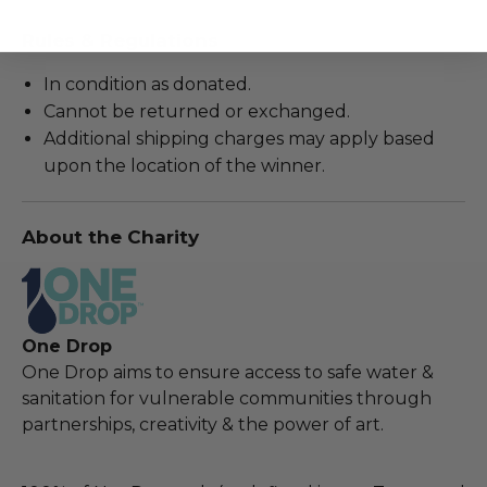
Rules & Regulations
In condition as donated.
Cannot be returned or exchanged.
Additional shipping charges may apply based
upon the location of the winner.
About the Charity
One Drop
One Drop aims to ensure access to safe water &
sanitation for vulnerable communities through
partnerships, creativity & the power of art.