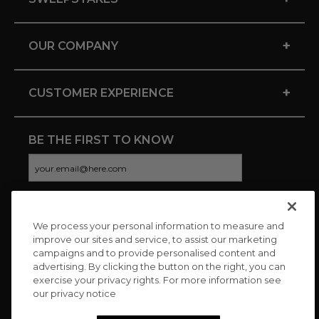
+
OUR COMPANY
+
CUSTOMER EXPERIENCE
BE THE FIRST TO KNOW
We process your personal information to measure and
CONNECT WITH US
improve our sites and service, to assist our marketing
campaigns and to provide personalised content and
advertising. By clicking the button on the right, you can
exercise your privacy rights. For more information see
our privacy notice