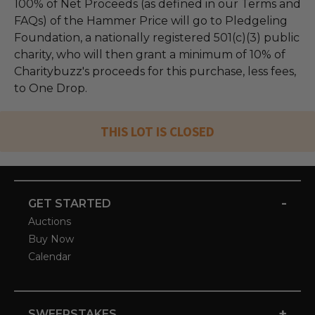
100% of Net Proceeds (as defined in our Terms and
FAQs) of the Hammer Price will go to Pledgeling
Foundation, a nationally registered 501(c)(3) public
charity, who will then grant a minimum of 10% of
Charitybuzz's proceeds for this purchase, less fees,
to One Drop.
THIS LOT IS CLOSED
-
GET STARTED
Auctions
Buy Now
Calendar
+
SWEEPSTAKES