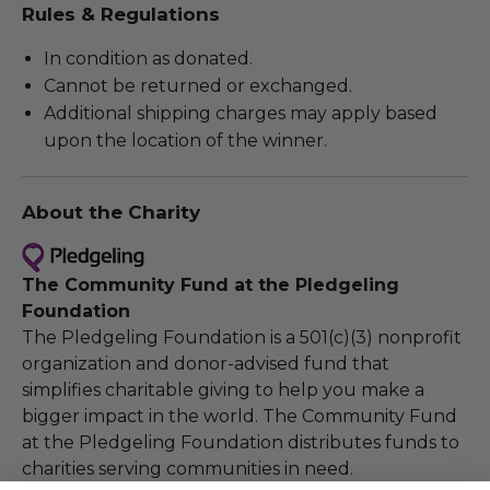
Rules & Regulations
In condition as donated.
Cannot be returned or exchanged.
Additional shipping charges may apply based
upon the location of the winner.
About the Charity
The Community Fund at the Pledgeling
Foundation
The Pledgeling Foundation is a 501(c)(3) nonprofit
organization and donor-advised fund that
simplifies charitable giving to help you make a
bigger impact in the world. The Community Fund
at the Pledgeling Foundation distributes funds to
charities serving communities in need.