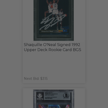
Shaquille O'Neal Signed 1992
Upper Deck Rookie Card BGS
Next Bid: $315