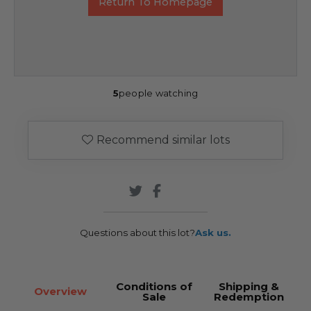
Return To Homepage
5
people watching
Recommend similar lots
Questions about this lot?
Ask us.
Conditions of
Shipping &
Overview
Sale
Redemption