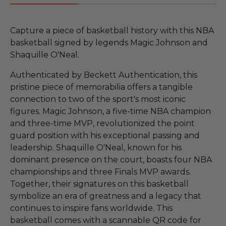
Capture a piece of basketball history with this NBA
basketball signed by legends Magic Johnson and
Shaquille O'Neal.
Authenticated by Beckett Authentication, this
pristine piece of memorabilia offers a tangible
connection to two of the sport's most iconic
figures. Magic Johnson, a five-time NBA champion
and three-time MVP, revolutionized the point
guard position with his exceptional passing and
leadership. Shaquille O'Neal, known for his
dominant presence on the court, boasts four NBA
championships and three Finals MVP awards.
Together, their signatures on this basketball
symbolize an era of greatness and a legacy that
continues to inspire fans worldwide. This
basketball comes with a scannable QR code for