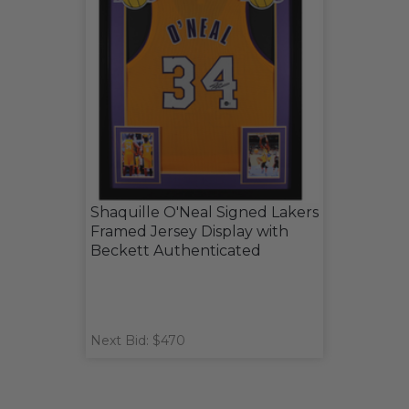
Shaquille O'Neal Signed Lakers
Framed Jersey Display with
Beckett Authenticated
Next Bid: $470