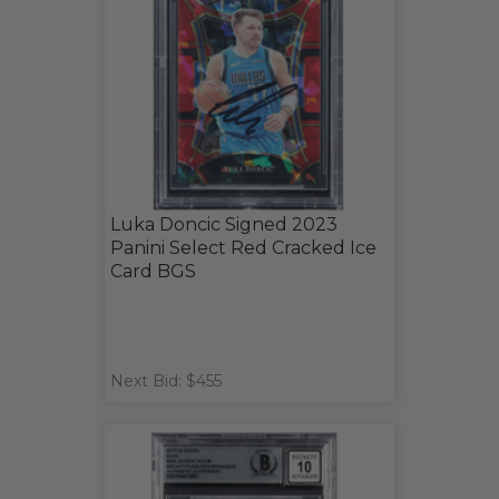
Luka Doncic Signed 2023
Panini Select Red Cracked Ice
Card BGS
Next Bid: $455