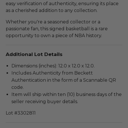
easy verification of authenticity, ensuring its place
as a cherished addition to any collection.
Whether you're a seasoned collector or a
passionate fan, this signed basketball is a rare
opportunity to own a piece of NBA history.
Additional Lot Details
Dimensions (inches): 12.0 x 12.0 x 12.0.
Includes Authenticity from Beckett
Authentication in the form of a Scannable QR
code.
Item will ship within ten (10) business days of the
seller receiving buyer details.
Lot #3302811