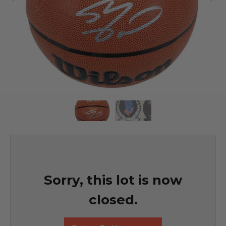
Sorry, this lot is now
closed.