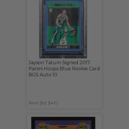
Jayson Tatum Signed 2017
Panini Hoops Blue Rookie Card
BGS Auto 10
Next Bid: $410