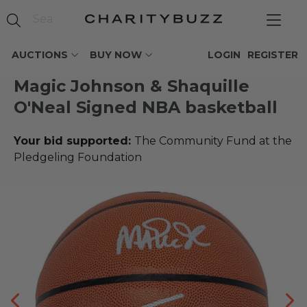
AUCTIONS
BUY NOW
LOGIN
REGISTER
Magic Johnson & Shaquille
O'Neal Signed NBA basketball
Your bid supported:
The Community Fund at the
Pledgeling Foundation