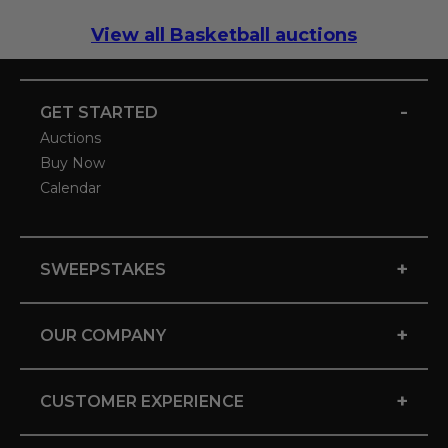
View all Basketball auctions
-
GET STARTED
Auctions
Buy Now
Calendar
+
SWEEPSTAKES
+
OUR COMPANY
+
CUSTOMER EXPERIENCE