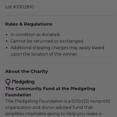
Lot #3302810
Rules & Regulations
In condition as donated.
Cannot be returned or exchanged.
Additional shipping charges may apply based
upon the location of the winner.
About the Charity
The Community Fund at the Pledgeling
Foundation
The Pledgeling Foundation is a 501(c)(3) nonprofit
organization and donor-advised fund that
simplifies charitable giving to help you make a