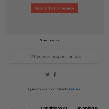
Return To Homepage
6
people watching
Recommend similar lots
Questions about this lot?
Ask us.
Conditions of
Shipping &