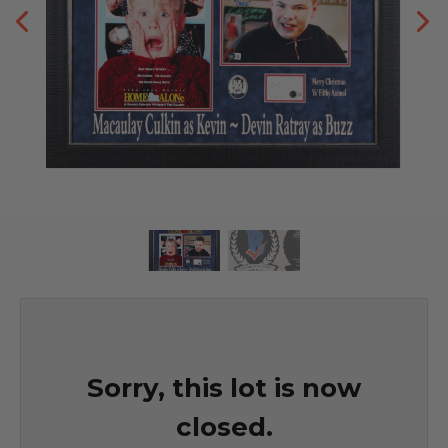
Sorry, this lot is now
closed.