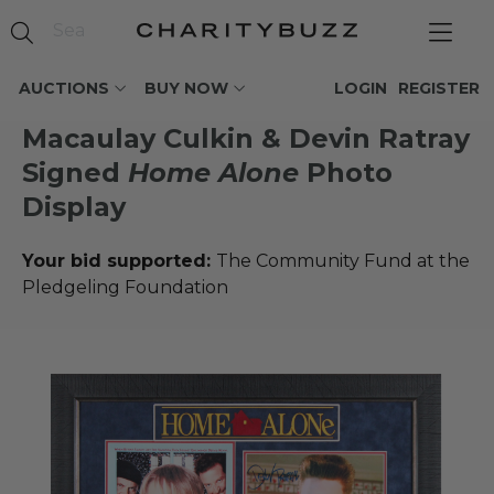
AUCTIONS
BUY NOW
LOGIN
REGISTER
Macaulay Culkin & Devin Ratray
Signed
Home Alone
Photo
Display
Your bid supported:
The Community Fund at the
Pledgeling Foundation