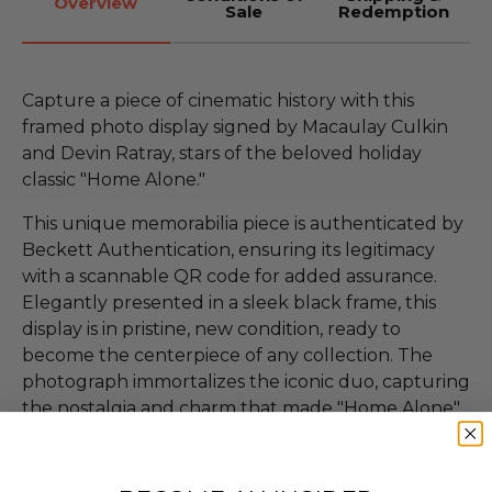
Overview
Sale
Redemption
Capture a piece of cinematic history with this
framed photo display signed by Macaulay Culkin
and Devin Ratray, stars of the beloved holiday
classic "Home Alone."
This unique memorabilia piece is authenticated by
Beckett Authentication, ensuring its legitimacy
with a scannable QR code for added assurance.
Elegantly presented in a sleek black frame, this
display is in pristine, new condition, ready to
become the centerpiece of any collection. The
photograph immortalizes the iconic duo, capturing
the nostalgia and charm that made "Home Alone"
a timeless favorite. Macaulay Culkin, renowned for
his role as the clever and resourceful Kevin
McCallister, and Devin Ratray, unforgettable as the