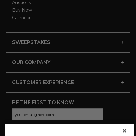
Auctions
Buy Now
Calendar
+
SWEEPSTAKES
+
OUR COMPANY
+
CUSTOMER EXPERIENCE
BE THE FIRST TO KNOW