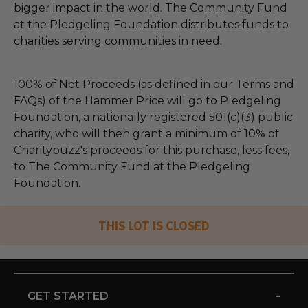
bigger impact in the world. The Community Fund
at the Pledgeling Foundation distributes funds to
charities serving communities in need.
100% of Net Proceeds (as defined in our Terms and
FAQs) of the Hammer Price will go to Pledgeling
Foundation, a nationally registered 501(c)(3) public
charity, who will then grant a minimum of 10% of
Charitybuzz's proceeds for this purchase, less fees,
to The Community Fund at the Pledgeling
Foundation.
THIS LOT IS CLOSED
-
GET STARTED