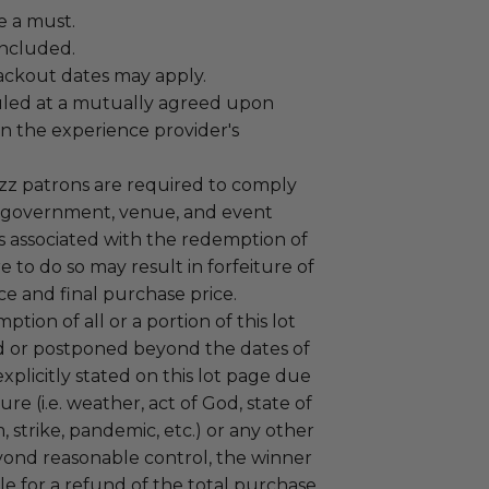
e a must.
 included.
lackout dates may apply.
led at a mutually agreed upon
n the experience provider's
uzz patrons are required to comply
 government, venue, and event
 associated with the redemption of
ure to do so may result in forfeiture of
e and final purchase price.
tion of all or a portion of this lot
 or postponed beyond the dates of
plicitly stated on this lot page due
re (i.e. weather, act of God, state of
m, strike, pandemic, etc.) or any other
yond reasonable control, the winner
le for a refund of the total purchase