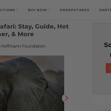
CTIONS
BUY NOW
SWEEPSTAKES
PART
afari: Stay, Guide, Hot
ner, & More
So
 Hoffmann Foundation