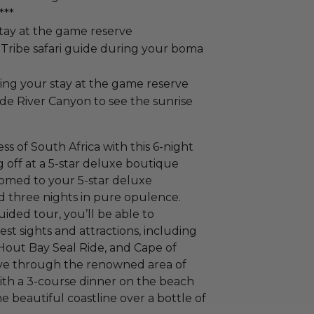
***
tay at the game reserve
 Tribe safari guide during your boma
ing your stay at the game reserve
yde River Canyon to see the sunrise
s of South Africa with this 6-night
g off at a 5-star deluxe boutique
comed to your 5-star deluxe
d three nights in pure opulence.
uided tour, you’ll be able to
t sights and attractions, including
Hout Bay Seal Ride, and Cape of
rive through the renowned area of
th a 3-course dinner on the beach
the beautiful coastline over a bottle of