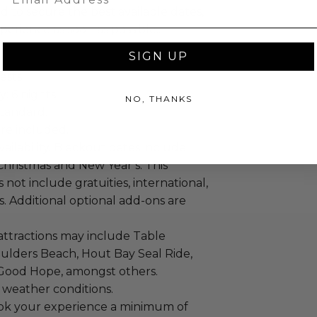
 to secure the best available dates,
erience as soon as possible..
SIGN UP
ests.
: 6 nights.
NO, THANKS
tandard.
re included.
vailability. Blackout dates include
Christmas and New Year’s. This
not include gratuities, international,
ts. Additional optional add-ons are
attractions may include Table
ulders Beach, Hout Bay Seal Ride,
Good Hope, amongst others.
 weather conditions.
ok your experience a minimum of