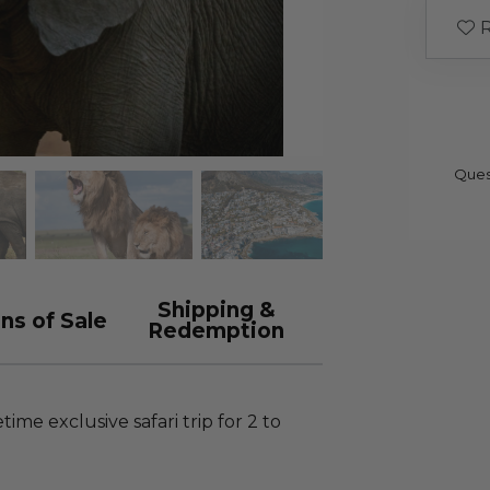
R
Ques
Shipping &
ns of Sale
Redemption
time exclusive safari trip for 2 to