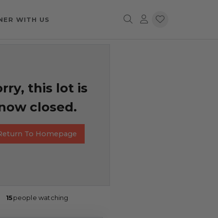
NER WITH US
rry, this lot is
now closed.
Return To Homepage
15
people watching