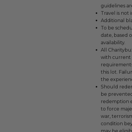
guidelines ar
Travel is not
Additional b
To be schedu
date, based o
availability.
All Charityb
with current
requirements
this lot. Fail
the experienc
Should redemp
be prevented
redemption ex
to force majeu
war, terroris
condition be
may be eligib