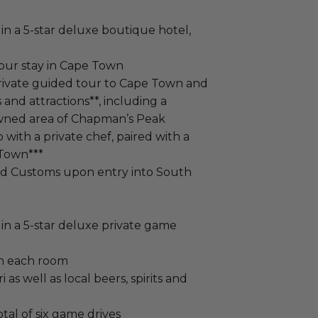
in a 5-star deluxe boutique hotel,
your stay in Cape Town
private guided tour to Cape Town and
 and attractions**, including a
owned area of Chapman’s Peak
with a private chef, paired with a
 Town***
ed Customs upon entry into South
in a 5-star deluxe private game
in each room
i as well as local beers, spirits and
tal of six game drives