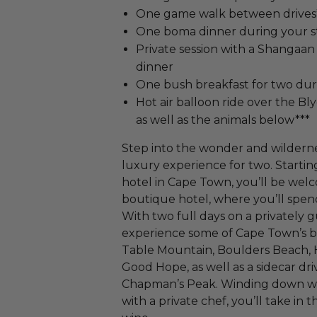
One game walk between drives
One boma dinner during your s
Private session with a Shangaan
dinner
One bush breakfast for two dur
Hot air balloon ride over the Bl
as well as the animals below***​
Step into the wonder and wildernes
luxury experience for two. Startin
hotel in Cape Town, you’ll be wel
boutique hotel, where you’ll spen
With two full days on a privately g
experience some of Cape Town’s bes
Table Mountain, Boulders Beach, 
Good Hope, as well as a sidecar d
Chapman’s Peak. Winding down wi
with a private chef, you’ll take in 