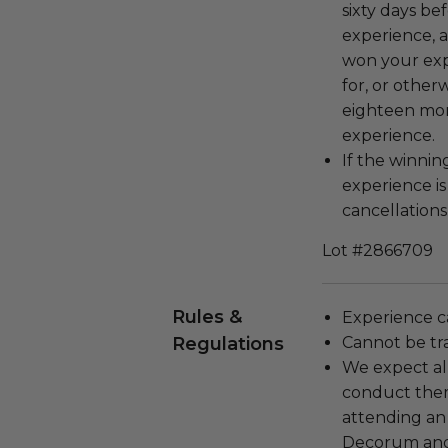
sixty days be
experience, a
won your exp
for, or other
eighteen mon
experience.
If the winnin
experience i
cancellations
Lot #2866709
Rules &
Experience c
Regulations
Cannot be tr
We expect all
conduct the
attending an
Decorum and 