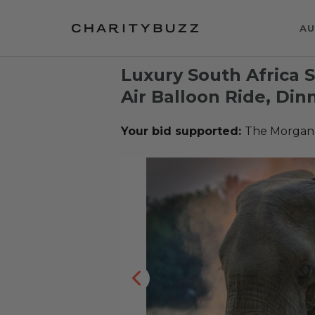
AU
Luxury South Africa S
Air Balloon Ride, Din
Your bid supported:
The Morgan