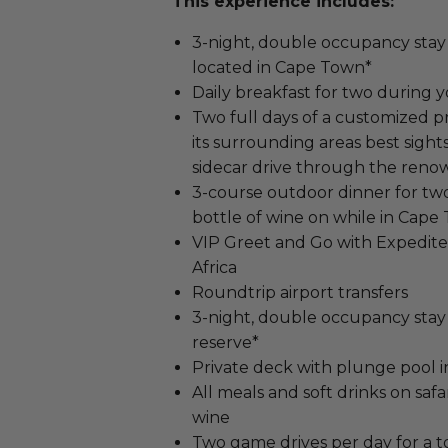
This experience includes:
3-night, double occupancy stay 
located in Cape Town*
Daily breakfast for two during 
Two full days of a customized 
its surrounding areas best sights
sidecar drive through the ren
3-course outdoor dinner for two 
bottle of wine on while in Cape
VIP Greet and Go with Expedit
Africa
Roundtrip airport transfers
3-night, double occupancy stay 
reserve*
Private deck with plunge pool 
All meals and soft drinks on safar
wine
Two game drives per day for a to