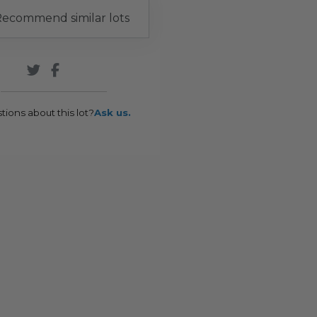
ecommend similar lots
tions about this lot?
Ask us.