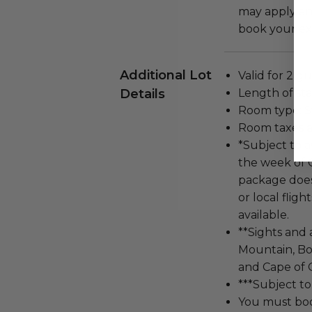
may apply and
book your exp
Additional Lot
Valid for 2 gu
Details
Length of stay
Room type: S
Room taxes a
*Subject to a
the week of 
package does 
or local fligh
available.
**Sights and 
Mountain, Bo
and Cape of 
***Subject to
You must bo