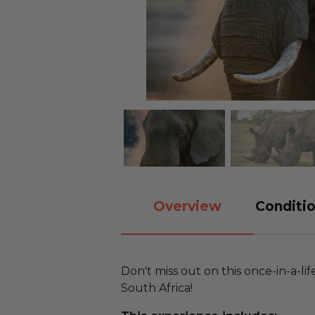
Overview
Conditio
Don't miss out on this once-in-a-life
South Africa!