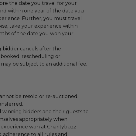
fore the date you travel for your
nd within one year of the date you
erience. Further, you must travel
wise, take your experience within
ths of the date you won your
g bidder cancels after the
s booked, rescheduling or
 may be subject to an additional fee.
annot be resold or re-auctioned.
ansferred.
 winning bidders and their guests to
mselves appropriately when
 experience won at Charitybuzz.
adherence to all rules and