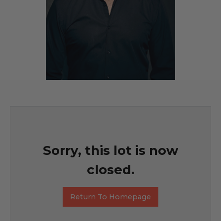
Sorry, this lot is now
closed.
Return To Homepage