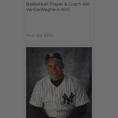
Basketball Player & Coach Kiki
VanDeWeghe in NYC
Next Bid: $350