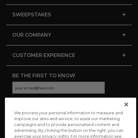
+
SWEEPSTAKES
+
OUR COMPANY
+
CUSTOMER EXPERIENCE
BE THE FIRST TO KNOW
We process your personal information to measure and
CONNECT WITH US
improve our sites and service, to assist our marketing
campaigns and to provide personalised content and
advertising. By clicking the button on the right, you can
exercise your privacy rights. For more information see