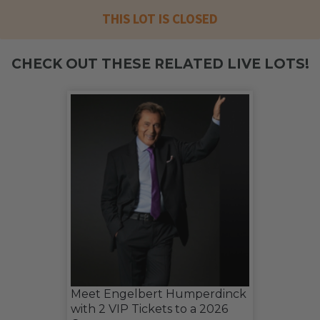
THIS LOT IS CLOSED
CHECK OUT THESE RELATED LIVE LOTS!
Meet Engelbert Humperdinck
with 2 VIP Tickets to a 2026