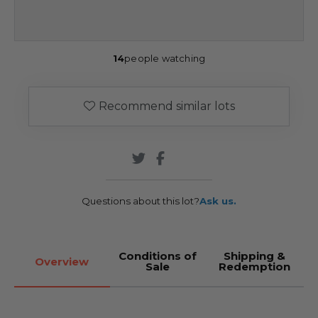
14
people watching
Recommend similar lots
Questions about this lot?
Ask us.
Conditions of
Shipping &
Overview
Sale
Redemption