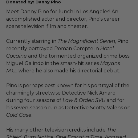
Donated by: Danny Pino
Meet Danny Pino for lunch in Los Angeles! An
accomplished actor and director, Pino's career
spans television, film and theater.
Currently starring in
The Magnificent Seven
, Pino
recently portrayed Roman Compte in
Hotel
Cocaine
and the tormented organized crime boss
Miguel Galindo in the smash-hit series
Mayans
M.C.
, where he also made his directorial debut.
Pino is perhaps best known for his portrayal of the
charmingly streetwise Detective Nick Amaro
during four seasons of
Law & Order: SVU
and for
his seven-season run as Detective Scotty Valens on
Cold Case
.
His many other television credits include
The
Shield, Burn Notice, One Day at a Time, Accused,