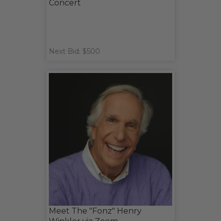
Concert
Next Bid: $500
Meet The "Fonz" Henry