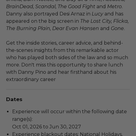
BrainDead, Scandal, The Good Fight
and
Metro
.
Danny also portrayed Desi Arnaz in
Lucy
and has
appeared on the big screen in
The Lost City, Flicka,
The Burning Plain, Dear Evan Hansen
and
Gone
.
Get the inside stories, career advice, and behind-
the-scenes insights from this remarkable actor
who has played both sides of the law and so much
more. Don't miss this opportunity to share lunch
with Danny Pino and hear firsthand about his
extraordinary career
Dates
Experience will occur within the following date
range(s):
Oct 01, 2026 to Jun 30, 2027
Experience blackout dates: National Holidays,