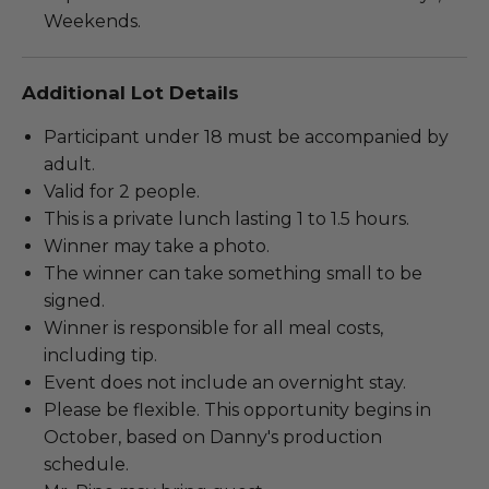
Weekends.
Additional Lot Details
Participant under 18 must be accompanied by
adult.
Valid for 2 people.
This is a private lunch lasting 1 to 1.5 hours.
Winner may take a photo.
The winner can take something small to be
signed.
Winner is responsible for all meal costs,
including tip.
Event does not include an overnight stay.
Please be flexible. This opportunity begins in
October, based on Danny's production
schedule.