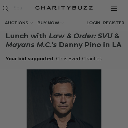
AUCTIONS
BUY NOW
LOGIN
REGISTER
Lunch with
Law & Order: SVU
&
Mayans M.C.'s
Danny Pino in LA
Your bid supported:
Chris Evert Charities