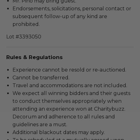
Mr. Pino may bring guest.
Endorsements, solicitations, personal contact or
subsequent follow-up of any kind are
prohibited.
Lot #3393050
Rules & Regulations
Experience cannot be resold or re-auctioned.
Cannot be transferred.
Travel and accommodations are not included.
We expect all winning bidders and their guests
to conduct themselves appropriately when
attending an experience won at Charitybuzz.
Decorum and adherence to all rules and
guidelines are a must.
Additional blackout dates may apply.