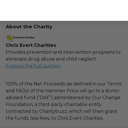
otherwise future opportunity at the conclusion
of experience.
About the Charity
Chris Evert Charities
Provides prevention and intervention programs to
eliminate drug abuse and child neglect.
Explore the full auction
100% of the Net Proceeds (as defined in our Terms
and FAQs) of the Hammer Price will go to a donor-
advised fund (“DAF”) administered by Our Change
Foundation, a third-party charitable entity
contracted by Charitybuzz, which will then grant
the funds, less fees, to Chris Evert Charities.