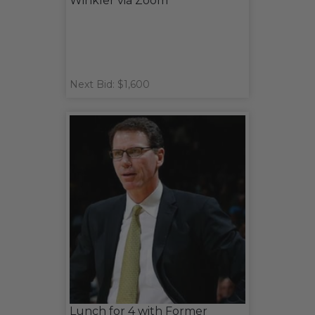
Winkler via Zoom
Next Bid: $1,600
Lunch for 4 with Former