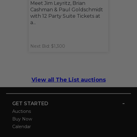
Meet Jim Leyritz, Brian
Cashman & Paul Goldschmidt
with 12 Party Suite Tickets at
a...
Next Bid: $1,300
View all The List auctions
-
GET STARTED
Auctions
Buy Now
Calendar