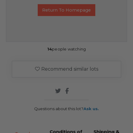
Return To Homepage
14
people watching
Recommend similar lots
Questions about this lot?
Ask us.
Conditions of
Shipping &