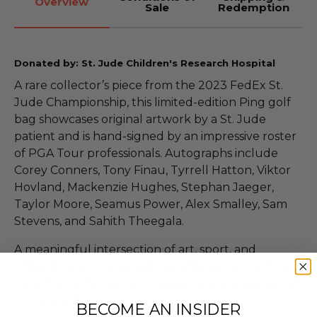
Overview
Sale
Redemption
Donated by: St. Jude Children's Research Hospital
A rare collector’s piece from the 2023 FedEx St.
Jude Championship, this limited-edition Ping golf
bag showcases original artwork by a St. Jude
patient and is hand-signed by an impressive roster
of PGA Tour professionals. Autographs include
Corey Conners, Tony Finau, Tyrrell Hatton, Viktor
Hovland, Mackenzie Hughes, Stephan Jaeger,
Taylor Moore, Seamus Power, Alex Smalley, Sam
Stevens, and Sahith Theegala.
A meaningful intersection of art, sport, and
philanthropy, this signed bag offers a compelling
opportunity for golf enthusiasts and supporters of
St. Jude alike.
BECOME AN INSIDER