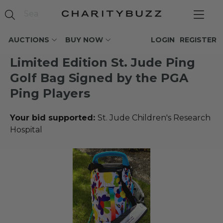
AUCTIONS
BUY NOW
LOGIN
REGISTER
Limited Edition St. Jude Ping
Golf Bag Signed by the PGA
Ping Players
Your bid supported:
St. Jude Children's Research
Hospital