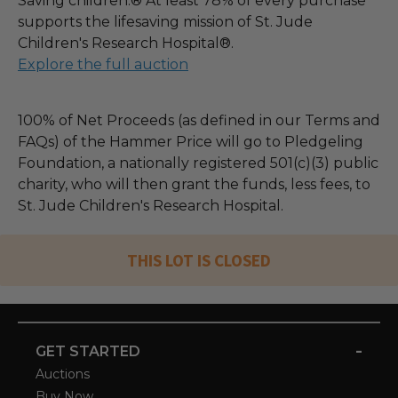
Saving children.® At least 78% of every purchase
supports the lifesaving mission of St. Jude
Children's Research Hospital®.
Explore the full auction
100% of Net Proceeds (as defined in our Terms and
FAQs) of the Hammer Price will go to Pledgeling
Foundation, a nationally registered 501(c)(3) public
charity, who will then grant the funds, less fees, to
St. Jude Children's Research Hospital.
THIS LOT IS CLOSED
-
GET STARTED
Auctions
Buy Now