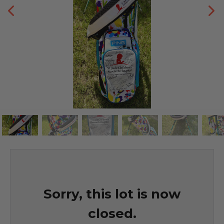
Sorry, this lot is now
closed.