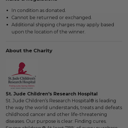
In condition as donated.
Cannot be returned or exchanged.
Additional shipping charges may apply based
upon the location of the winner.
About the Charity
St. Jude Children's Research Hospital
St. Jude Children’s Research Hospital® is leading
the way the world understands, treats and defeats
childhood cancer and other life-threatening
diseases. Our purpose is clear: Finding cures.