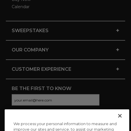
Calendar
+
SWEEPSTAKES
+
OUR COMPANY
+
CUSTOMER EXPERIENCE
BE THE FIRST TO KNOW
We process your personal information to measure and
CONNECT WITH US
improve our sites and service, to assist our marketing