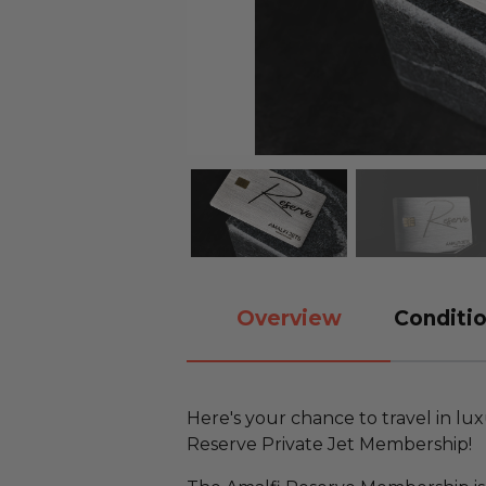
Overview
Conditio
Here's your chance to travel in luxu
Reserve Private Jet Membership!