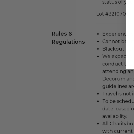
status of yo
Lot #3210702
Rules &
Experience c
Regulations
Cannot be tr
Blackout dat
We expect all
conduct the
attending an
Decorum and 
guidelines ar
Travel is not
To be schedu
date, based o
availability.
All Charityb
with current