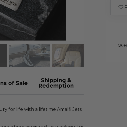
R
Ques
Shipping &
ns of Sale
Redemption
ry for life with a lifetime Amalfi Jets