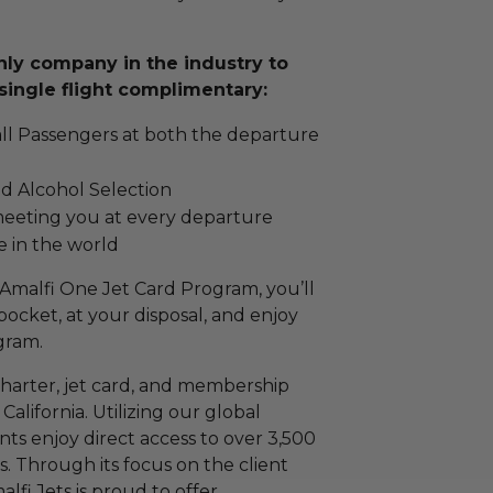
only company in the industry to
single flight complimentary:
all Passengers at both the departure
d Alcohol Selection
meeting you at every departure
e in the world
malfi One Jet Card Program, you’ll
 pocket, at your disposal, and enjoy
ogram.
t charter, jet card, and membership
alifornia. Utilizing our global
nts enjoy direct access to over 3,500
s. Through its focus on the client
lfi Jets is proud to offer