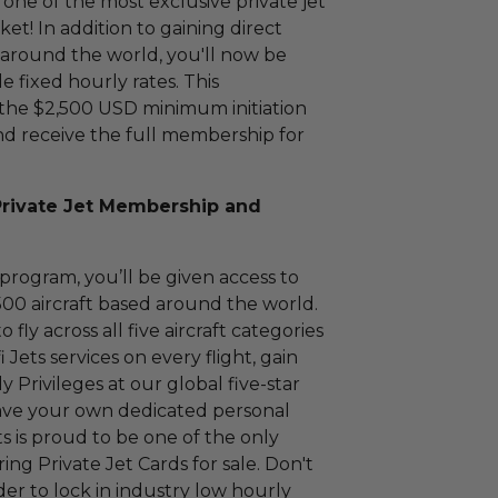
one of the most exclusive private jet
! In addition to gaining direct
d around the world, you'll now be
le fixed hourly rates. This
the $2,500 USD minimum initiation
d receive the full membership for
Private Jet Membership and
rogram, you’ll be given access to
500 aircraft based around the world.
ly across all five aircraft categories
 Jets services on every flight, gain
 Privileges at our global five-star
 have your own dedicated personal
ts is proud to be one of the only
ring Private Jet Cards for sale. Don't
der to lock in industry low hourly