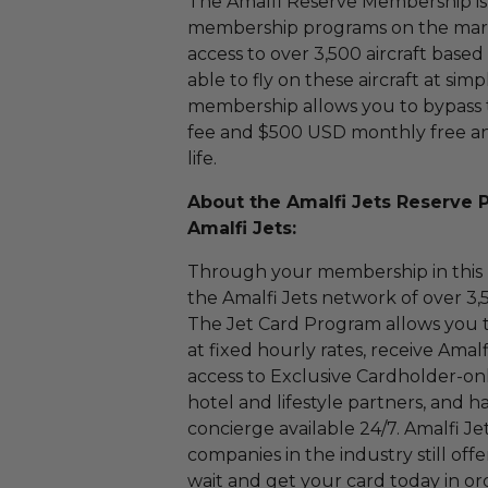
The Amalfi Reserve Membership is 
membership programs on the market
access to over 3,500 aircraft base
able to fly on these aircraft at simp
membership allows you to bypass 
fee and $500 USD monthly free an
life.
About the Amalfi Jets Reserve 
Amalfi Jets:
Through your membership in this p
the Amalfi Jets network of over 3,
The Jet Card Program allows you to f
at fixed hourly rates, receive Amalfi
access to Exclusive Cardholder-only
hotel and lifestyle partners, and
concierge available 24/7. Amalfi Je
companies in the industry still offe
wait and get your card today in or