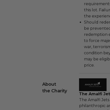
requirements
this lot. Fail
the experienc
Should redemp
be prevented
redemption ex
to force majeu
war, terroris
condition be
may be eligib
price.
About
the Charity
The Amalfi Jet
The Amalfi Jets
philanthropic a