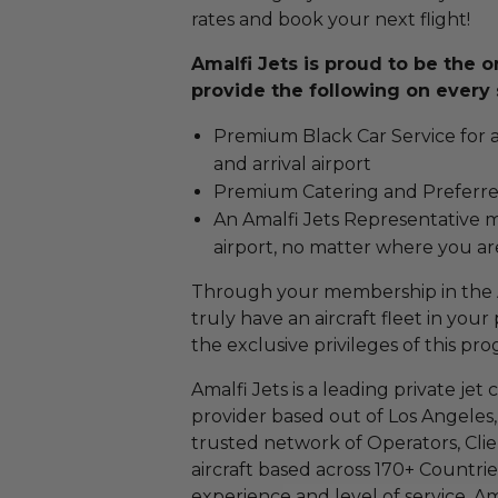
rates and book your next flight!
Amalfi Jets is proud to be the 
provide the following on every 
Premium Black Car Service for 
and arrival airport
Premium Catering and Preferre
An Amalfi Jets Representative 
airport, no matter where you ar
Through your membership in the A
truly have an aircraft fleet in your
the exclusive privileges of this pr
Amalfi Jets is a leading private je
provider based out of Los Angeles, C
trusted network of Operators, Clie
aircraft based across 170+ Countrie
experience and level of service, Ama