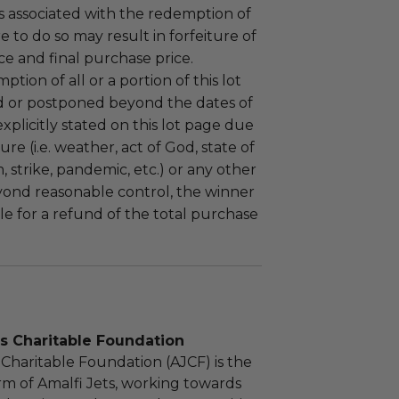
 associated with the redemption of
ure to do so may result in forfeiture of
e and final purchase price.
tion of all or a portion of this lot
 or postponed beyond the dates of
plicitly stated on this lot page due
re (i.e. weather, act of God, state of
m, strike, pandemic, etc.) or any other
yond reasonable control, the winner
le for a refund of the total purchase
s Charitable Foundation
 Charitable Foundation (AJCF) is the
rm of Amalfi Jets, working towards