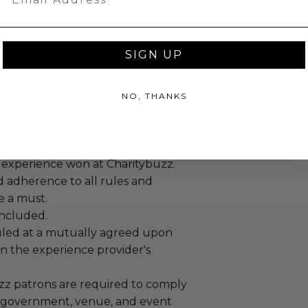
ur membership.
SIGN UP
annot be resold or re-auctioned.
ansferred.
NO, THANKS
es may apply.
 winning bidders and their guests to
mselves appropriately when
 experience won at Charitybuzz.
adherence to all rules and
e a must.
 included.
led at a mutually agreed upon
n the experience provider's
uzz patrons are required to comply
 government, venue, and event