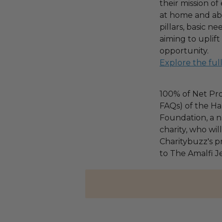
their mission o
at home and ab
pillars, basic 
aiming to uplif
opportunity.
Explore the ful
100% of Net Pro
FAQs) of the Ha
Foundation, a na
charity, who wi
Charitybuzz's pr
to The Amalfi J