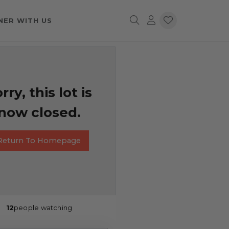
NER WITH US
rry, this lot is
now closed.
Return To Homepage
12
people watching