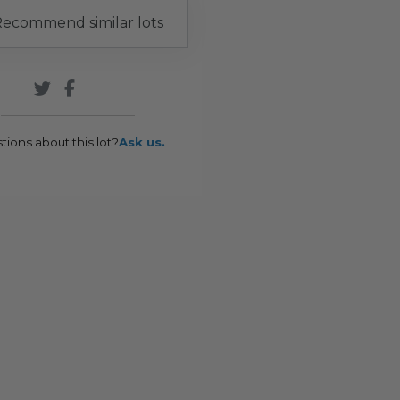
ecommend similar lots
tions about this lot?
Ask us.