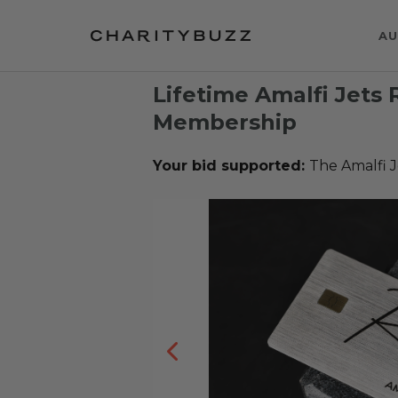
AU
Lifetime Amalfi Jets 
Membership
Your bid supported:
The Amalfi J