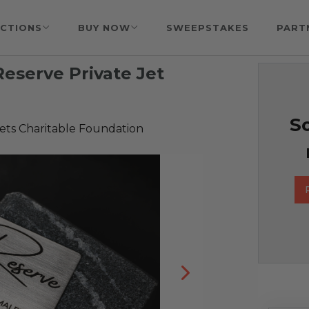
CTIONS
BUY NOW
SWEEPSTAKES
PART
Reserve Private Jet
So
ets Charitable Foundation