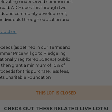
f elevating underserved communities
road. AJCF does this through two
needs and community development,
t individuals through education and
l auction
ceeds (as defined in our Terms and
mmer Price will go to Pledgeling
tionally registered 501(c)(3) public
ll then grant a minimum of 10% of
oceeds for this purchase, less fees,
ets Charitable Foundation.
THIS LOT IS CLOSED
CHECK OUT THESE RELATED LIVE LOTS!