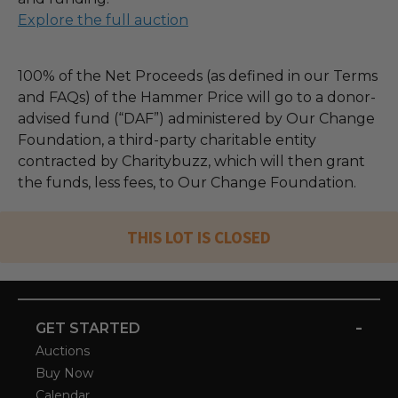
Explore the full auction
100% of the Net Proceeds (as defined in our Terms
and FAQs) of the Hammer Price will go to a donor-
advised fund (“DAF”) administered by Our Change
Foundation, a third-party charitable entity
contracted by Charitybuzz, which will then grant
the funds, less fees, to Our Change Foundation.
THIS LOT IS CLOSED
-
GET STARTED
Auctions
Buy Now
Calendar