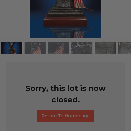
Sorry, this lot is now
closed.
Return To Homepage