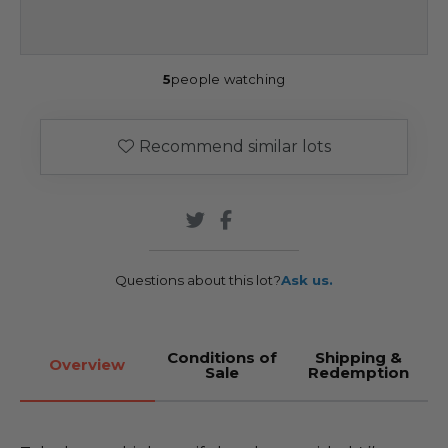
5
people watching
Recommend similar lots
Questions about this lot?
Ask us.
Conditions of
Shipping &
Overview
Sale
Redemption