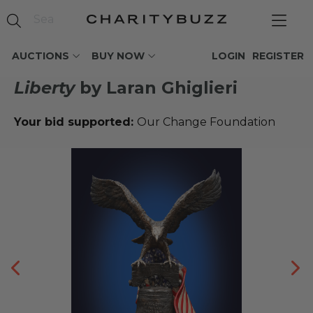
AUCTIONS
BUY NOW
LOGIN
REGISTER
Liberty
by Laran Ghiglieri
Your bid supported:
Our Change Foundation