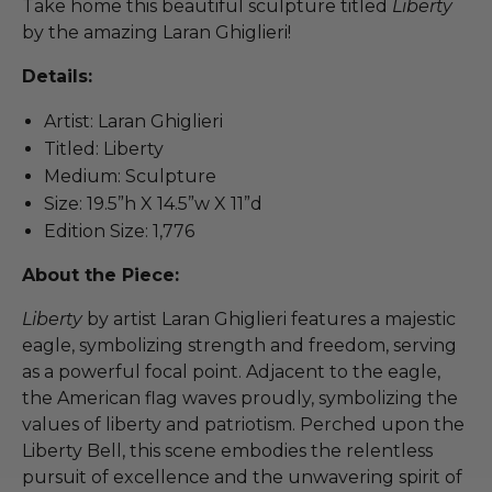
Take home this beautiful sculpture titled
Liberty
by the amazing Laran Ghiglieri!
Details:
Artist: Laran Ghiglieri
Titled: Liberty
Medium: Sculpture
Size: 19.5”h X 14.5”w X 11”d
Edition Size: 1,776
About the Piece:
Liberty
by artist Laran Ghiglieri features a majestic
eagle, symbolizing strength and freedom, serving
as a powerful focal point. Adjacent to the eagle,
the American flag waves proudly, symbolizing the
values of liberty and patriotism. Perched upon the
Liberty Bell, this scene embodies the relentless
pursuit of excellence and the unwavering spirit of