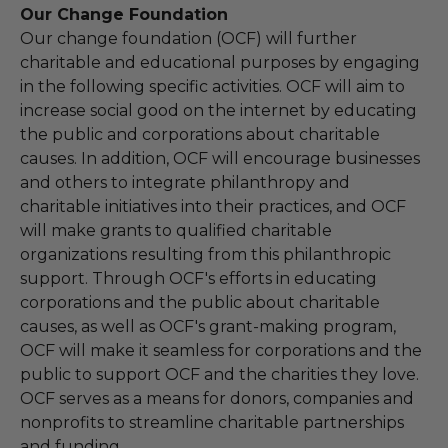
Our Change Foundation
Our change foundation (OCF) will further
charitable and educational purposes by engaging
in the following specific activities. OCF will aim to
increase social good on the internet by educating
the public and corporations about charitable
causes. In addition, OCF will encourage businesses
and others to integrate philanthropy and
charitable initiatives into their practices, and OCF
will make grants to qualified charitable
organizations resulting from this philanthropic
support. Through OCF's efforts in educating
corporations and the public about charitable
causes, as well as OCF's grant-making program,
OCF will make it seamless for corporations and the
public to support OCF and the charities they love.
OCF serves as a means for donors, companies and
nonprofits to streamline charitable partnerships
and funding.