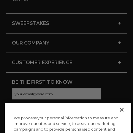
+
SWEEPSTAKES
+
OUR COMPANY
+
CUSTOMER EXPERIENCE
BE THE FIRST TO KNOW
We process your personal information to measure and
CONNECT WITH US
improve our sites and service, to assist our marketing
campaigns and to provide personalised content and