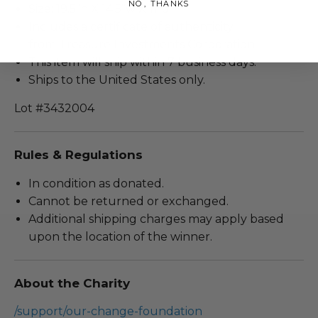
NO, THANKS
Size: 19.5”h X 14.5”w X 11”d
Includes a certificate of authenticity
from Treasure Investments Corporation.
This item will ship within 7 business days.
Ships to the United States only.
Lot #3432004
Rules & Regulations
In condition as donated.
Cannot be returned or exchanged.
Additional shipping charges may apply based
upon the location of the winner.
About the Charity
/support/our-change-foundation