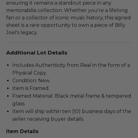
ensuring it remains a standout piece in any
memorabilia collection. Whether you're a lifelong
fan or a collector of iconic music history, this signed
sheet is a rare opportunity to own a piece of Billy
Joel's legacy.
Additional Lot Details
Includes Authenticity from Real in the form of a
Physical Copy.
Condition: New.
Item is Framed.
Framed Material: Black metal frame & tempered
glass.
Item will ship within ten (10) business days of the
seller receiving buyer details.
Item Details