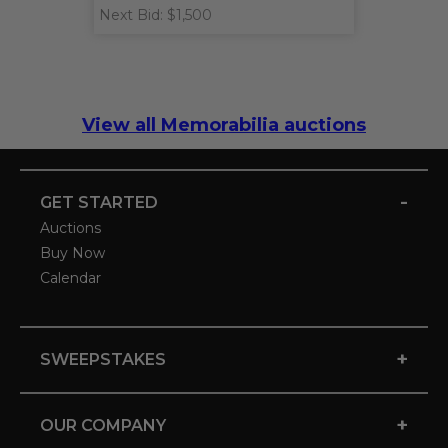
Next Bid: $1,500
View all Memorabilia auctions
-
GET STARTED
Auctions
Buy Now
Calendar
+
SWEEPSTAKES
+
OUR COMPANY