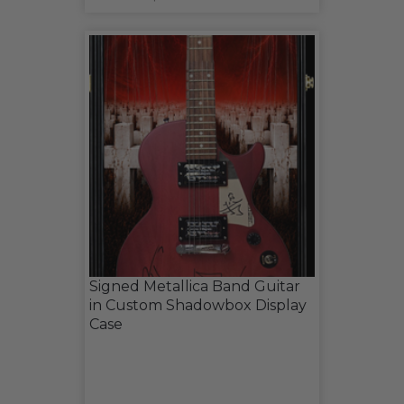
Signed Metallica Band Guitar
in Custom Shadowbox Display
Case