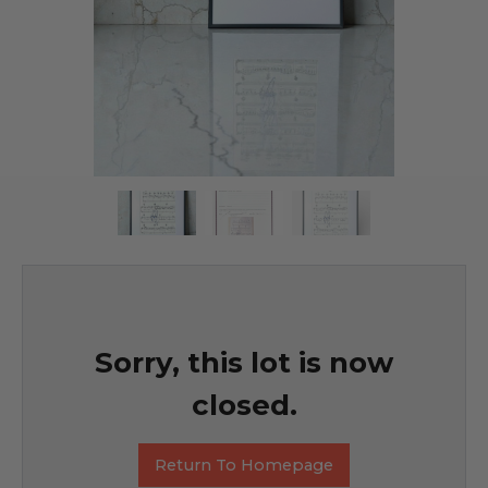
Sorry, this lot is now
closed.
Return To Homepage