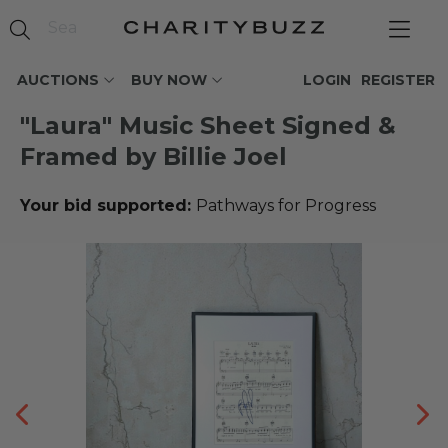
AUCTIONS
BUY NOW
LOGIN
REGISTER
"Laura" Music Sheet Signed &
Framed by Billie Joel
Your bid supported:
Pathways for Progress