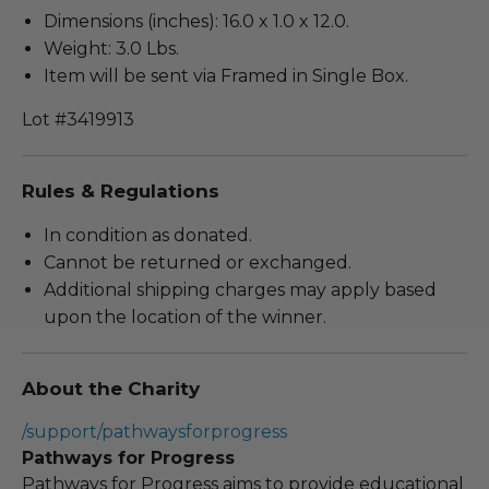
Dimensions (inches): 16.0 x 1.0 x 12.0.
Weight: 3.0 Lbs.
Item will be sent via Framed in Single Box.
Lot #3419913
Rules & Regulations
In condition as donated.
Cannot be returned or exchanged.
Additional shipping charges may apply based
upon the location of the winner.
About the Charity
/support/pathwaysforprogress
Pathways for Progress
Pathways for Progress aims to provide educational