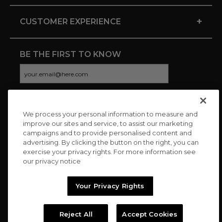
+
CUSTOMER EXPERIENCE
BE THE FIRST TO KNOW
We process your personal information to measure and
CONNECT WITH US
improve our sites and service, to assist our marketing
campaigns and to provide personalised content and
advertising. By clicking the button on the right, you can
exercise your privacy rights. For more information see
our privacy notice
Your Privacy Rights
Reject All
Accept Cookies
Copyright © 2026 Charitybuzz, LLC All rights reserved. |
Privacy