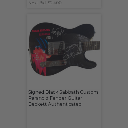
Next Bid: $2,400
Signed Black Sabbath Custom
Paranoid Fender Guitar
Beckett Authenticated