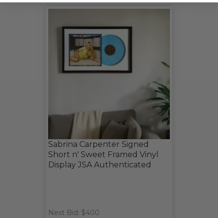
Sabrina Carpenter Signed
Short n' Sweet Framed Vinyl
Display JSA Authenticated
Next Bid: $400