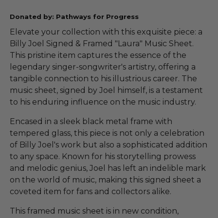
Donated by: Pathways for Progress
Elevate your collection with this exquisite piece: a
Billy Joel Signed & Framed "Laura" Music Sheet.
This pristine item captures the essence of the
legendary singer-songwriter's artistry, offering a
tangible connection to his illustrious career. The
music sheet, signed by Joel himself, is a testament
to his enduring influence on the music industry.
Encased in a sleek black metal frame with
tempered glass, this piece is not only a celebration
of Billy Joel's work but also a sophisticated addition
to any space. Known for his storytelling prowess
and melodic genius, Joel has left an indelible mark
on the world of music, making this signed sheet a
coveted item for fans and collectors alike.
This framed music sheet is in new condition,