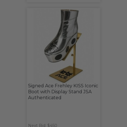
Signed Ace Frehley KISS Iconic
Boot with Display Stand JSA
Authenticated
Next Bid: $450