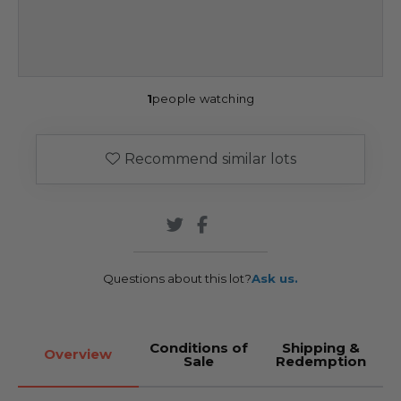
1
people watching
Recommend similar lots
Questions about this lot?
Ask us.
Conditions of
Shipping &
Overview
Sale
Redemption