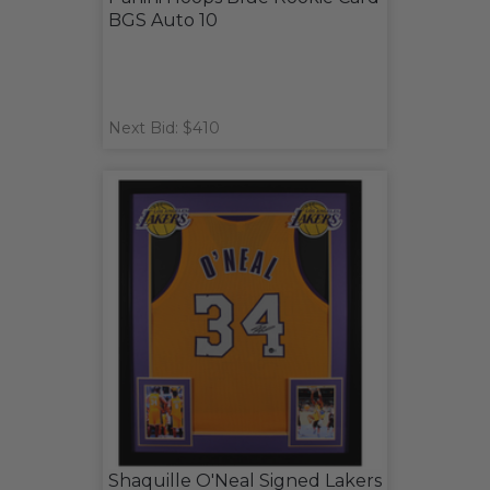
BGS Auto 10
Next Bid: $410
Shaquille O'Neal Signed Lakers