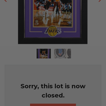
Sorry, this lot is now
closed.