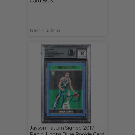
Card BGS
Next Bid: $455
Jayson Tatum Signed 2017
Panini Hoops Blue Rookie Card