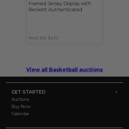
Framed Jersey Display with
Beckett Authenticated
Next Bid: $470
View all Basketball auctions
-
GET STARTED
Auctions
Buy Now
Calendar