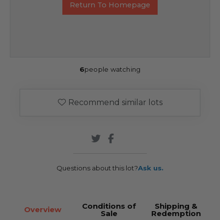
Return To Homepage
6
people watching
Recommend similar lots
Questions about this lot?
Ask us.
Conditions of
Shipping &
Overview
Sale
Redemption