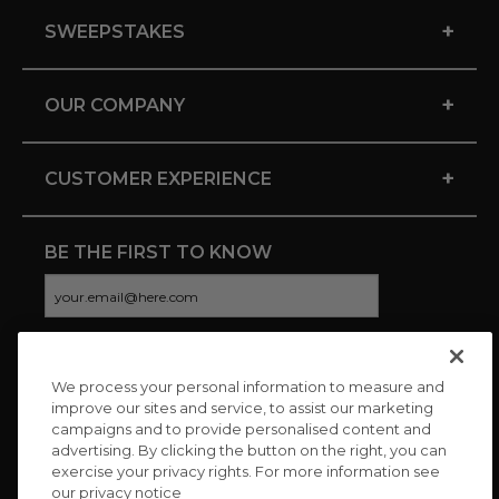
+
SWEEPSTAKES
+
OUR COMPANY
+
CUSTOMER EXPERIENCE
BE THE FIRST TO KNOW
We process your personal information to measure and
CONNECT WITH US
improve our sites and service, to assist our marketing
campaigns and to provide personalised content and
advertising. By clicking the button on the right, you can
exercise your privacy rights. For more information see
our privacy notice