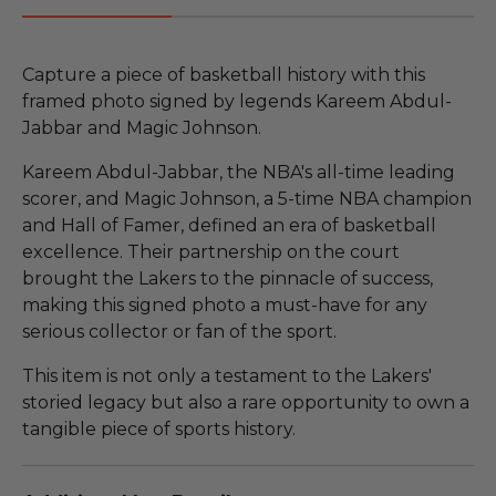
Capture a piece of basketball history with this
framed photo signed by legends Kareem Abdul-
Jabbar and Magic Johnson.
Kareem Abdul-Jabbar, the NBA's all-time leading
scorer, and Magic Johnson, a 5-time NBA champion
and Hall of Famer, defined an era of basketball
excellence. Their partnership on the court
brought the Lakers to the pinnacle of success,
making this signed photo a must-have for any
serious collector or fan of the sport.
This item is not only a testament to the Lakers'
storied legacy but also a rare opportunity to own a
tangible piece of sports history.