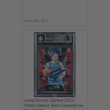
Next Bid: $315
Luka Doncic Signed 2023
Panini Select Red Cracked Ice