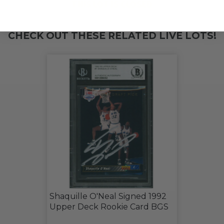
THIS LOT IS CLOSED
CHECK OUT THESE RELATED LIVE LOTS!
Shaquille O'Neal Signed 1992
Upper Deck Rookie Card BGS