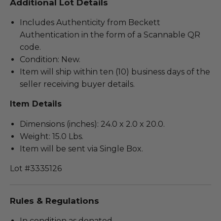
Additional Lot Details
Includes Authenticity from Beckett
Authentication in the form of a Scannable QR
code.
Condition: New.
Item will ship within ten (10) business days of the
seller receiving buyer details.
Item Details
Dimensions (inches): 24.0 x 2.0 x 20.0.
Weight: 15.0 Lbs.
Item will be sent via Single Box.
Lot #3335126
Rules & Regulations
In condition as donated.