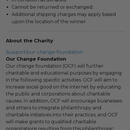
Cannot be returned or exchanged.
Additional shipping charges may apply based
upon the location of the winner.
About the Charity
/support/our-change-foundation
Our Change Foundation
Our change foundation (OCF) will further
charitable and educational purposes by engaging
in the following specific activities. OCF will aim to
increase social good on the internet by educating
the public and corporations about charitable
causes. In addition, OCF will encourage businesses
and others to integrate philanthropy and
charitable initiatives into their practices, and OCF
will make grants to qualified charitable
organizations resulting from this philanthropic