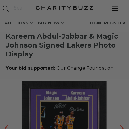
AUCTIONS
BUY NOW
LOGIN
REGISTER
Kareem Abdul-Jabbar & Magic
Johnson Signed Lakers Photo
Display
Your bid supported:
Our Change Foundation