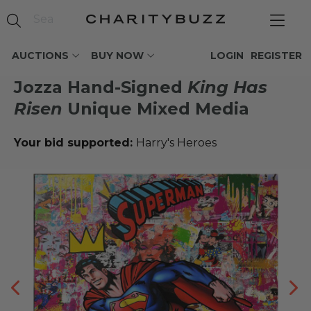
AUCTIONS
BUY NOW
LOGIN
REGISTER
Jozza Hand-Signed
King Has
Risen
Unique Mixed Media
Your bid supported:
Harry's Heroes