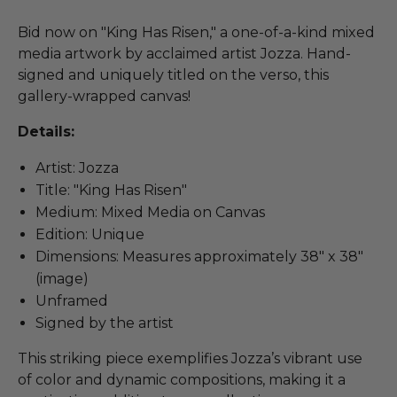
Bid now on "King Has Risen," a one-of-a-kind mixed
media artwork by acclaimed artist Jozza. Hand-
signed and uniquely titled on the verso, this
gallery-wrapped canvas!
Details:
Artist: Jozza
Title: "King Has Risen"
Medium: Mixed Media on Canvas
Edition: Unique
Dimensions: Measures approximately 38" x 38"
(image)
Unframed
Signed by the artist
This striking piece exemplifies Jozza’s vibrant use
of color and dynamic compositions, making it a