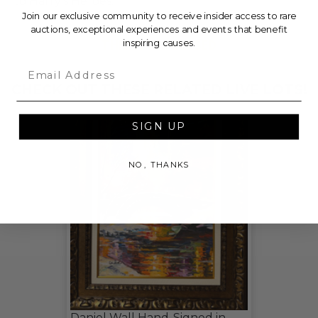
to Harry's Heroes.
Join our exclusive community to receive insider access to rare
auctions, exceptional experiences and events that benefit
THIS LOT IS CLOSED
inspiring causes.
Email
CHECK OUT THESE RELATED LIVE LOTS!
SIGN UP
NO, THANKS
Daniel Wall Hand-Signed in