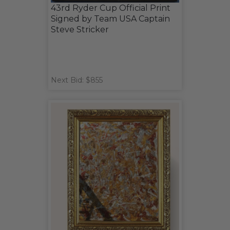
43rd Ryder Cup Official Print
Signed by Team USA Captain
Steve Stricker
Next Bid: $855