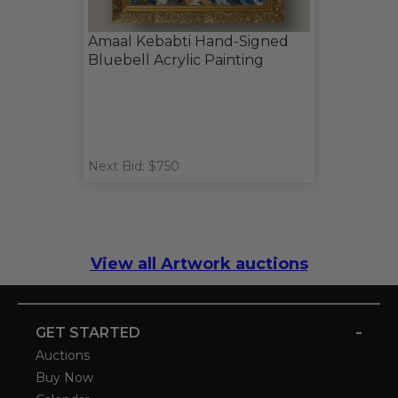
Amaal Kebabti Hand-Signed
Bluebell Acrylic Painting
Next Bid: $750
View all Artwork auctions
-
GET STARTED
Auctions
Buy Now