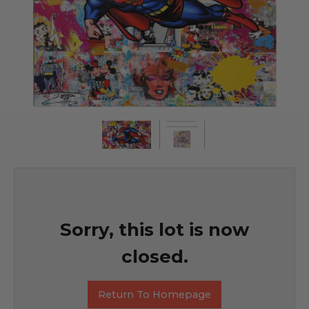
Sorry, this lot is now
closed.
Return To Homepage