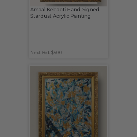
Amaal Kebabti Hand-Signed
Stardust Acrylic Painting
Next Bid: $500