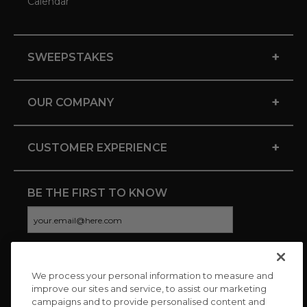
Calendar
+
SWEEPSTAKES
+
OUR COMPANY
+
CUSTOMER EXPERIENCE
BE THE FIRST TO KNOW
We process your personal information to measure and
CONNECT WITH US
improve our sites and service, to assist our marketing
campaigns and to provide personalised content and