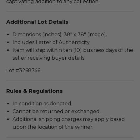
captivating addition to any collection.
Additional Lot Details
Dimensions (inches): 38" x 38" (image).
Includes Letter of Authenticity.
Item will ship within ten (10) business days of the
seller receiving buyer details.
Lot #3268746
Rules & Regulations
In condition as donated.
Cannot be returned or exchanged.
Additional shipping charges may apply based
upon the location of the winner.