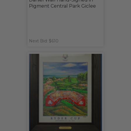
Pigment Central Park Giclee
Next Bid: $610