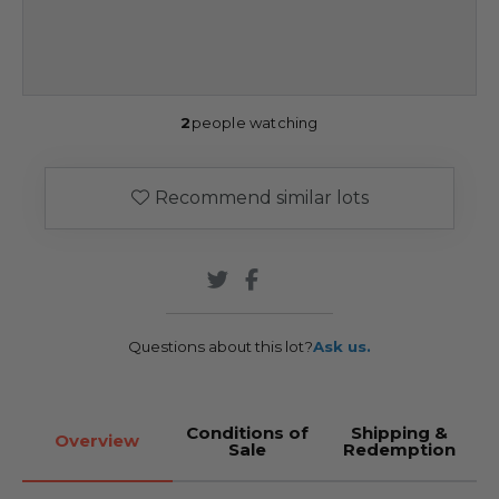
2
people watching
Recommend similar lots
Questions about this lot?
Ask us.
Conditions of
Shipping &
Overview
Sale
Redemption