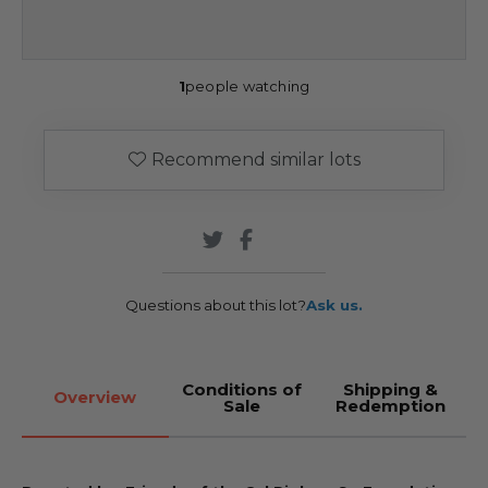
1
people watching
Recommend similar lots
Questions about this lot?
Ask us.
Conditions of
Shipping &
Overview
Sale
Redemption