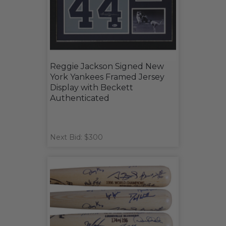
Reggie Jackson Signed New
York Yankees Framed Jersey
Display with Beckett
Authenticated
Next Bid: $300