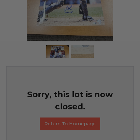
Sorry, this lot is now
closed.
Return To Homepage