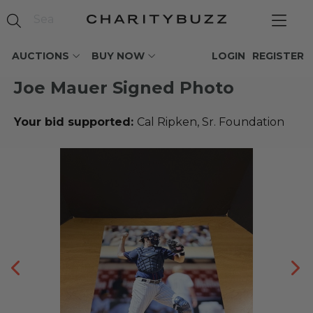
AUCTIONS
BUY NOW
LOGIN
REGISTER
Joe Mauer Signed Photo
Your bid supported:
Cal Ripken, Sr. Foundation