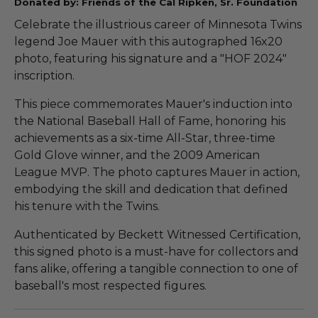
Donated by: Friends of the Cal Ripken, Sr. Foundation
Celebrate the illustrious career of Minnesota Twins
legend Joe Mauer with this autographed 16x20
photo, featuring his signature and a "HOF 2024"
inscription.
This piece commemorates Mauer's induction into
the National Baseball Hall of Fame, honoring his
achievements as a six-time All-Star, three-time
Gold Glove winner, and the 2009 American
League MVP. The photo captures Mauer in action,
embodying the skill and dedication that defined
his tenure with the Twins.
Authenticated by Beckett Witnessed Certification,
this signed photo is a must-have for collectors and
fans alike, offering a tangible connection to one of
baseball's most respected figures.