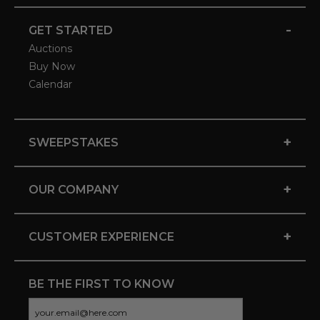
-
GET STARTED
Auctions
Buy Now
Calendar
+
SWEEPSTAKES
+
OUR COMPANY
+
CUSTOMER EXPERIENCE
BE THE FIRST TO KNOW