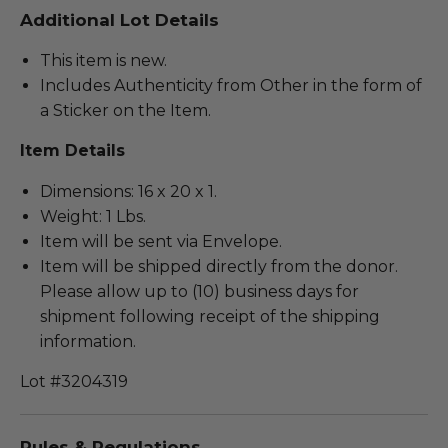
Additional Lot Details
This item is new.
Includes Authenticity from Other in the form of
a Sticker on the Item.
Item Details
Dimensions: 16 x 20 x 1.
Weight: 1 Lbs.
Item will be sent via Envelope.
Item will be shipped directly from the donor.
Please allow up to (10) business days for
shipment following receipt of the shipping
information.
Lot #3204319
Rules & Regulations