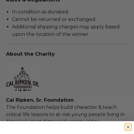
In condition as donated.
Cannot be returned or exchanged.
Additional shipping charges may apply based
upon the location of the winner.
About the Charity
Cal Ripken, Sr. Foundation
The Foundation helps build character & teach
critical life lessons to at-risk young people living in
America’s most distressed communities.