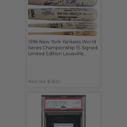
1996 New York Yankees World
Series Championship 15-Signed
Limited Edition Louisville...
Next Bid: $1,820