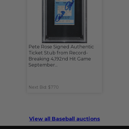
Pete Rose Signed Authentic
Ticket Stub from Record-
Breaking 4,192nd Hit Game
September...
Next Bid: $770
View all Baseball auctions