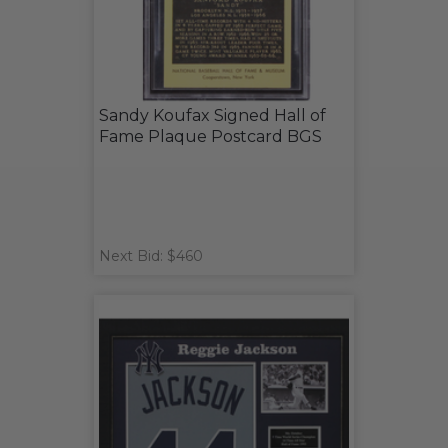
Sandy Koufax Signed Hall of
Fame Plaque Postcard BGS
Next Bid: $460