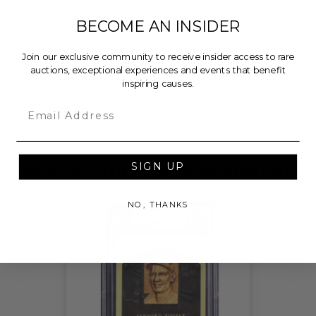
100% of Net Proceeds (as defined in our Terms and
BECOME AN INSIDER
FAQs) of the Hammer Price will go to Pledgeling
Foundation, a nationally registered 501(c)(3) public
Join our exclusive community to receive insider access to rare
charity, who will then grant the funds, less fees, to
auctions, exceptional experiences and events that benefit
Cal Ripken, Sr. Foundation.
inspiring causes.
Email
THIS LOT IS CLOSED
SIGN UP
CHECK OUT THESE RELATED LIVE LOTS!
NO, THANKS