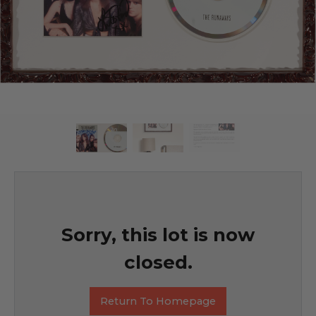
Sorry, this lot is now
closed.
Return To Homepage