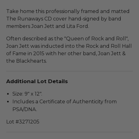
Take home this professionally framed and matted
The Runaways CD cover hand-signed by band
members Joan Jett and Lita Ford.
Often described as the "Queen of Rock and Roll",
Joan Jett was inducted into the Rock and Roll Hall
of Fame in 2015 with her other band, Joan Jett &
the Blackhearts.
Additional Lot Details
Size: 9" x 12".
Includes a Certificate of Authenticity from
PSA/DNA.
Lot #3271205