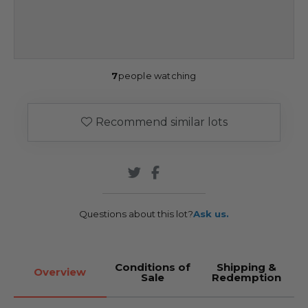
7
people watching
Recommend similar lots
Questions about this lot?
Ask us.
Conditions of
Shipping &
Overview
Sale
Redemption