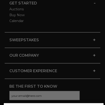
-
GET STARTED
Auctions
Buy Now
Calendar
+
SWEEPSTAKES
+
OUR COMPANY
+
CUSTOMER EXPERIENCE
BE THE FIRST TO KNOW