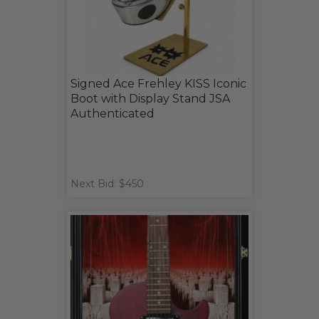
Signed Ace Frehley KISS Iconic
Boot with Display Stand JSA
Authenticated
Next Bid: $450