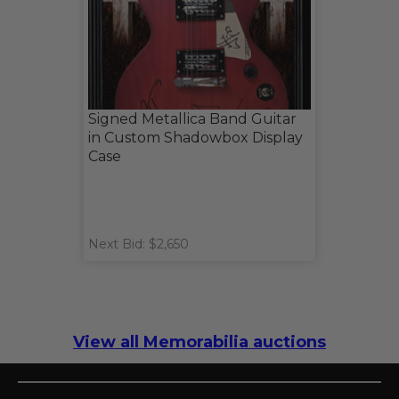
Signed Metallica Band Guitar
in Custom Shadowbox Display
Case
Next Bid: $2,650
View all Memorabilia auctions