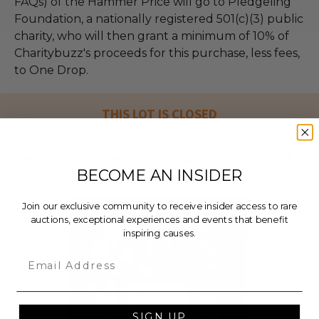
FAQs) of the Hammer Price will go to Pledgeling
Foundation, a nationally registered 501(c)(3) public
charity, who will then grant a minimum of 10% of
Charitybuzz's proceeds for this purchase, less fees,
to One Drop.
THIS LOT IS CLOSED
CHECK OUT THESE RELATED LIVE LOTS!
BECOME AN INSIDER
Join our exclusive community to receive insider access to rare
auctions, exceptional experiences and events that benefit
inspiring causes.
Email
SIGN UP