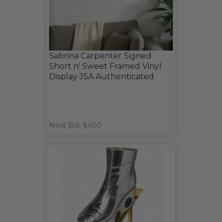
Sabrina Carpenter Signed
Short n' Sweet Framed Vinyl
Display JSA Authenticated
Next Bid: $400