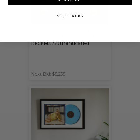
NO, THANKS
Guns N' Roses Band Signed
Framed Photo Display with
Beckett Authenticated
Next Bid: $5,235