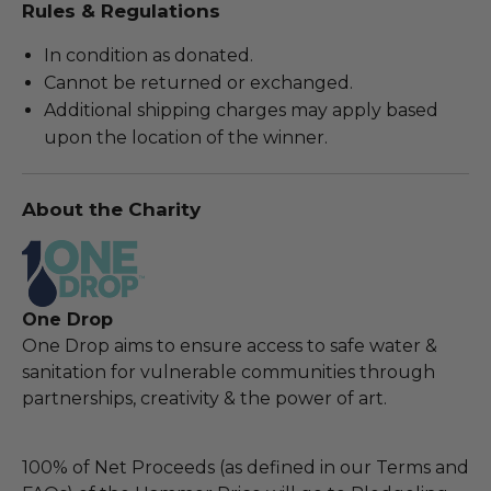
Rules & Regulations
In condition as donated.
Cannot be returned or exchanged.
Additional shipping charges may apply based
upon the location of the winner.
About the Charity
One Drop
One Drop aims to ensure access to safe water &
sanitation for vulnerable communities through
partnerships, creativity & the power of art.
100% of Net Proceeds (as defined in our Terms and