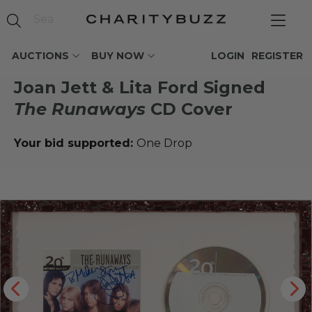
AUCTIONS
BUY NOW
LOGIN
REGISTER
Joan Jett & Lita Ford Signed
The Runaways
CD Cover
Your bid supported:
One Drop