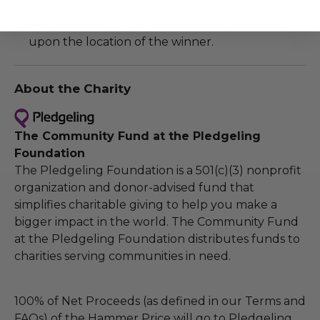
Cannot be returned or exchanged.
Additional shipping charges may apply based
upon the location of the winner.
About the Charity
The Community Fund at the Pledgeling
Foundation
The Pledgeling Foundation is a 501(c)(3) nonprofit
organization and donor-advised fund that
simplifies charitable giving to help you make a
bigger impact in the world. The Community Fund
at the Pledgeling Foundation distributes funds to
charities serving communities in need.
100% of Net Proceeds (as defined in our Terms and
FAQs) of the Hammer Price will go to Pledgeling