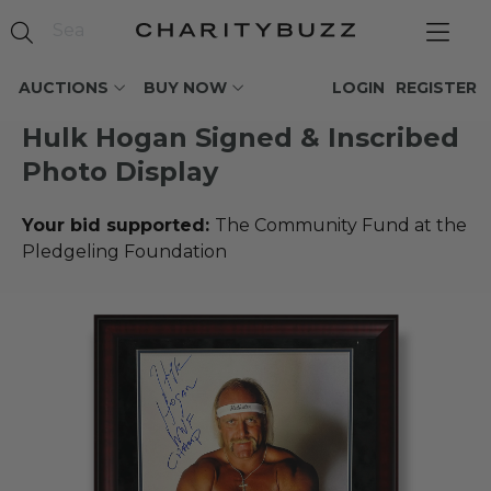
AUCTIONS
BUY NOW
LOGIN
REGISTER
Hulk Hogan Signed & Inscribed
Photo Display
Your bid supported:
The Community Fund at the
Pledgeling Foundation