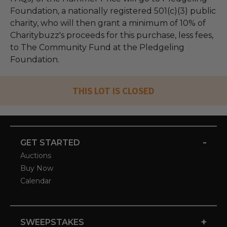
Foundation, a nationally registered 501(c)(3) public
charity, who will then grant a minimum of 10% of
Charitybuzz's proceeds for this purchase, less fees,
to The Community Fund at the Pledgeling
Foundation.
THIS LOT IS CLOSED
-
GET STARTED
Auctions
Buy Now
Calendar
+
SWEEPSTAKES