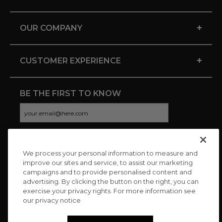
+
OUR COMPANY
+
CUSTOMER EXPERIENCE
BE THE FIRST TO KNOW
We process your personal information to measure and
CONNECT WITH US
improve our sites and service, to assist our marketing
campaigns and to provide personalised content and
advertising. By clicking the button on the right, you can
exercise your privacy rights. For more information see
our privacy notice