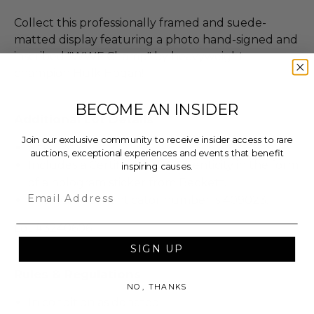
Collect this professionally framed and suede-
matted display featuring a photo hand-signed and
inscribed "WWF Champ" by heavyweight
champion Hulk Hogan!
BECOME AN INSIDER
Additional Lot Details
Join our exclusive community to receive insider access to rare
Size: 23" x 2" x 27".
auctions, exceptional experiences and events that benefit
Includes a Certificate of Authenticity in the form
inspiring causes.
of a hologram sticker from Beckett.
Email
The COA Authenticator number is 409023.
Lot #3240606
SIGN UP
Rules & Regulations
NO, THANKS
In condition as donated.