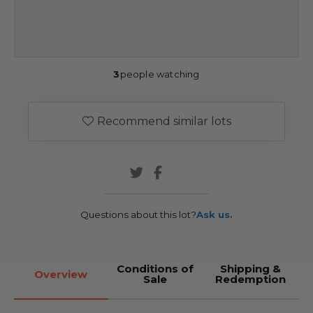
3
people watching
Recommend similar lots
Questions about this lot?
Ask us.
Conditions of
Shipping &
Overview
Sale
Redemption