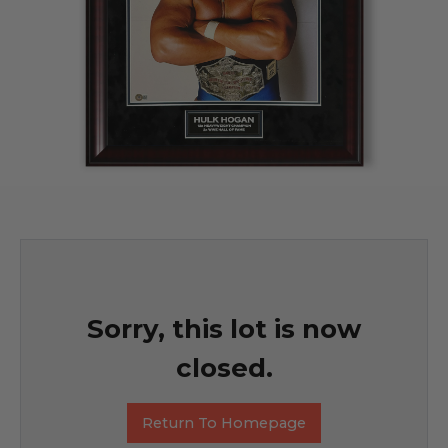
Sorry, this lot is now
closed.
Return To Homepage