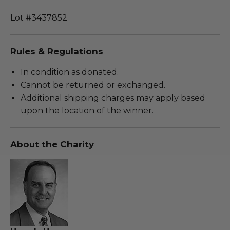
Lot #3437852
Rules & Regulations
In condition as donated.
Cannot be returned or exchanged.
Additional shipping charges may apply based
upon the location of the winner.
About the Charity