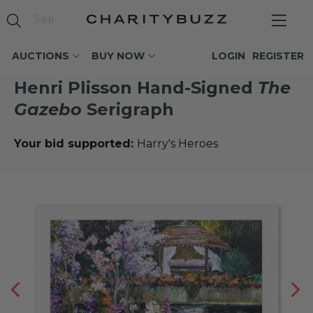
AUCTIONS
BUY NOW
LOGIN
REGISTER
Henri Plisson Hand-Signed
The
Gazebo
Serigraph
Your bid supported:
Harry's Heroes