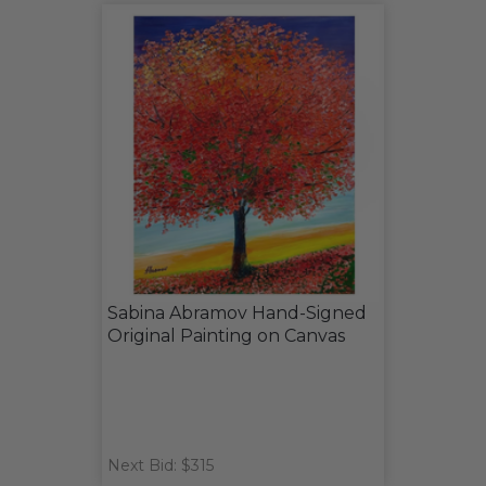
Sabina Abramov Hand-Signed
Original Painting on Canvas
Next Bid: $315