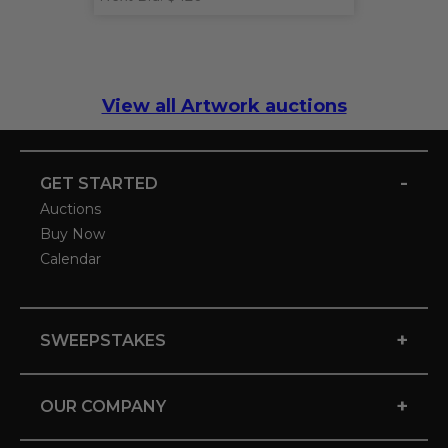
View all Artwork auctions
-
GET STARTED
Auctions
Buy Now
Calendar
+
SWEEPSTAKES
+
OUR COMPANY