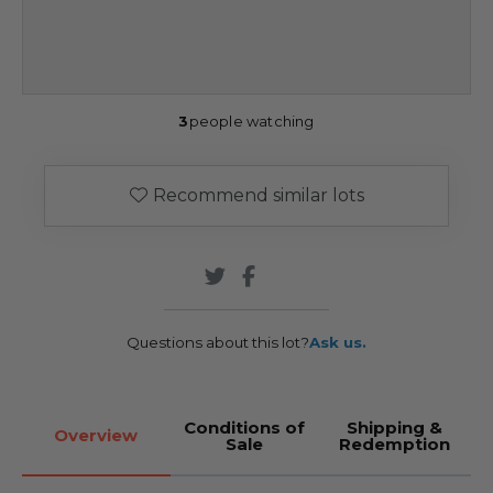
3
people watching
Recommend similar lots
Questions about this lot?
Ask us.
Conditions of
Shipping &
Overview
Sale
Redemption