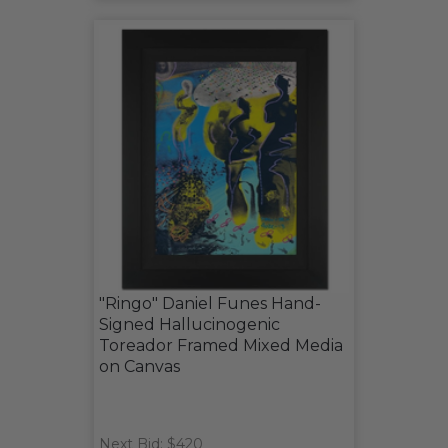
"Ringo" Daniel Funes Hand-
Signed Hallucinogenic
Toreador Framed Mixed Media
on Canvas
Next Bid: $420