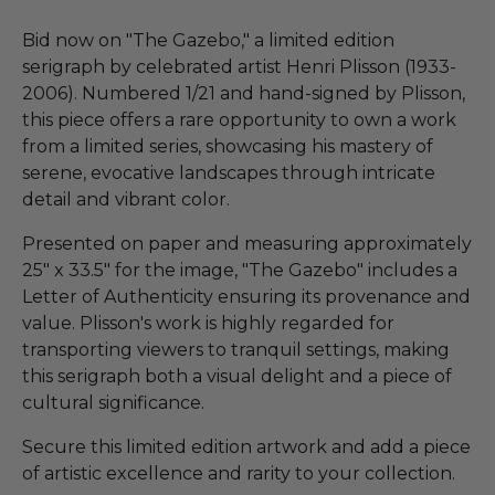
Bid now on "The Gazebo," a limited edition
serigraph by celebrated artist Henri Plisson (1933-
2006). Numbered 1/21 and hand-signed by Plisson,
this piece offers a rare opportunity to own a work
from a limited series, showcasing his mastery of
serene, evocative landscapes through intricate
detail and vibrant color.
Presented on paper and measuring approximately
25" x 33.5" for the image, "The Gazebo" includes a
Letter of Authenticity ensuring its provenance and
value. Plisson's work is highly regarded for
transporting viewers to tranquil settings, making
this serigraph both a visual delight and a piece of
cultural significance.
Secure this limited edition artwork and add a piece
of artistic excellence and rarity to your collection.