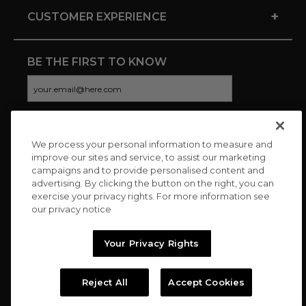
+
CUSTOMER EXPERIENCE
BE THE FIRST TO KNOW
We process your personal information to measure and
CONNECT WITH US
improve our sites and service, to assist our marketing
campaigns and to provide personalised content and
advertising. By clicking the button on the right, you can
exercise your privacy rights. For more information see
our privacy notice
Your Privacy Rights
Reject All
Accept Cookies
Copyright © 2026 Charitybuzz, LLC All rights reserved. |
Privacy
Policy
|
Terms