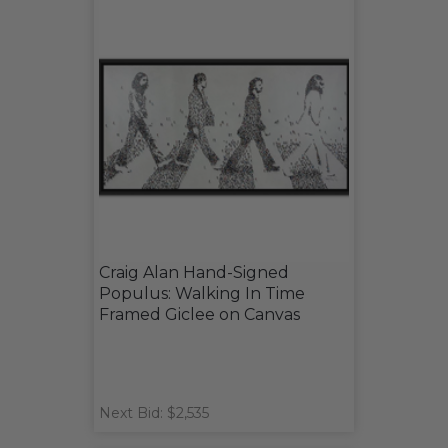
Craig Alan Hand-Signed
Populus: Walking In Time
Framed Giclee on Canvas
Next Bid: $2,535