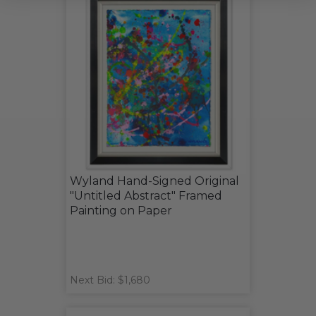
Wyland Hand-Signed Original
"Untitled Abstract" Framed
Painting on Paper
Next Bid: $1,680