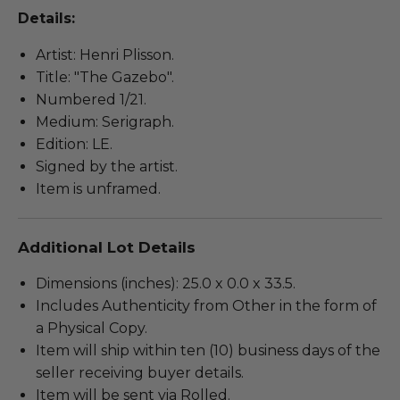
Details:
Artist: Henri Plisson.
Title: "The Gazebo".
Numbered 1/21.
Medium: Serigraph.
Edition: LE.
Signed by the artist.
Item is unframed.
Additional Lot Details
Dimensions (inches): 25.0 x 0.0 x 33.5.
Includes Authenticity from Other in the form of
a Physical Copy.
Item will ship within ten (10) business days of the
seller receiving buyer details.
Item will be sent via Rolled.