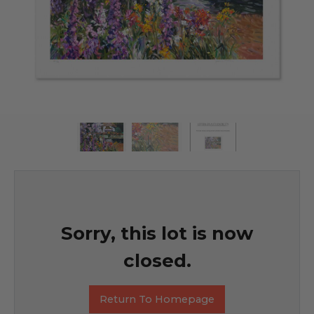
Sorry, this lot is now
closed.
Return To Homepage