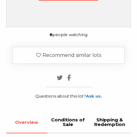
8
people watching
Recommend similar lots
Questions about this lot?
Ask us.
Conditions of
Shipping &
Overview
Sale
Redemption