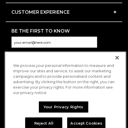
+
CUSTOMER EXPERIENCE
BE THE FIRST TO KNOW
We process your personal information to measure and
CONNECT WITH US
improve our sites and service, to assist our marketing
campaigns and to provide personalised content and
advertising. By clicking the button on the right, you can
exercise your privacy rights. For more information see
our privacy notice
Your Privacy Rights
Reject All
Accept Cookies
Copyright © 2026 Charitybuzz, LLC All rights reserved. |
Privacy