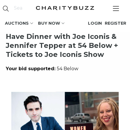
AUCTIONS
BUY NOW
LOGIN
REGISTER
Have Dinner with Joe Iconis &
Jennifer Tepper at 54 Below +
Tickets to Joe Iconis Show
Your bid supported:
54 Below