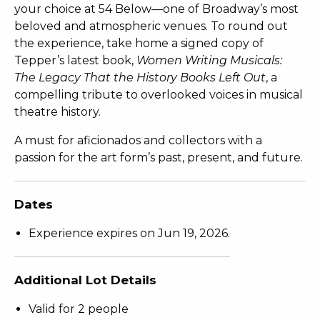
your choice at 54 Below—one of Broadway’s most
beloved and atmospheric venues. To round out
the experience, take home a signed copy of
Tepper’s latest book,
Women Writing Musicals:
The Legacy That the History Books Left Out
, a
compelling tribute to overlooked voices in musical
theatre history.
A must for aficionados and collectors with a
passion for the art form’s past, present, and future.
Dates
Experience expires on Jun 19, 2026.
Additional Lot Details
Valid for 2 people