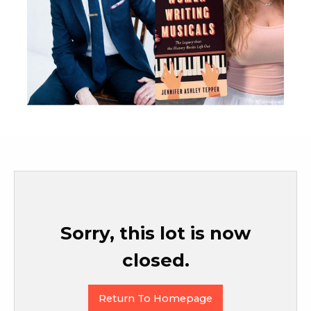
Sorry, this lot is now
closed.
Return To Homepage