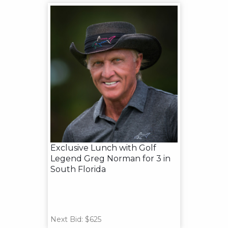
Exclusive Lunch with Golf
Legend Greg Norman for 3 in
South Florida
Next Bid: $625