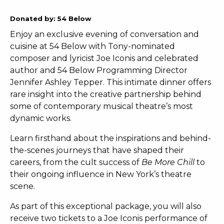
Donated by: 54 Below
Enjoy an exclusive evening of conversation and
cuisine at 54 Below with Tony-nominated
composer and lyricist Joe Iconis and celebrated
author and 54 Below Programming Director
Jennifer Ashley Tepper. This intimate dinner offers
rare insight into the creative partnership behind
some of contemporary musical theatre’s most
dynamic works.
Learn firsthand about the inspirations and behind-
the-scenes journeys that have shaped their
careers, from the cult success of
Be More Chill
to
their ongoing influence in New York’s theatre
scene.
As part of this exceptional package, you will also
receive two tickets to a Joe Iconis performance of