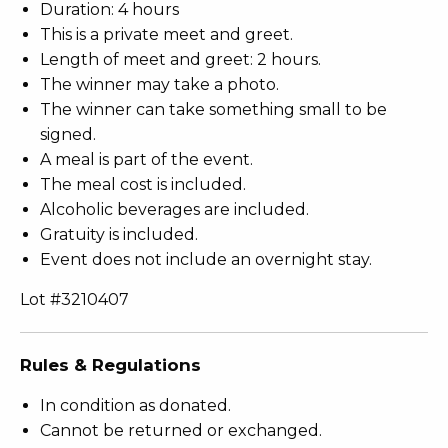
Duration: 4 hours
This is a private meet and greet.
Length of meet and greet: 2 hours.
The winner may take a photo.
The winner can take something small to be
signed.
A meal is part of the event.
The meal cost is included.
Alcoholic beverages are included.
Gratuity is included.
Event does not include an overnight stay.
Lot #3210407
Rules & Regulations
In condition as donated.
Cannot be returned or exchanged.