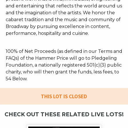
and entertaining that reflects the world around us
and the imagination of the artists. We honor the
cabaret tradition and the music and community of
Broadway by pursuing excellence in content,
performance, hospitality and cuisine.
100% of Net Proceeds (as defined in our Terms and
FAQs) of the Hammer Price will go to Pledgeling
Foundation, a nationally registered 501(c)(3) public
charity, who will then grant the funds, less fees, to
54 Below.
THIS LOT IS CLOSED
CHECK OUT THESE RELATED LIVE LOTS!