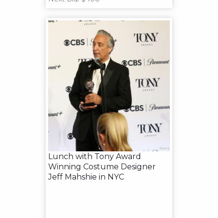
Lunch with Tony Award
Winning Costume Designer
Jeff Mahshie in NYC