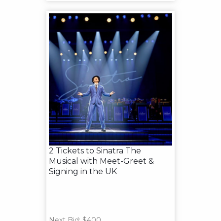
2 Tickets to Sinatra The
Musical with Meet-Greet &
Signing in the UK
Next Bid: $400