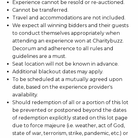
Experience cannot be resold or re-auctioned.
Cannot be transferred.
Travel and accommodations are not included.
We expect all winning bidders and their guests
to conduct themselves appropriately when
attending an experience won at Charitybuzz.
Decorum and adherence to all rules and
guidelines are a must.
Seat location will not be known in advance.
Additional blackout dates may apply.
To be scheduled at a mutually agreed upon
date, based on the experience provider's
availability.
Should redemption of all or a portion of this lot
be prevented or postponed beyond the dates
of redemption explicitly stated on this lot page
due to force majeure (i.e. weather, act of God,
state of war, terrorism, strike, pandemic, etc.) or