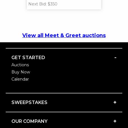
Next Bid: $350
View all Meet & Greet auctions
-
GET STARTED
Auctions
Buy Now
Calendar
+
SWEEPSTAKES
+
OUR COMPANY