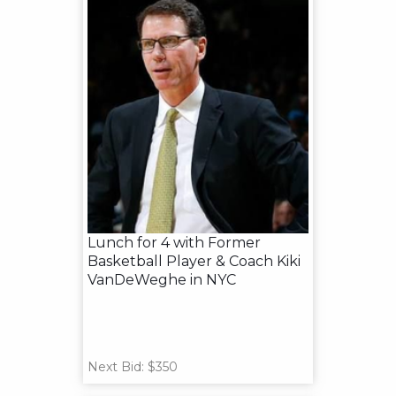
Lunch for 4 with Former
Basketball Player & Coach Kiki
VanDeWeghe in NYC
Next Bid: $350