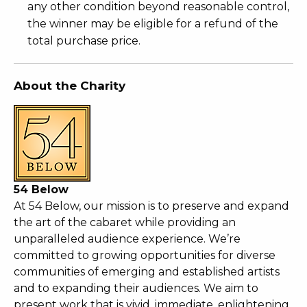
any other condition beyond reasonable control,
the winner may be eligible for a refund of the
total purchase price.
About the Charity
54 Below
At 54 Below, our mission is to preserve and expand
the art of the cabaret while providing an
unparalleled audience experience. We’re
committed to growing opportunities for diverse
communities of emerging and established artists
and to expanding their audiences. We aim to
present work that is vivid, immediate, enlightening