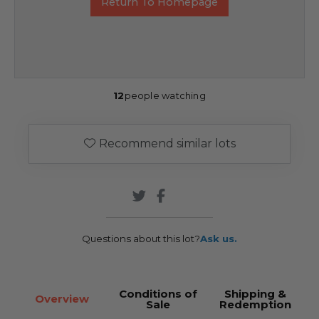
Return To Homepage
12
people watching
Recommend similar lots
Questions about this lot?
Ask us.
Conditions of
Shipping &
Overview
Sale
Redemption