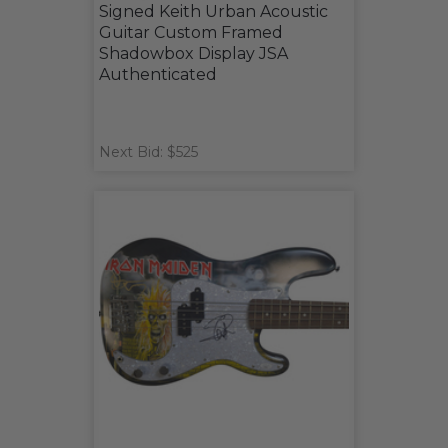
Signed Keith Urban Acoustic
Guitar Custom Framed
Shadowbox Display JSA
Authenticated
Next Bid: $525