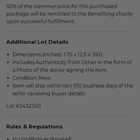
50% of the hammer price for this purchased
package will be remitted to the benefiting charity
upon successful fulfillment.
Additional Lot Details
Dimensions (inches): 1.75 x 12.5 x 39.0.
Includes Authenticity from Other in the form of
a Photo of the donor signing the item.
Condition: New.
Item will ship within ten (10) business days of the
seller receiving buyer details.
Lot #3432350
Rules & Regulations
In condition as donated.