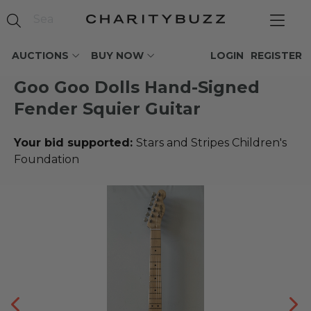
AUCTIONS
BUY NOW
LOGIN
REGISTER
Goo Goo Dolls Hand-Signed
Fender Squier Guitar
Your bid supported:
Stars and Stripes Children's
Foundation