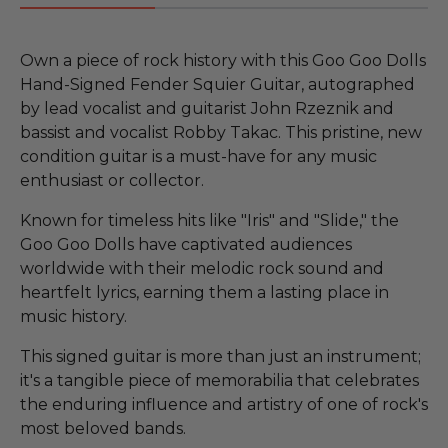
Own a piece of rock history with this Goo Goo Dolls
Hand-Signed Fender Squier Guitar, autographed
by lead vocalist and guitarist John Rzeznik and
bassist and vocalist Robby Takac. This pristine, new
condition guitar is a must-have for any music
enthusiast or collector.
Known for timeless hits like "Iris" and "Slide," the
Goo Goo Dolls have captivated audiences
worldwide with their melodic rock sound and
heartfelt lyrics, earning them a lasting place in
music history.
This signed guitar is more than just an instrument;
it's a tangible piece of memorabilia that celebrates
the enduring influence and artistry of one of rock's
most beloved bands.