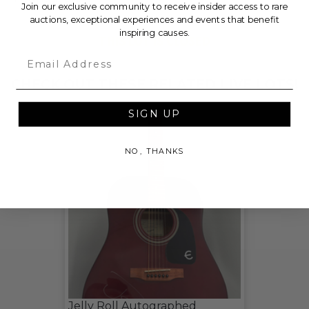
Join our exclusive community to receive insider access to rare
auctions, exceptional experiences and events that benefit
inspiring causes.
THIS LOT IS CLOSED
Email
CHECK OUT THESE RELATED LIVE LOTS!
SIGN UP
NO, THANKS
Jelly Roll Autographed