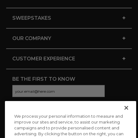
+
SWEEPSTAKES
+
OUR COMPANY
+
CUSTOMER EXPERIENCE
BE THE FIRST TO KNOW
We process your personal information to measure and
CONNECT WITH US
improve our sites and service, to assist our marketing
campaigns and to provide personalised content and
advertising. By clicking the button on the right, you can