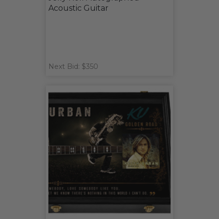
Acoustic Guitar
Next Bid: $350