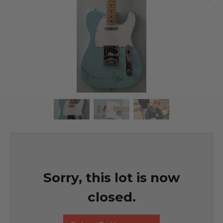
Sorry, this lot is now
closed.