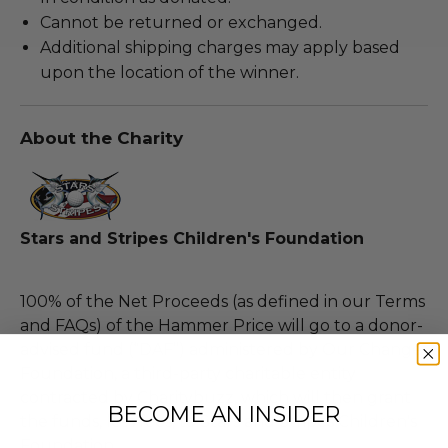
Cannot be returned or exchanged.
Additional shipping charges may apply based
upon the location of the winner.
About the Charity
Stars and Stripes Children's Foundation
100% of the Net Proceeds (as defined in our Terms
and FAQs) of the Hammer Price will go to a donor-
advised fund (“DAF”) administered by Our Change
Foundation, a third-party charitable entity
contracted by Charitybuzz, which will then grant
BECOME AN INSIDER
the funds, less fees, to Stars and Stripes Children's
Foundation.