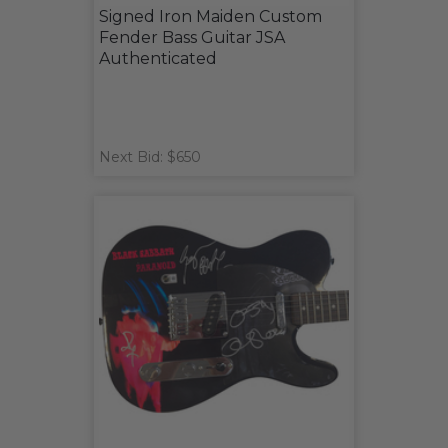
Signed Iron Maiden Custom
Fender Bass Guitar JSA
Authenticated
Next Bid: $650