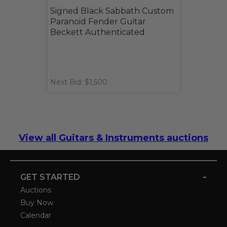
Signed Black Sabbath Custom
Paranoid Fender Guitar
Beckett Authenticated
Next Bid: $1,500
View all Guitars & Instruments auctions
-
GET STARTED
Auctions
Buy Now
Calendar