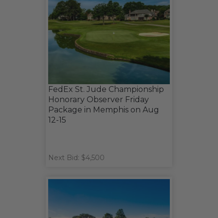
FedEx St. Jude Championship
Honorary Observer Friday
Package in Memphis on Aug
12-15
Next Bid: $4,500