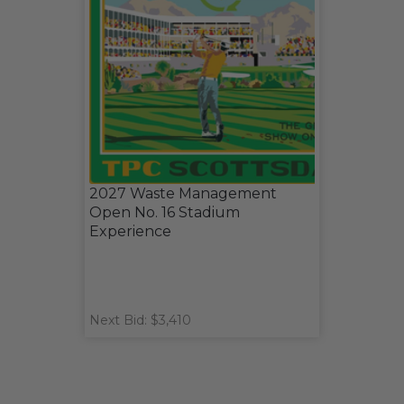
2027 Waste Management
Open No. 16 Stadium
Experience
Next Bid: $3,410