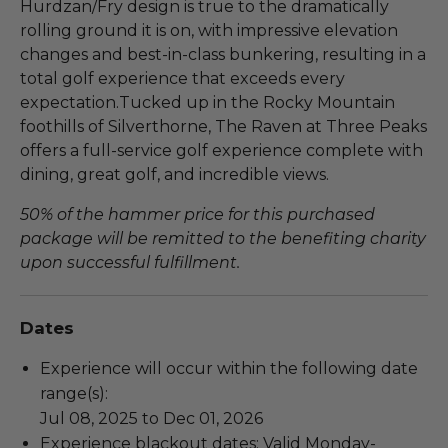
Hurdzan/Fry design is true to the dramatically
rolling ground it is on, with impressive elevation
changes and best-in-class bunkering, resulting in a
total golf experience that exceeds every
expectation.Tucked up in the Rocky Mountain
foothills of Silverthorne, The Raven at Three Peaks
offers a full-service golf experience complete with
dining, great golf, and incredible views.
50% of the hammer price for this purchased
package will be remitted to the benefiting charity
upon successful fulfillment.
Dates
Experience will occur within the following date
range(s):
Jul 08, 2025 to Dec 01, 2026
Experience blackout dates: Valid Monday-