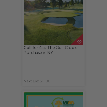
Golf for 4 at The Golf Club of
Purchase in NY
Next Bid: $1,100