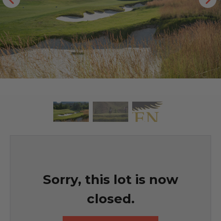
Sorry, this lot is now
closed.