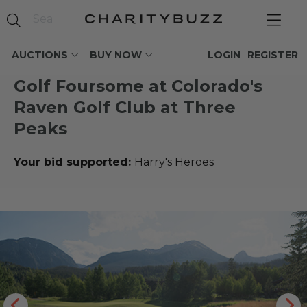
AUCTIONS
BUY NOW
LOGIN
REGISTER
Golf Foursome at Colorado's
Raven Golf Club at Three
Peaks
Your bid supported:
Harry's Heroes