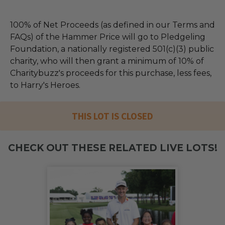
100% of Net Proceeds (as defined in our Terms and
FAQs) of the Hammer Price will go to Pledgeling
Foundation, a nationally registered 501(c)(3) public
charity, who will then grant a minimum of 10% of
Charitybuzz's proceeds for this purchase, less fees,
to Harry's Heroes.
THIS LOT IS CLOSED
CHECK OUT THESE RELATED LIVE LOTS!