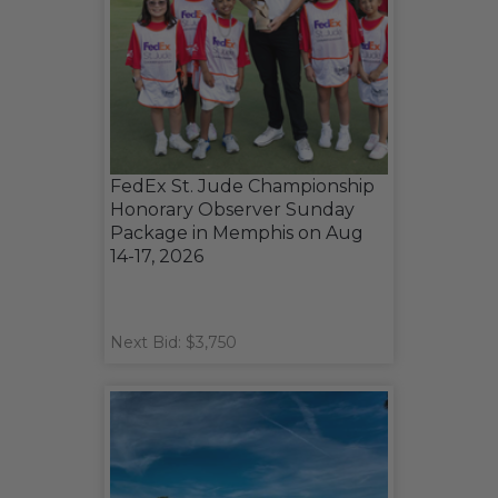
FedEx St. Jude Championship
Honorary Observer Sunday
Package in Memphis on Aug
14-17, 2026
Next Bid: $3,750