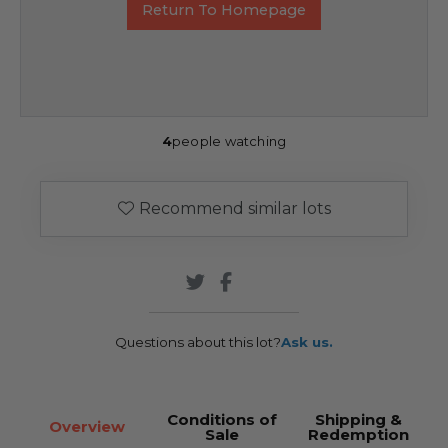
Return To Homepage
4
people watching
Recommend similar lots
Questions about this lot?
Ask us.
Conditions of
Shipping &
Overview
Sale
Redemption