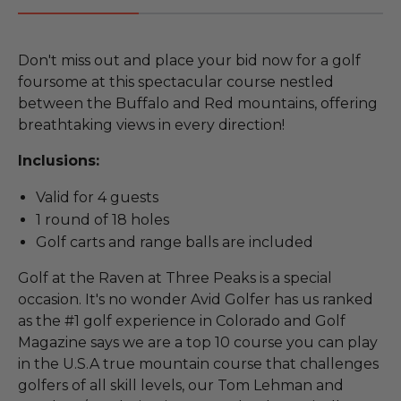
Don't miss out and place your bid now for a golf
foursome at this spectacular course nestled
between the Buffalo and Red mountains, offering
breathtaking views in every direction!
Inclusions:
Valid for 4 guests
1 round of 18 holes
Golf carts and range balls are included
Golf at the Raven at Three Peaks is a special
occasion. It's no wonder Avid Golfer has us ranked
as the #1 golf experience in Colorado and Golf
Magazine says we are a top 10 course you can play
in the U.S.A true mountain course that challenges
golfers of all skill levels, our Tom Lehman and