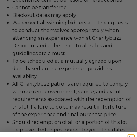
Cannot be transferred.
Blackout dates may apply.
We expect all winning bidders and their guests
to conduct themselves appropriately when
attending an experience won at Charitybuzz.
Decorum and adherence to all rules and
guidelines are a must.
To be scheduled at a mutually agreed upon
date, based on the experience provider's
availability.
All Charitybuzz patrons are required to comply
with current government, venue, and event
requirements associated with the redemption of
this lot. Failure to do so may result in forfeiture
of the experience and final purchase price.
Should redemption of all or a portion of this lot
be prevented or postponed beyond the dates