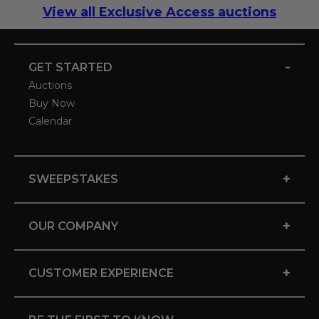
View all Exclusive Access auctions
-
GET STARTED
Auctions
Buy Now
Calendar
+
SWEEPSTAKES
+
OUR COMPANY
+
CUSTOMER EXPERIENCE