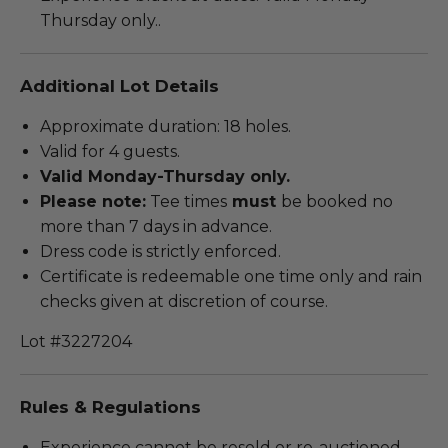
Thursday only..
Additional Lot Details
Approximate duration: 18 holes.
Valid for 4 guests.
Valid Monday-Thursday only.
Please note:
Tee times
must
be booked no
more than 7 days in advance.
Dress code is strictly enforced.
Certificate is redeemable one time only and rain
checks given at discretion of course.
Lot #3227204
Rules & Regulations
Experience cannot be resold or re-auctioned.