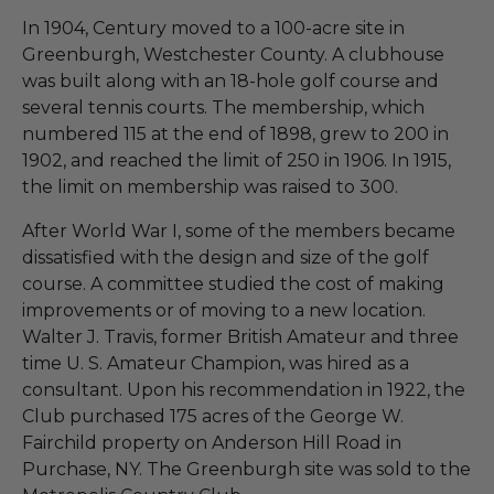
In 1904, Century moved to a 100-acre site in
Greenburgh, Westchester County. A clubhouse
was built along with an 18-hole golf course and
several tennis courts. The membership, which
numbered 115 at the end of 1898, grew to 200 in
1902, and reached the limit of 250 in 1906. In 1915,
the limit on membership was raised to 300.
After World War I, some of the members became
dissatisfied with the design and size of the golf
course. A committee studied the cost of making
improvements or of moving to a new location.
Walter J. Travis, former British Amateur and three
time U. S. Amateur Champion, was hired as a
consultant. Upon his recommendation in 1922, the
Club purchased 175 acres of the George W.
Fairchild property on Anderson Hill Road in
Purchase, NY. The Greenburgh site was sold to the