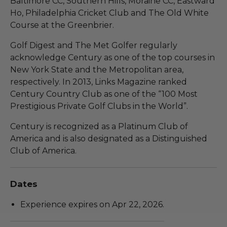
Baltimore CC, Southern Hills, Moraine CC, Eastward
Ho, Philadelphia Cricket Club and The Old White
Course at the Greenbrier.
Golf Digest and The Met Golfer regularly
acknowledge Century as one of the top courses in
New York State and the Metropolitan area,
respectively. In 2013, Links Magazine ranked
Century Country Club as one of the “100 Most
Prestigious Private Golf Clubs in the World”.
Century is recognized as a Platinum Club of
America and is also designated as a Distinguished
Club of America.
Dates
Experience expires on Apr 22, 2026.