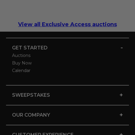
View all Exclusive Access auctions
-
GET STARTED
Auctions
Buy Now
Calendar
+
SWEEPSTAKES
+
OUR COMPANY
+
CUSTOMER EXPERIENCE