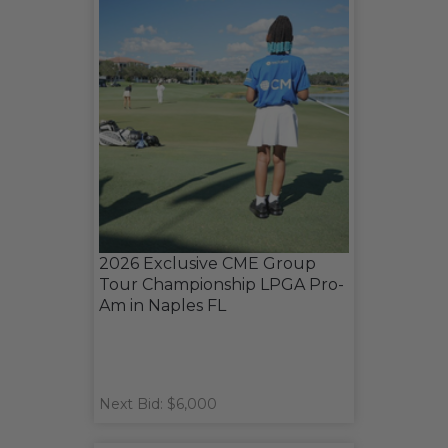
2026 Exclusive CME Group
Tour Championship LPGA Pro-
Am in Naples FL
Next Bid: $6,000