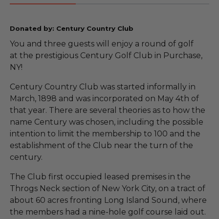
Donated by: Century Country Club
You and three guests will enjoy a round of golf
at the prestigious Century Golf Club in Purchase,
NY!
Century Country Club was started informally in
March, 1898 and was incorporated on May 4th of
that year. There are several theories as to how the
name Century was chosen, including the possible
intention to limit the membership to 100 and the
establishment of the Club near the turn of the
century.
The Club first occupied leased premises in the
Throgs Neck section of New York City, on a tract of
about 60 acres fronting Long Island Sound, where
the members had a nine-hole golf course laid out.