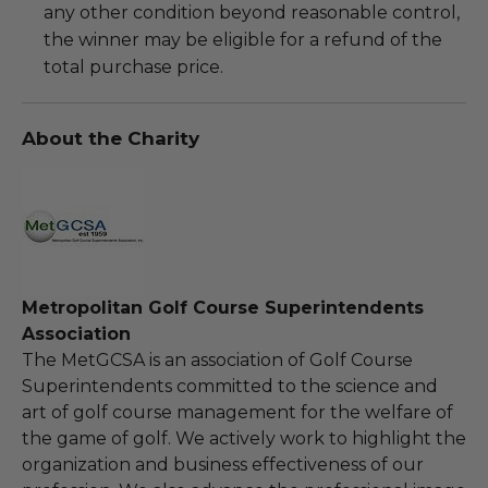
any other condition beyond reasonable control,
the winner may be eligible for a refund of the
total purchase price.
About the Charity
Metropolitan Golf Course Superintendents
Association
The MetGCSA is an association of Golf Course
Superintendents committed to the science and
art of golf course management for the welfare of
the game of golf. We actively work to highlight the
organization and business effectiveness of our