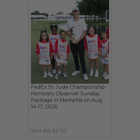
FedEx St. Jude Championship
Honorary Observer Sunday
Package in Memphis on Aug
14-17, 2026
Next Bid: $3,750