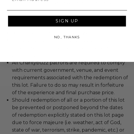
to conduct themselves appropriately when
attending an experience won at Charitybuzz.
Decorum and adherence to all rules and
SIGN UP
guidelines are a must.
Additional blackout dates may apply.
NO, THANKS
To be scheduled at a mutually agreed upon
date, based on the experience provider's
availability.
All Charitybuzz patrons are required to comply
with current government, venue, and event
requirements associated with the redemption of
this lot. Failure to do so may result in forfeiture
of the experience and final purchase price.
Should redemption of all or a portion of this lot
be prevented or postponed beyond the dates
of redemption explicitly stated on this lot page
due to force majeure (i.e. weather, act of God,
state of war, terrorism, strike, pandemic, etc.) or