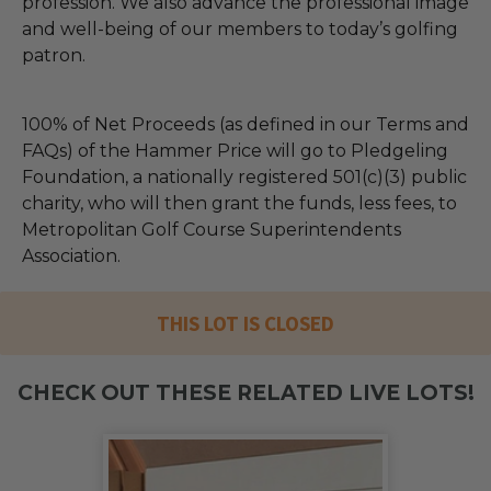
profession. We also advance the professional image
and well-being of our members to today’s golfing
patron.
100% of Net Proceeds (as defined in our Terms and
FAQs) of the Hammer Price will go to Pledgeling
Foundation, a nationally registered 501(c)(3) public
charity, who will then grant the funds, less fees, to
Metropolitan Golf Course Superintendents
Association.
THIS LOT IS CLOSED
CHECK OUT THESE RELATED LIVE LOTS!