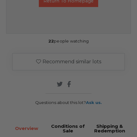
Return To Homepage
22
people watching
Recommend similar lots
Questions about this lot?
Ask us.
Conditions of
Shipping &
Overview
Sale
Redemption