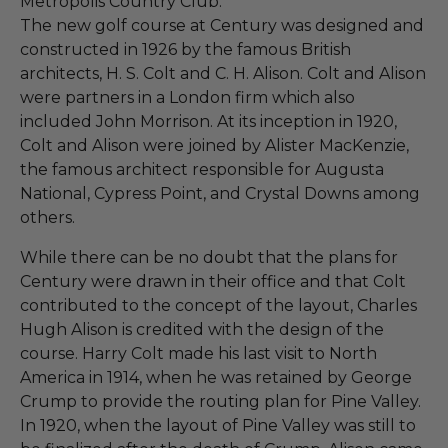
Metropolis Country Club.
The new golf course at Century was designed and
constructed in 1926 by the famous British
architects, H. S. Colt and C. H. Alison. Colt and Alison
were partners in a London firm which also
included John Morrison. At its inception in 1920,
Colt and Alison were joined by Alister MacKenzie,
the famous architect responsible for Augusta
National, Cypress Point, and Crystal Downs among
others.
While there can be no doubt that the plans for
Century were drawn in their office and that Colt
contributed to the concept of the layout, Charles
Hugh Alison is credited with the design of the
course. Harry Colt made his last visit to North
America in 1914, when he was retained by George
Crump to provide the routing plan for Pine Valley.
In 1920, when the layout of Pine Valley was still to