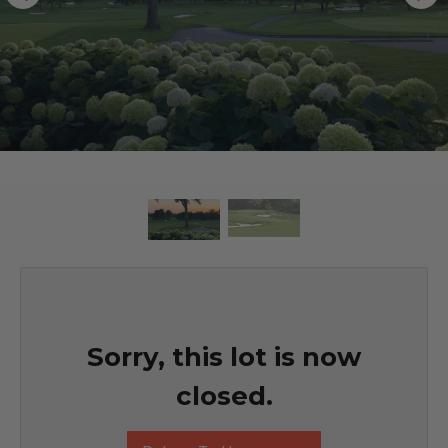
Sorry, this lot is now
closed.