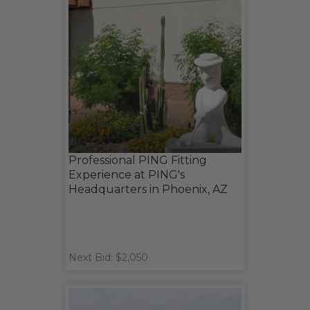
Professional PING Fitting
Experience at PING's
Headquarters in Phoenix, AZ
Next Bid: $2,050