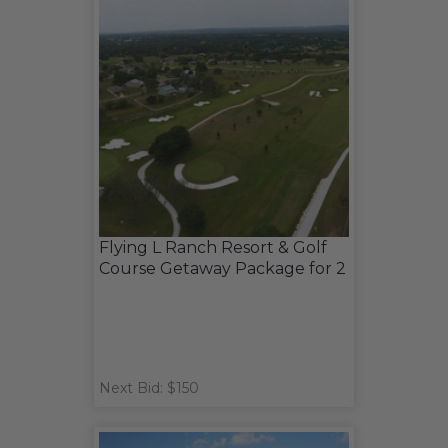
Flying L Ranch Resort & Golf
Course Getaway Package for 2
Next Bid: $150