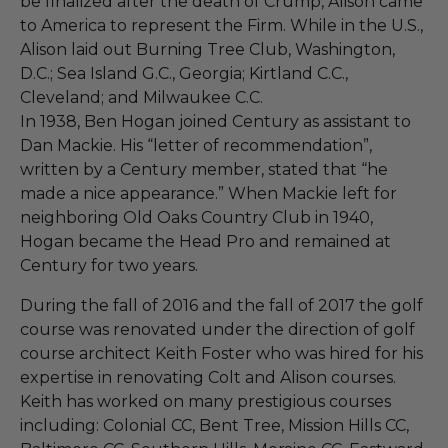
be finalized after the death of Crump, Alison came
to America to represent the Firm. While in the U.S.,
Alison laid out Burning Tree Club, Washington,
D.C.; Sea Island G.C., Georgia; Kirtland C.C.,
Cleveland; and Milwaukee C.C.
In 1938, Ben Hogan joined Century as assistant to
Dan Mackie. His “letter of recommendation”,
written by a Century member, stated that “he
made a nice appearance.” When Mackie left for
neighboring Old Oaks Country Club in 1940,
Hogan became the Head Pro and remained at
Century for two years.
During the fall of 2016 and the fall of 2017 the golf
course was renovated under the direction of golf
course architect Keith Foster who was hired for his
expertise in renovating Colt and Alison courses.
Keith has worked on many prestigious courses
including: Colonial CC, Bent Tree, Mission Hills CC,