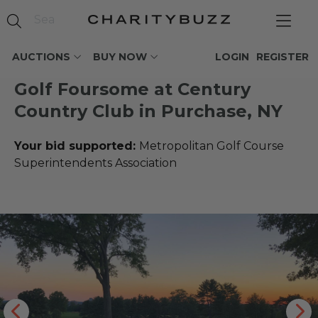
AUCTIONS
BUY NOW
LOGIN
REGISTER
Golf Foursome at Century
Country Club in Purchase, NY
Your bid supported:
Metropolitan Golf Course
Superintendents Association