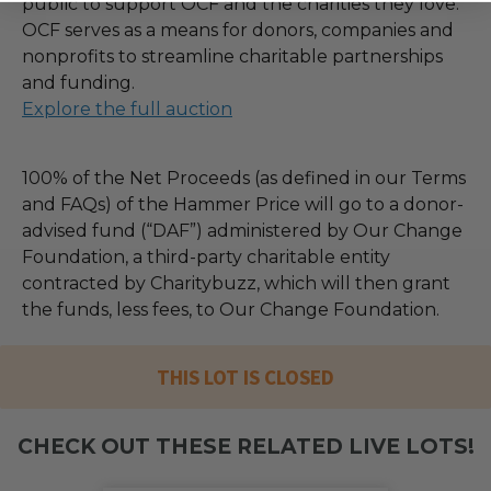
public to support OCF and the charities they love.
OCF serves as a means for donors, companies and
nonprofits to streamline charitable partnerships
and funding.
Explore the full auction
100% of the Net Proceeds (as defined in our Terms
and FAQs) of the Hammer Price will go to a donor-
advised fund (“DAF”) administered by Our Change
Foundation, a third-party charitable entity
contracted by Charitybuzz, which will then grant
the funds, less fees, to Our Change Foundation.
THIS LOT IS CLOSED
CHECK OUT THESE RELATED LIVE LOTS!