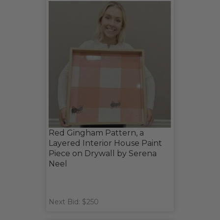
Red Gingham Pattern, a
Layered Interior House Paint
Piece on Drywall by Serena
Neel
Next Bid: $250