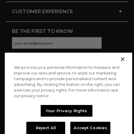
+
CUSTOMER EXPERIENCE
BE THE FIRST TO KNOW
We process your personal information to measure and
CONNECT WITH US
improve our sites and service, to assist our marketing
campaigns and to provide personalised content and
advertising. By clicking the button on the right, you can
exercise your privacy rights. For more information see
our privacy notice
Your Privacy Rights
Reject All
Accept Cookies
Copyright © 2026 Charitybuzz, LLC All rights reserved. |
Privacy