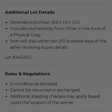
Additional Lot Details
Dimensions (inches): 19.0 x 1.0 x 21.0.
Includes Authenticity from Other in the form of
a Physical Copy.
Item will ship within ten (10) business days of the
seller receiving buyer details.
Lot #3432512
Rules & Regulations
In condition as donated.
Cannot be returned or exchanged.
Additional shipping charges may apply based
upon the location of the winner.