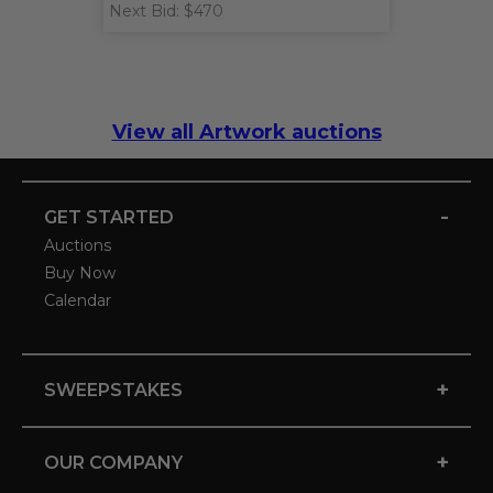
Next Bid: $470
View all Artwork auctions
-
GET STARTED
Auctions
Buy Now
Calendar
+
SWEEPSTAKES
+
OUR COMPANY