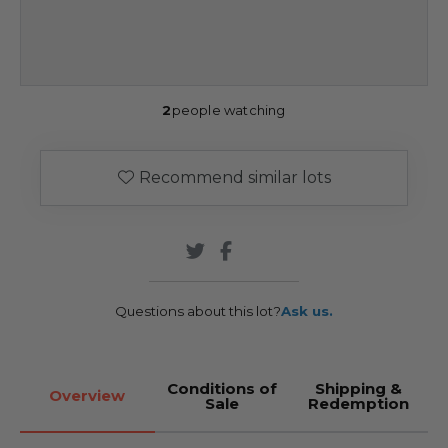
2
people watching
Recommend similar lots
Questions about this lot?
Ask us.
Conditions of
Shipping &
Overview
Sale
Redemption