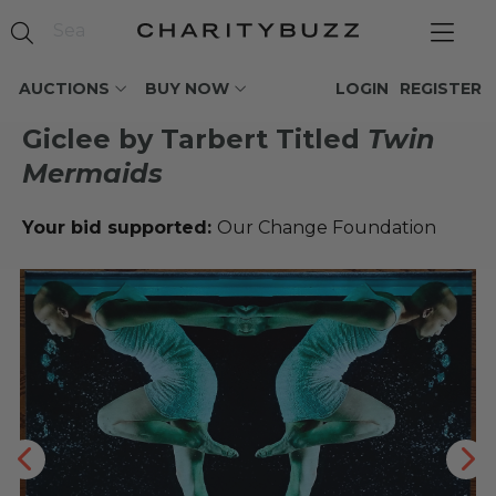
AUCTIONS
BUY NOW
LOGIN
REGISTER
Giclee by Tarbert Titled
Twin
Mermaids
Your bid supported:
Our Change Foundation