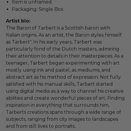
Item is unframed.
Packaging: Single Box.
Artist bio:
The Baron of Tarbert is a Scottish baron with
Italian origins. As an artist, the Baron styles himself
as Tarbert". In his early years, Tarbert was
particularly fond of the Dutch masters, admiring
their attention to details in their masterpieces. As a
teenager, Tarbert began experimenting with art
mostly using ink and pastel, as mediums, and
abstract art as his method of expression. Not fully
satisfied with his manual skills, Tarbert started
using digital media as a way to channel his creative
abilities and create wonderful pieces of art. Finding
inspiration in everything that surrounds him,
Tarberts creations spans through a wide range of
subjects, ranging from city images to landscapes
and from still lives to portraits..