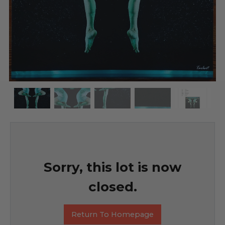
Sorry, this lot is now
closed.
Return To Homepage