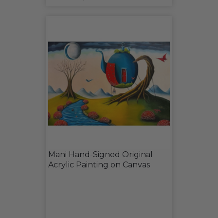
Mani Hand-Signed Original
Acrylic Painting on Canvas