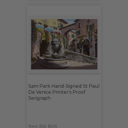
Sam Park Hand-Signed St Paul
De Venice Printer's Proof
Serigraph
Next Bid: $645