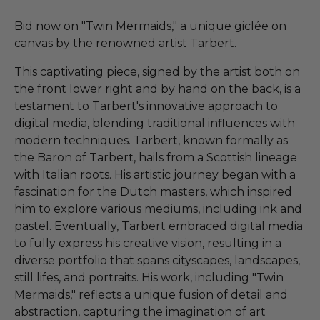
Bid now on "Twin Mermaids," a unique giclée on
canvas by the renowned artist Tarbert.
This captivating piece, signed by the artist both on
the front lower right and by hand on the back, is a
testament to Tarbert's innovative approach to
digital media, blending traditional influences with
modern techniques. Tarbert, known formally as
the Baron of Tarbert, hails from a Scottish lineage
with Italian roots. His artistic journey began with a
fascination for the Dutch masters, which inspired
him to explore various mediums, including ink and
pastel. Eventually, Tarbert embraced digital media
to fully express his creative vision, resulting in a
diverse portfolio that spans cityscapes, landscapes,
still lifes, and portraits. His work, including "Twin
Mermaids," reflects a unique fusion of detail and
abstraction, capturing the imagination of art