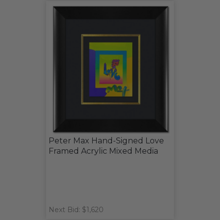
Peter Max Hand-Signed Love
Framed Acrylic Mixed Media
Next Bid: $1,620