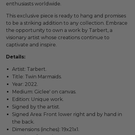
enthusiasts worldwide.
This exclusive piece is ready to hang and promises
to be a striking addition to any collection. Embrace
the opportunity to own a work by Tarbert, a
visionary artist whose creations continue to
captivate and inspire.
Details:
Artist: Tarbert.
Title: Twin Marmaids.
Year: 2022.
Medium: Giclee' on canvas.
Edition: Unique work.
Signed by the artist.
Signed Area: Front lower right and by hand in
the back.
Dimensions (inches): 19x21x1.