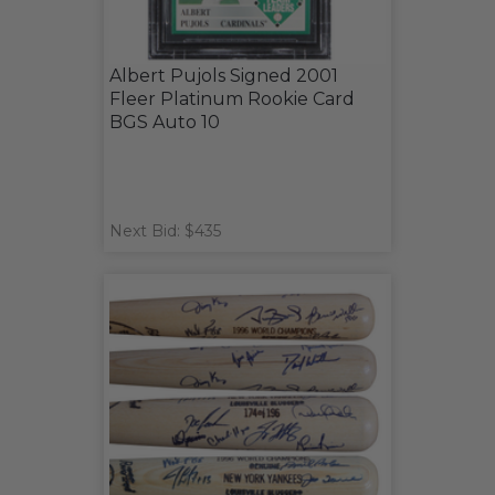
Albert Pujols Signed 2001
Fleer Platinum Rookie Card
BGS Auto 10
Next Bid: $435