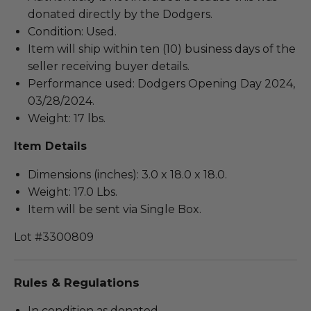
donated directly by the Dodgers.
Condition: Used.
Item will ship within ten (10) business days of the
seller receiving buyer details.
Performance used: Dodgers Opening Day 2024,
03/28/2024.
Weight: 17 lbs.
Item Details
Dimensions (inches): 3.0 x 18.0 x 18.0.
Weight: 17.0 Lbs.
Item will be sent via Single Box.
Lot #3300809
Rules & Regulations
In condition as donated.