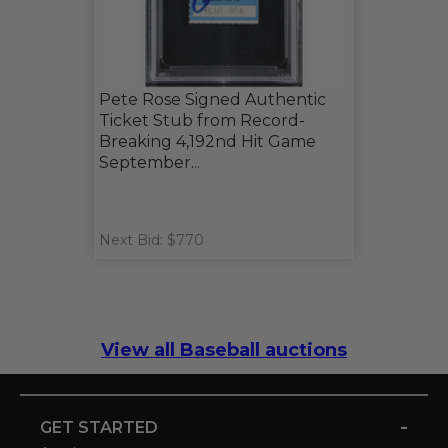
Pete Rose Signed Authentic
Ticket Stub from Record-
Breaking 4,192nd Hit Game
September...
Next Bid: $770
View all Baseball auctions
-
GET STARTED