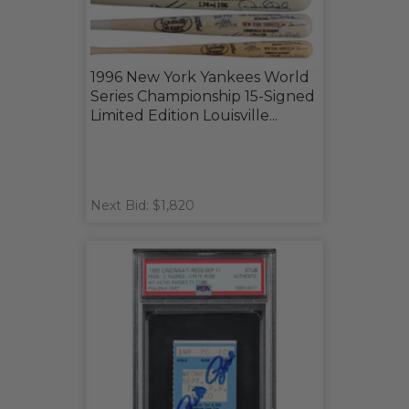
1996 New York Yankees World
Series Championship 15-Signed
Limited Edition Louisville...
Next Bid: $1,820