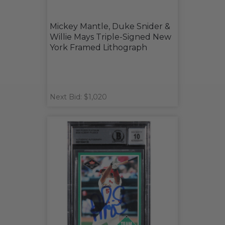
Mickey Mantle, Duke Snider &
Willie Mays Triple-Signed New
York Framed Lithograph
Next Bid: $1,020