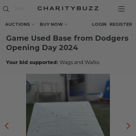
AUCTIONS
BUY NOW
LOGIN
REGISTER
Game Used Base from Dodgers
Opening Day 2024
Your bid supported:
Wags and Walks