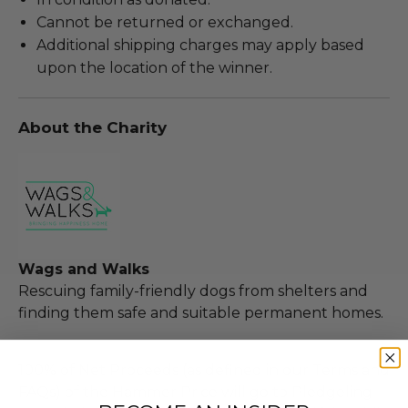
Cannot be returned or exchanged.
Additional shipping charges may apply based
upon the location of the winner.
About the Charity
Wags and Walks
Rescuing family-friendly dogs from shelters and
finding them safe and suitable permanent homes.
100% of Net Proceeds (as defined in our Terms and
FAQs) of the Hammer Price will go to Pledgeling