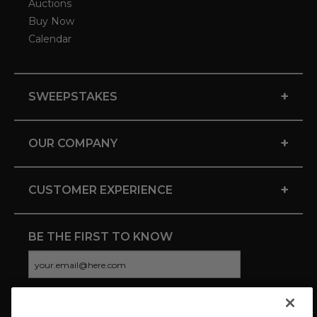
Auctions
Buy Now
Calendar
+
SWEEPSTAKES
+
OUR COMPANY
+
CUSTOMER EXPERIENCE
BE THE FIRST TO KNOW