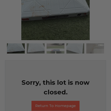
Sorry, this lot is now
closed.
Return To Homepage