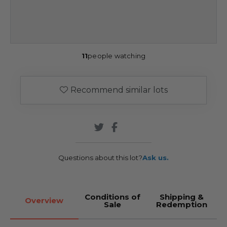
11
people watching
Recommend similar lots
Questions about this lot?
Ask us.
Conditions of
Shipping &
Overview
Sale
Redemption