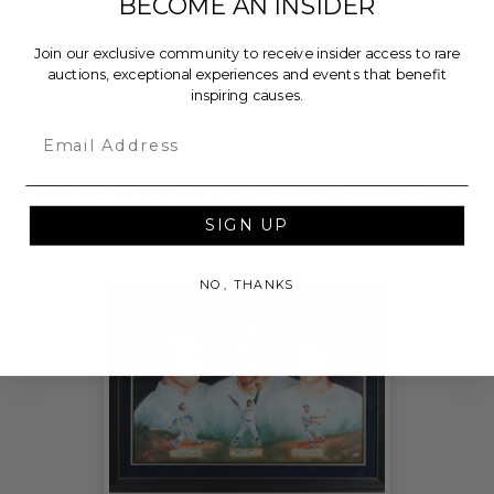
BECOME AN INSIDER
Foundation, a nationally registered 501(c)(3) public
charity, who will then grant the funds, less fees, to
Join our exclusive community to receive insider access to rare
Wags and Walks.
auctions, exceptional experiences and events that benefit
inspiring causes.
THIS LOT IS CLOSED
Email
CHECK OUT THESE RELATED LIVE LOTS!
SIGN UP
NO, THANKS