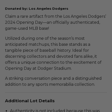
Donated by: Los Angeles Dodgers
Claim a rare artifact from the Los Angeles Dodgers’
2024 Opening Day—an officially authenticated,
game-used MLB base!
Utilized during one of the season’s most
anticipated matchups, this base stands as a
tangible piece of baseball history. Ideal for
discerning collectors and devoted fans alike, it
offers a unique connection to the excitement of
Opening Day at Dodger Stadium.
A striking conversation piece and a distinguished
addition to any sports memorabilia collection.
Additional Lot Details
Authenticity is not included because this was