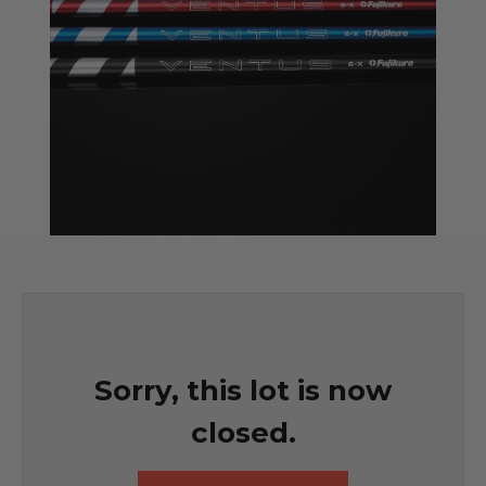
Sorry, this lot is now
closed.