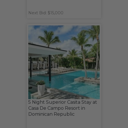
Next Bid: $15,000
5 Night Superior Casita Stay at
Casa De Campo Resort in
Dominican Republic