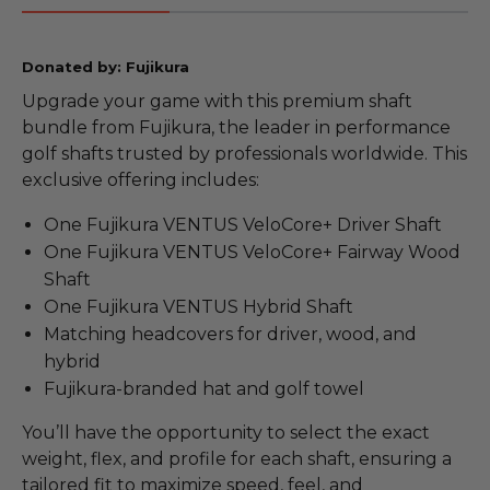
Donated by: Fujikura
Upgrade your game with this premium shaft
bundle from Fujikura, the leader in performance
golf shafts trusted by professionals worldwide. This
exclusive offering includes:
One Fujikura VENTUS VeloCore+ Driver Shaft
One Fujikura VENTUS VeloCore+ Fairway Wood
Shaft
One Fujikura VENTUS Hybrid Shaft
Matching headcovers for driver, wood, and
hybrid
Fujikura-branded hat and golf towel
You’ll have the opportunity to select the exact
weight, flex, and profile for each shaft, ensuring a
tailored fit to maximize speed, feel, and