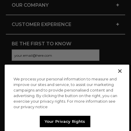
+
OUR COMPANY
+
CUSTOMER EXPERIENCE
BE THE FIRST TO KNOW
We process your personal information to measure and
CONNECT WITH US
improve our sites and service, to assist our marketing
campaigns and to provide personalised content and
advertising. By clicking the button on the right, you can
exercise your privacy rights. For more information see
our privacy notice
Your Privacy Rights