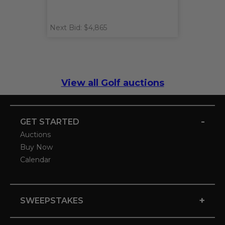
Next Bid: $4,865
View all Golf auctions
-
GET STARTED
Auctions
Buy Now
Calendar
+
SWEEPSTAKES