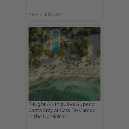
Next Bid: $1,290
7-Night All-Inclusive Superior
Casita Stay at Casa De Campo
in the Dominican