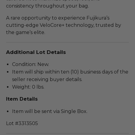
consistency throughout your bag.
A rare opportunity to experience Fujikura’s
cutting-edge VeloCore+ technology, trusted by
the game’s elite.
Additional Lot Details
Condition: New.
Item will ship within ten (10) business days of the
seller receiving buyer details.
Weight: 0 lbs.
Item Details
Item will be sent via Single Box.
Lot #3313505