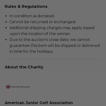
Rules & Regulations
In condition as donated.
Cannot be returned or exchanged.
Additional shipping charges may apply based
upon the location of the winner.
Due to the auction's close date, we cannot
guarantee this item will be shipped or delivered
in time for the holidays.
About the Charity
American Junior Golf Association