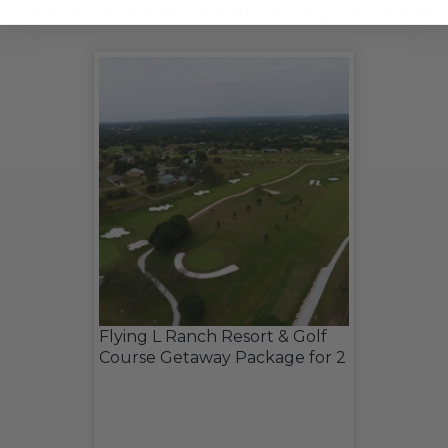
CHECK OUT THESE RELATED LIVE LOTS!
Flying L Ranch Resort & Golf
Course Getaway Package for 2