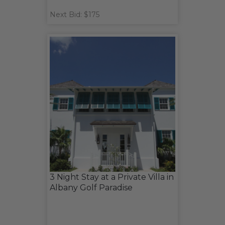
Next Bid: $175
3 Night Stay at a Private Villa in
Albany Golf Paradise