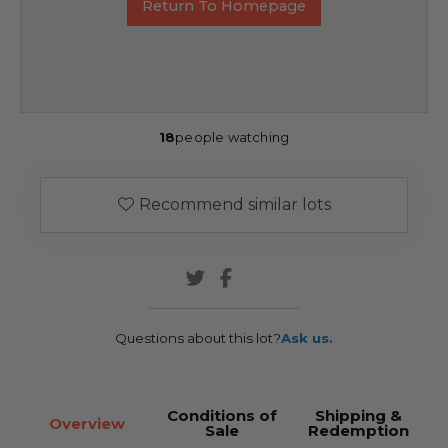
Return To Homepage
18
people watching
Recommend similar lots
Questions about this lot?
Ask us.
Conditions of
Shipping &
Overview
Sale
Redemption