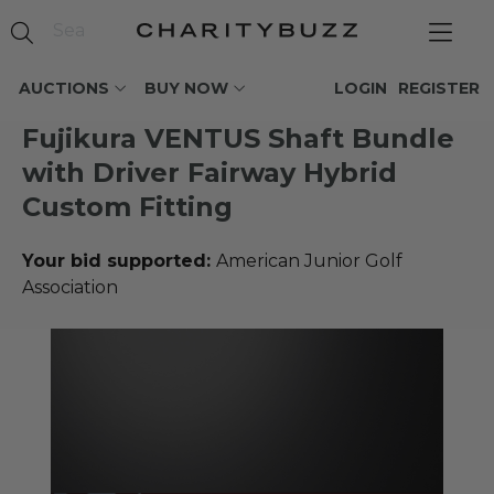
AUCTIONS
BUY NOW
LOGIN
REGISTER
Fujikura VENTUS Shaft Bundle
with Driver Fairway Hybrid
Custom Fitting
Your bid supported:
American Junior Golf
Association