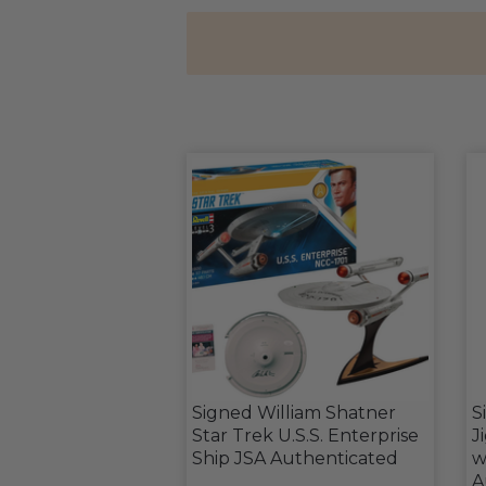
Signed William Shatner
S
Star Trek U.S.S. Enterprise
J
Ship JSA Authenticated
w
A