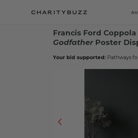
AU
Francis Ford Coppol
Godfather
Poster Dis
Your bid supported:
Pathways fo