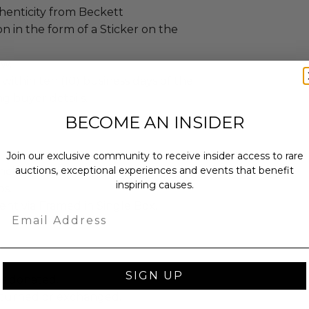
henticity from Beckett
n in the form of a Sticker on the
ew.
 within ten (10) business days of the
ng buyer details.
BECOME AN INSIDER
Join our exclusive community to receive insider access to rare
auctions, exceptional experiences and events that benefit
ches): 16.0 x 1.0 x 24.0.
inspiring causes.
bs.
sent via Framed in Single Box.
Email
SIGN UP
as donated.
turned or exchanged.