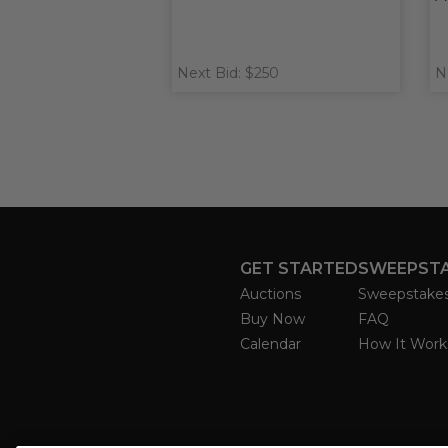
Next Bid: $250
N
GET STARTED
SWEEPST
Auctions
Sweepstake
Buy Now
FAQ
Calendar
How It Work