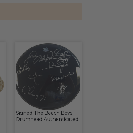
Signed The Beach Boys
Drumhead Authenticated