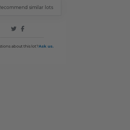
ecommend similar lots
tions about this lot?
Ask us.