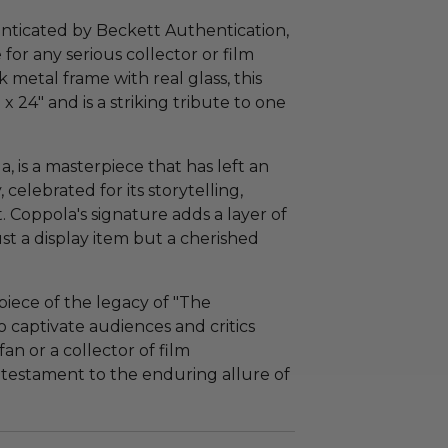
enticated by Beckett Authentication,
for any serious collector or film
k metal frame with real glass, this
 24" and is a striking tribute to one
a, is a masterpiece that has left an
 celebrated for its storytelling,
 Coppola's signature adds a layer of
ust a display item but a cherished
 piece of the legacy of "The
o captivate audiences and critics
an or a collector of film
a testament to the enduring allure of