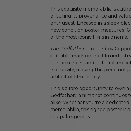
This exquisite memorabilia is auth
ensuring its provenance and value 
enthusiast. Encased in a sleek blac
new condition poster measures 16" x
of the most iconic films in cinema.
The Godfather
, directed by Coppol
indelible mark on the film industry,
performances, and cultural impact.
exclusivity, making this piece not j
artifact of film history.
This is a rare opportunity to own a
Godfather," a film that continues t
alike. Whether you're a dedicated f
memorabilia, this signed poster is 
Coppola's genius.