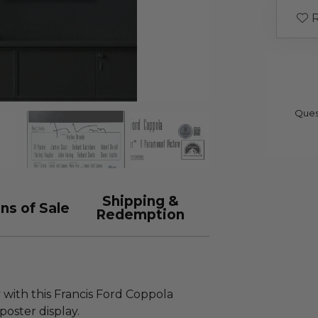
R
Ques
Shipping &
ns of Sale
Redemption
 with this Francis Ford Coppola
poster display.