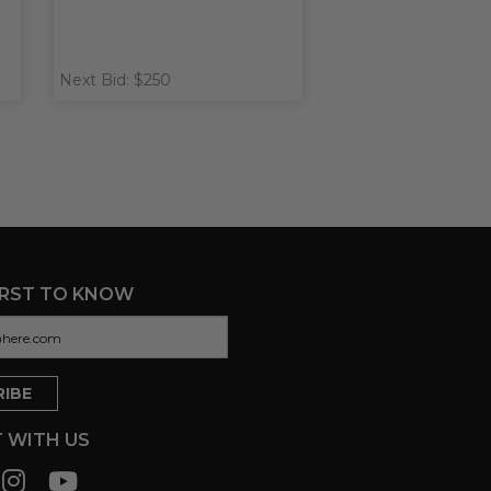
Next Bid: $250
IRST TO KNOW
 WITH US