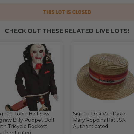
THIS LOT IS CLOSED
CHECK OUT THESE RELATED LIVE LOTS!
igned Tobin Bell Saw
Signed Dick Van Dyke
igsaw Billy Puppet Doll
Mary Poppins Hat JSA
ith Tricycle Beckett
Authenticated
uthenticated