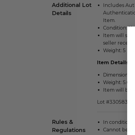
Additional Lot
Includes Aut
Details
Authenticatio
Item.
Condition: N
Item will ship
seller receivi
Weight: 5 lbs.
Item Details
Dimensions (in
Weight: 5.0 L
Item will be 
Lot #3305835
Rules &
In condition 
Regulations
Cannot be re