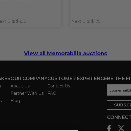
ext Bid: $450
Next Bid: $175
View all Memorabilia auctions
AKES
OUR COMPANY
CUSTOMER EXPERIENCE
BE THE F
s
About Us
Contact Us
Partner With Us
FAQ
s
Blog
CONNECT