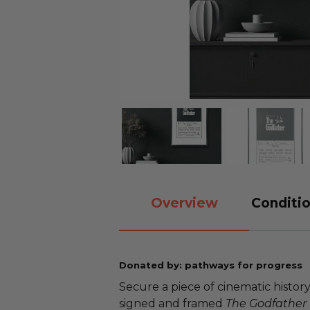
Overview
Conditio
Donated by: pathways for progress
Secure a piece of cinematic history
signed and framed
The Godfather