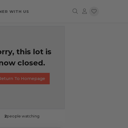
NER WITH US
rry, this lot is
now closed.
Return To Homepage
2
people watching