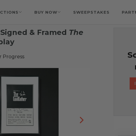
CTIONS
BUY NOW
SWEEPSTAKES
PART
a Signed & Framed
The
play
So
r Progress